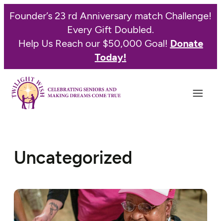
Founder’s 23 rd Anniversary match Challenge!
Every Gift Doubled.
Help Us Reach our $50,000 Goal!
Donate
Today!
Uncategorized