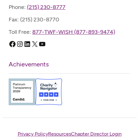
Phone:
(215) 230-8777
Fax: (215) 230-8770
Toll Free:
877-TWF-WISH (877-893-9474)
Facebook
Instagram
LinkedIn
X
YouTube
Achievements
Privacy Policy
Resources
Chapter Director Login