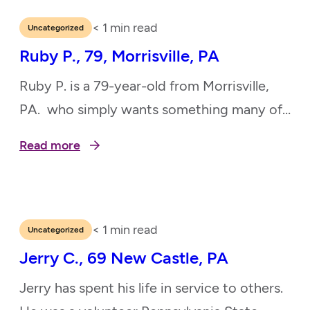
enriching others’ lives through her passion
and service. Now blind from glaucoma and
< 1
min read
Uncategorized
only able to see shadows with the aid of a…
Ruby P., 79, Morrisville, PA
Ruby P. is a 79-year-old from Morrisville,
PA. who simply wants something many of
us take for granted — a working
Read more
refrigerator. Ruby’s current fridge no
longer cools, and she’s relying on a small
mini fridge to store her daily medications.
It’s a temporary fix, but she needs a reliable,
< 1
min read
Uncategorized
full-size refrigerator to stay safe and…
Jerry C., 69 New Castle, PA
Jerry has spent his life in service to others.