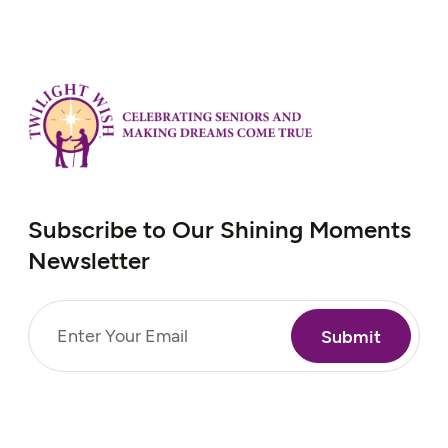
prevented him from continuing his
volunteer work. Richard faces mobility
challenges and hopes to use a scooter to
visit…
Subscribe to Our Shining Moments
Newsletter
Email
(Required)