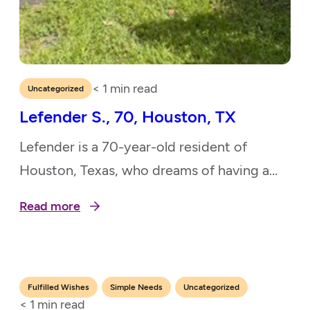
< 1
min read
Uncategorized
Lefender S., 70, Houston, TX
Lefender is a 70-year-old resident of
Houston, Texas, who dreams of having a
peaceful and welcoming backyard where
Read more
she can spend time with her grandchildren
and enjoy the outdoors. As a devoted
grandmother, Lefender rarely leaves her
house except for medical appointments.
,
,
Fulfilled Wishes
Simple Needs
Uncategorized
< 1
min read