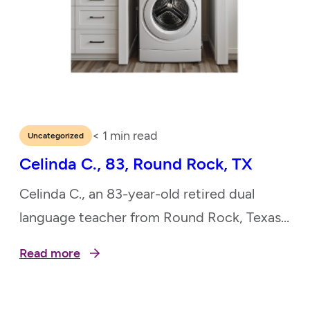
< 1
min read
Uncategorized
Celinda C., 83, Round Rock, TX
Celinda C., an 83-year-old retired dual
language teacher from Round Rock, Texas,
dedicated her life to education and music.
Read more
She taught in the Lutheran Church, led
choirs, and played the pipe organ,