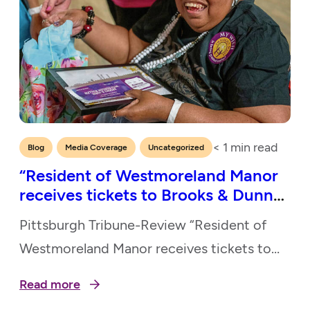
< 1
min read
,
,
Blog
Media Coverage
Uncategorized
“Resident of Westmoreland Manor
receives tickets to Brooks & Dunn
show”
Pittsburgh Tribune-Review “Resident of
Westmoreland Manor receives tickets to
Brooks & Dunn Show” May 20, 2026
Read more