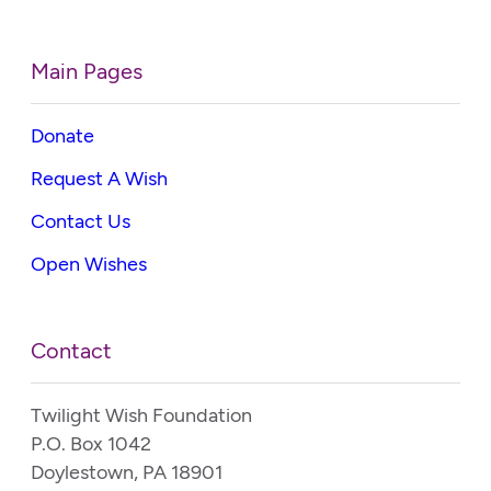
Main Pages
Donate
Request A Wish
Contact Us
Open Wishes
Contact
Twilight Wish Foundation
P.O. Box 1042
Doylestown, PA 18901