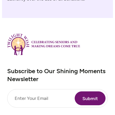
Subscribe to Our Shining Moments
Newsletter
Email
(Required)