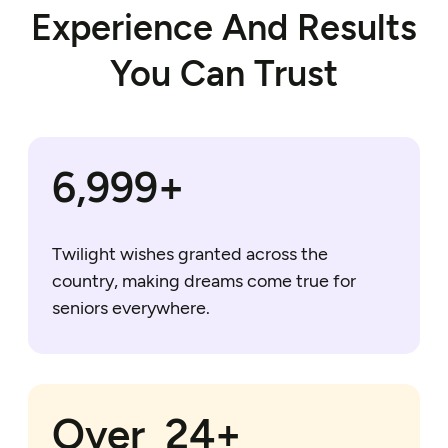
Experience And Results
You Can Trust
7,000+
Twilight wishes granted across the
country, making dreams come true for
seniors everywhere.
25+
Over