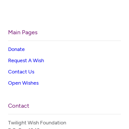
Main Pages
Donate
Request A Wish
Contact Us
Open Wishes
Contact
Twilight Wish Foundation