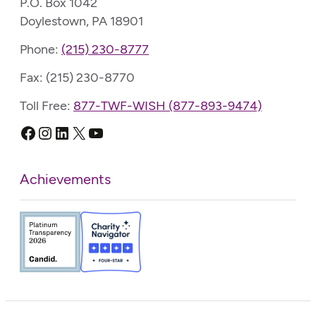
P.O. Box 1042
Doylestown, PA 18901
Phone:
(215) 230-8777
Fax: (215) 230-8770
Toll Free:
877-TWF-WISH (877-893-9474)
Facebook
Instagram
LinkedIn
X
YouTube
Achievements