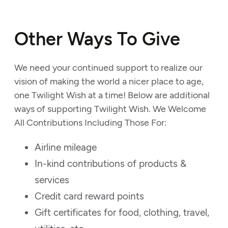
Other Ways To Give
We need your continued support to realize our
vision of making the world a nicer place to age,
one Twilight Wish at a time! Below are additional
ways of supporting Twilight Wish. We Welcome
All Contributions Including Those For:
Airline mileage
In-kind contributions of products &
services
Credit card reward points
Gift certificates for food, clothing, travel,