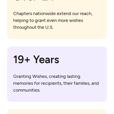
Chapters nationwide extend our reach,
helping to grant even more wishes
throughout the U.S.
20+ Years
Granting Wishes, creating lasting
memories for recipients, their families, and
communities.