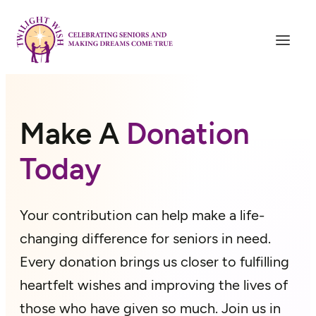
Skip
to
content
Make A
Donation
Today
Your contribution can help make a life-
changing difference for seniors in need.
Every donation brings us closer to fulfilling
heartfelt wishes and improving the lives of
those who have given so much. Join us in