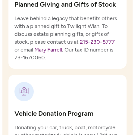
Planned Giving and Gifts of Stock
Leave behind a legacy that benefits others
with a planned gift to Twilight Wish. To
discuss estate planning gifts, or gifts of
stock, please contact us at
215-230-8777
or email
Mary Farrell
. Our tax ID number is
73-1670060.
Vehicle Donation Program
Donating your car, truck, boat, motorcycle