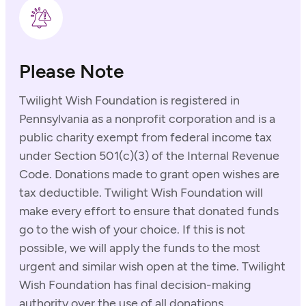
Please Note
Twilight Wish Foundation is registered in
Pennsylvania as a nonprofit corporation and is a
public charity exempt from federal income tax
under Section 501(c)(3) of the Internal Revenue
Code. Donations made to grant open wishes are
tax deductible. Twilight Wish Foundation will
make every effort to ensure that donated funds
go to the wish of your choice. If this is not
possible, we will apply the funds to the most
urgent and similar wish open at the time. Twilight
Wish Foundation has final decision-making
authority over the use of all donations.