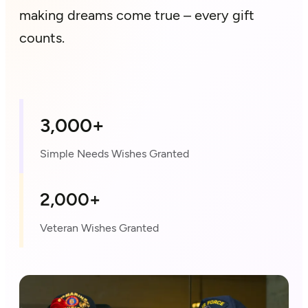
making dreams come true – every gift
counts.
3,000+
Simple Needs Wishes Granted
2,000+
Veteran Wishes Granted