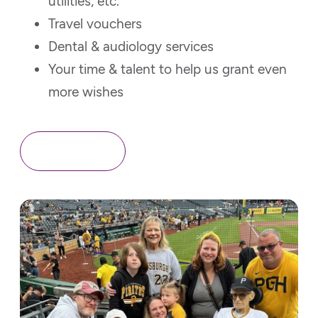
utilities, etc.
Travel vouchers
Dental & audiology services
Your time & talent to help us grant even
more wishes
Contact Us