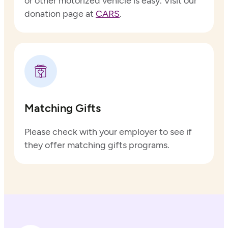
or other motorized vehicle is easy. Visit our
donation page at
CARS
.
Matching Gifts
Please check with your employer to see if
they offer matching gifts programs.