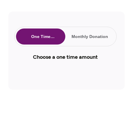
One Time
Monthly Donation
Donation
Choose a one time amount