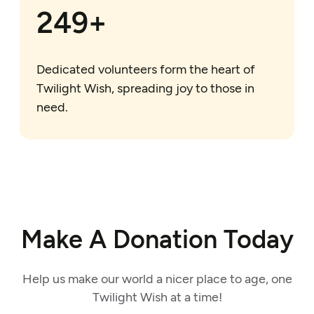
250+
Dedicated volunteers form the heart of
Twilight Wish, spreading joy to those in
need.
Make A Donation Today
Help us make our world a nicer place to age, one
Twilight Wish at a time!