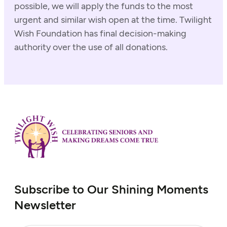
possible, we will apply the funds to the most
urgent and similar wish open at the time. Twilight
Wish Foundation has final decision-making
authority over the use of all donations.
Subscribe to Our Shining Moments
Newsletter