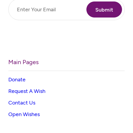
Email
(Required)
Main Pages
Donate
Request A Wish
Contact Us
Open Wishes