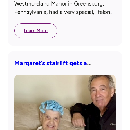
Westmoreland Manor in Greensburg,
Pennsylvania, had a very special, lifelong
dream come true! Thanks to our
Westmoreland County chapter, she
Learn More
attended a concert by Brooks…
Margaret’s stairlift gets a
makeover!