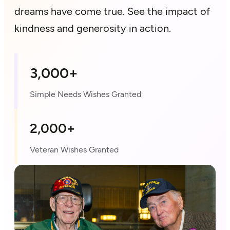
dreams have come true. See the impact of
kindness and generosity in action.
3,000+
Simple Needs Wishes Granted
2,000+
Veteran Wishes Granted