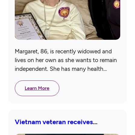
Margaret, 86, is recently widowed and
lives on her own as she wants to remain
independent. She has many health
issues and has a pacemaker and
defibrillator. Margaret also had…
Learn More
Vietnam veteran receives
assistive device