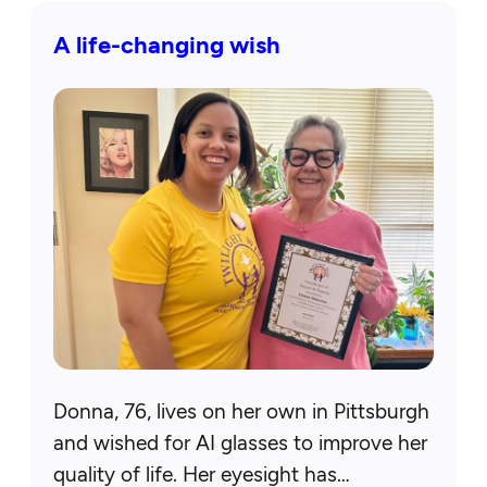
A life-changing wish
Donna, 76, lives on her own in Pittsburgh
and wished for AI glasses to improve her
quality of life. Her eyesight has