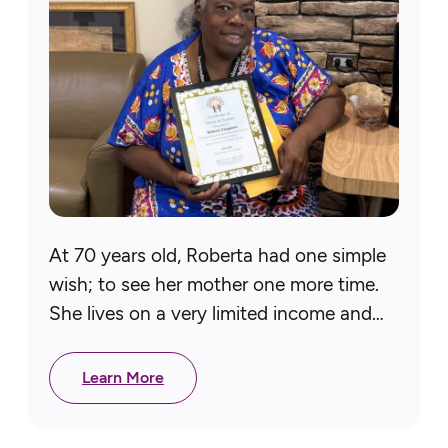
At 70 years old, Roberta had one simple
wish; to see her mother one more time.
She lives on a very limited income and
could not afford to travel to…
Learn More