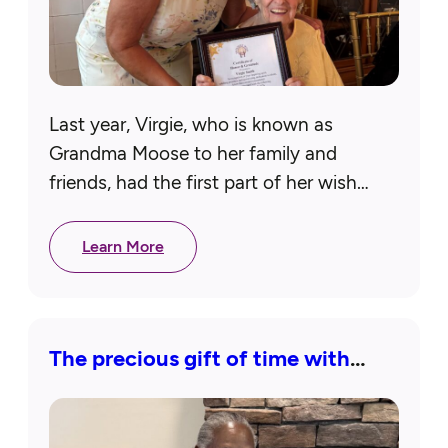
Last year, Virgie, who is known as
Grandma Moose to her family and
friends, had the first part of her wish
granted when she received a lighted
magnifier for her…
Learn More
The precious gift of time with
loved ones