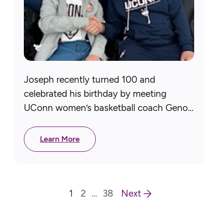
Joseph recently turned 100 and
celebrated his birthday by meeting
UConn women’s basketball coach Geno
Auriemma! A Navy veteran, Joseph
served in WWII on the USS Wasp in the
Learn More
Pacific…
1
2
…
38
Next