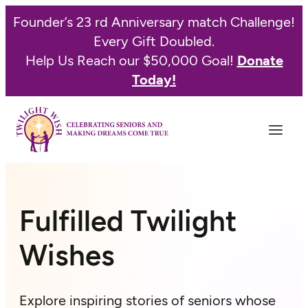
Skip
Founder’s 23 rd Anniversary match Challenge!
to
Every Gift Doubled.
content
Help Us Reach our $50,000 Goal!
Donate
Today!
Fulfilled Twilight
Wishes
Explore inspiring stories of seniors whose