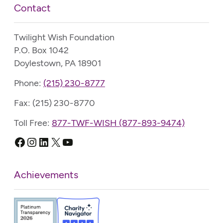
Contact
Twilight Wish Foundation
P.O. Box 1042
Doylestown, PA 18901
Phone:
(215) 230-8777
Fax: (215) 230-8770
Toll Free:
877-TWF-WISH (877-893-9474)
Facebook
Instagram
LinkedIn
X
YouTube
Achievements