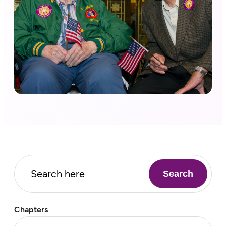
Search
Chapters