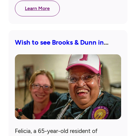
to meet the…
Learn More
Wish to see Brooks & Dunn in
concert granted
Felicia, a 65-year-old resident of