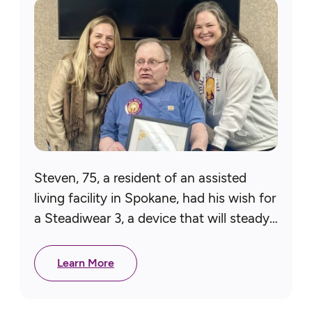
Steven, 75, a resident of an assisted
living facility in Spokane, had his wish for
a Steadiwear 3, a device that will steady
his hand, granted, thanks to our Pacific…
Learn More