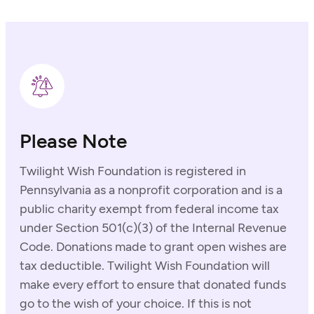
Please Note
Twilight Wish Foundation is registered in
Pennsylvania as a nonprofit corporation and is a
public charity exempt from federal income tax
under Section 501(c)(3) of the Internal Revenue
Code. Donations made to grant open wishes are
tax deductible. Twilight Wish Foundation will
make every effort to ensure that donated funds
go to the wish of your choice. If this is not