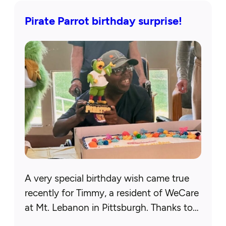
Pirate Parrot birthday surprise!
A very special birthday wish came true
recently for Timmy, a resident of WeCare
at Mt. Lebanon in Pittsburgh. Thanks to
our Allegheny County chapter, his wish