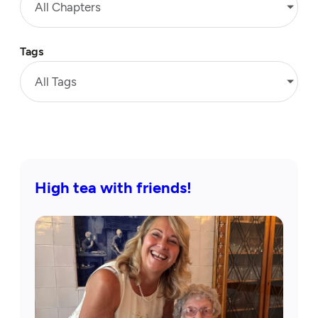
All Chapters
Tags
All Tags
High tea with friends!