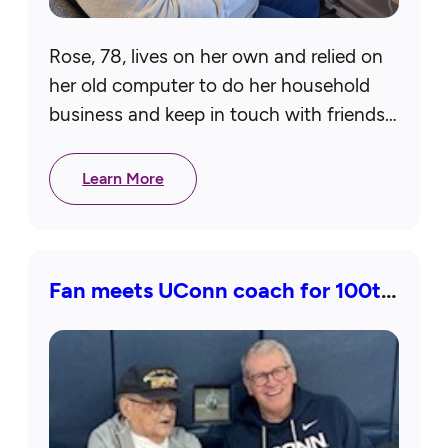
Rose, 78, lives on her own and relied on
her old computer to do her household
business and keep in touch with friends
and family. Because it was so outdated…
Learn More
Fan meets UConn coach for 100th
birthday