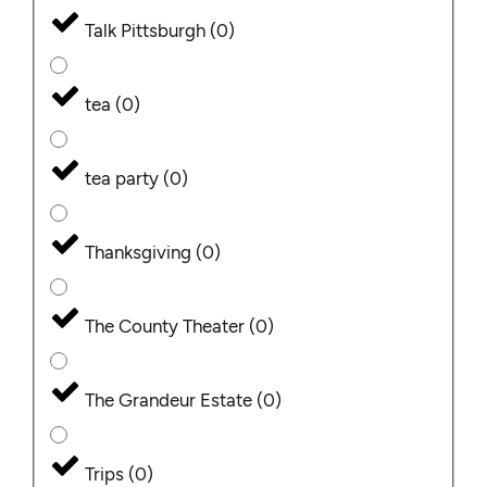
Talk Pittsburgh
(
0
)
tea
(
0
)
tea party
(
0
)
Thanksgiving
(
0
)
The County Theater
(
0
)
The Grandeur Estate
(
0
)
Trips
(
0
)