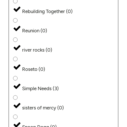
Rebuilding Together
(
0
)
Reunion
(
0
)
river rocks
(
0
)
Roseto
(
0
)
Simple Needs
(
3
)
sisters of mercy
(
0
)