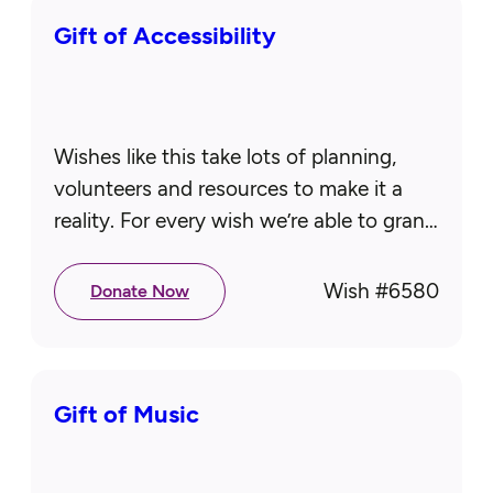
Gift of Accessibility
Wishes like this take lots of planning,
volunteers and resources to make it a
reality. For every wish we’re able to grant,
two more seniors are waiting for theirs.
That’s…
Wish #
6580
Donate Now
Gift of Music