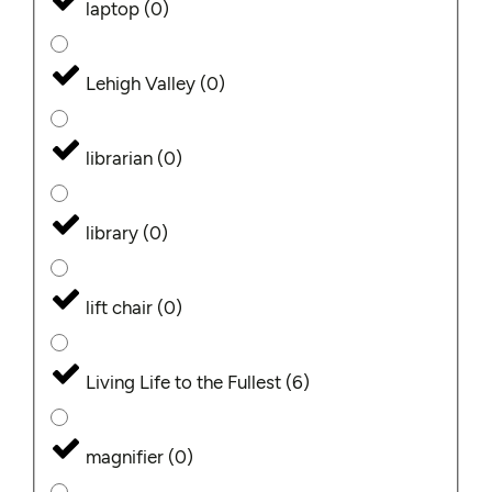
laptop
(
0
)
Lehigh Valley
(
0
)
librarian
(
0
)
library
(
0
)
lift chair
(
0
)
Living Life to the Fullest
(
6
)
magnifier
(
0
)