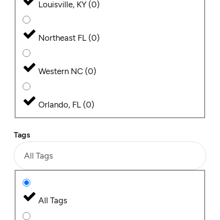
Louisville, KY
(
0
)
Northeast FL
(
0
)
Western NC
(
0
)
Orlando, FL
(
0
)
Tags
All Tags
All Tags