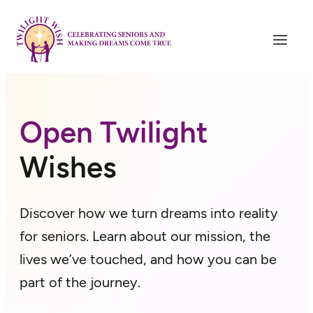
Skip
to
content
Open Twilight
Wishes
Discover how we turn dreams into reality
for seniors. Learn about our mission, the
lives we’ve touched, and how you can be
part of the journey.