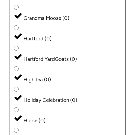
Grandma Moose
(
0
)
Hartford
(
0
)
Hartford YardGoats
(
0
)
High tea
(
0
)
Holiday Celebration
(
0
)
Horse
(
0
)