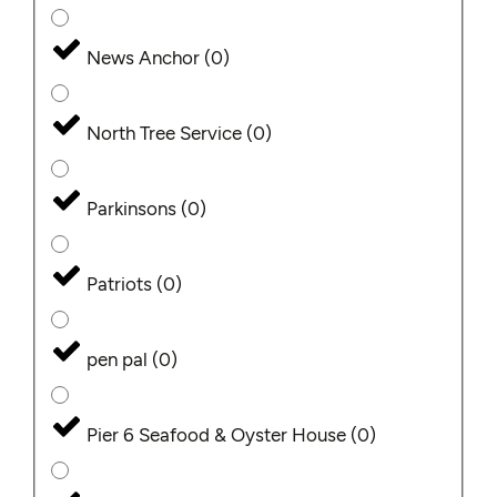
News Anchor
(
0
)
North Tree Service
(
0
)
Parkinsons
(
0
)
Patriots
(
0
)
pen pal
(
0
)
Pier 6 Seafood & Oyster House
(
0
)