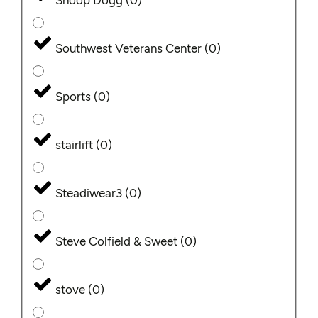
Snoop Dogg
(
0
)
Southwest Veterans Center
(
0
)
Sports
(
0
)
stairlift
(
0
)
Steadiwear3
(
0
)
Steve Colfield & Sweet
(
0
)
stove
(
0
)