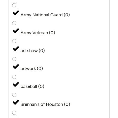
Army National Guard
(
0
)
Army Veteran
(
0
)
art show
(
0
)
artwork
(
0
)
baseball
(
0
)
Brennan's of Houston
(
0
)