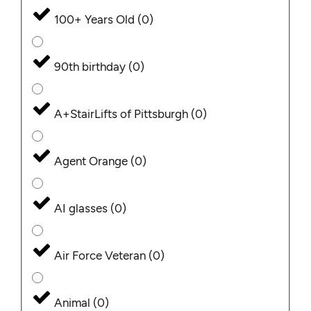
100+ Years Old
(
0
)
90th birthday
(
0
)
A+StairLifts of Pittsburgh
(
0
)
Agent Orange
(
0
)
AI glasses
(
0
)
Air Force Veteran
(
0
)
Animal
(
0
)