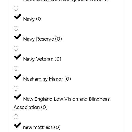
Navy
(
0
)
Navy Reserve
(
0
)
Navy Veteran
(
0
)
Neshaminy Manor
(
0
)
New England Low Vision and Blindness
Association
(
0
)
new mattress
(
0
)