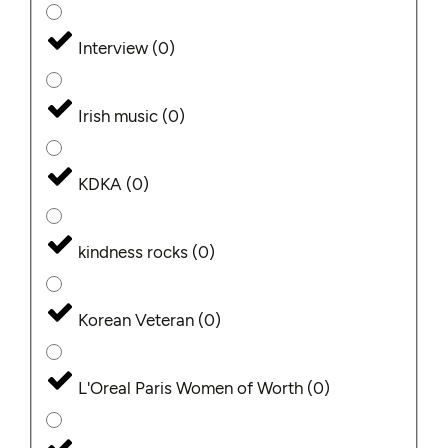
Interview
(
0
)
Irish music
(
0
)
KDKA
(
0
)
kindness rocks
(
0
)
Korean Veteran
(
0
)
L'Oreal Paris Women of Worth
(
0
)