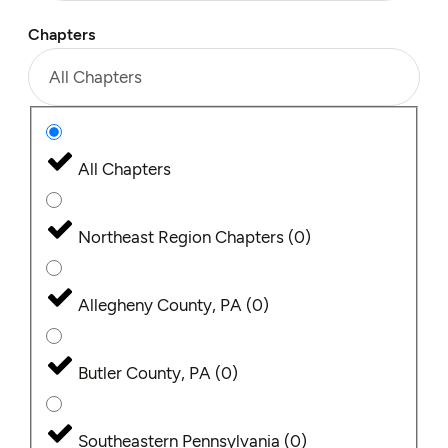
Chapters
All Chapters
All Chapters
Northeast Region Chapters
(
0
)
Allegheny County, PA
(
0
)
Butler County, PA
(
0
)
Southeastern Pennsylvania
(
0
)