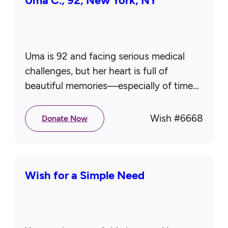
Uma C., 92, New York, NY
Uma is 92 and facing serious medical
challenges, but her heart is full of
beautiful memories—especially of time
spent in Montauk with her late husband
and children. It remains her…
Wish #
6668
Donate Now
Wish for a Simple Need