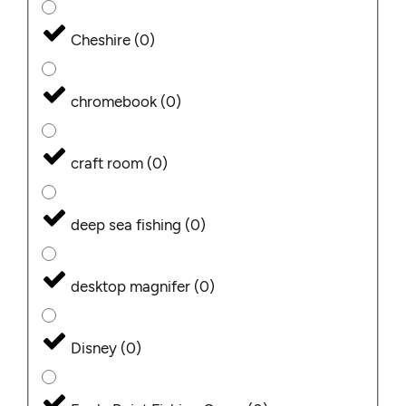
Cheshire
(
0
)
chromebook
(
0
)
craft room
(
0
)
deep sea fishing
(
0
)
desktop magnifer
(
0
)
Disney
(
0
)