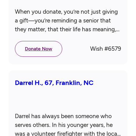
When you donate, you’re not just giving
a gift—you’re reminding a senior that
they matter, that their life has meaning,
and that someone cares deeply.
Together, we create moments that…
Wish #
6579
Donate Now
Darrel H., 67, Franklin, NC
Darrel has always been someone who
serves others. In his younger years, he
was a volunteer firefighter with the local