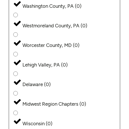
Washington County, PA
(
0
)
Westmoreland County, PA
(
0
)
Worcester County, MD
(
0
)
Lehigh Valley, PA
(
0
)
Delaware
(
0
)
Midwest Region Chapters
(
0
)
Wisconsin
(
0
)