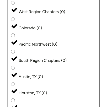
West Region Chapters
(
0
)
Colorado
(
0
)
Pacific Northwest
(
0
)
South Region Chapters
(
0
)
Austin, TX
(
0
)
Houston, TX
(
0
)