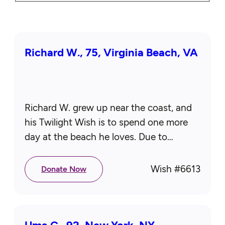
Richard W., 75, Virginia Beach, VA
Richard W. grew up near the coast, and
his Twilight Wish is to spend one more
day at the beach he loves. Due to
mobility limitations, he requires
wheelchair-accessible transportation…
Wish #
6613
Donate Now