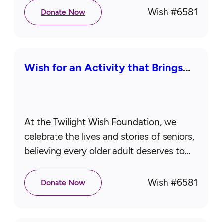
reuniting with loved ones,…
Wish #
6581
Donate Now
Wish for an Activity that Brings
Joy
At the Twilight Wish Foundation, we
celebrate the lives and stories of seniors,
believing every older adult deserves to
feel cherished, honored, and deeply
loved. While aging can sometimes feel…
Wish #
6581
Donate Now