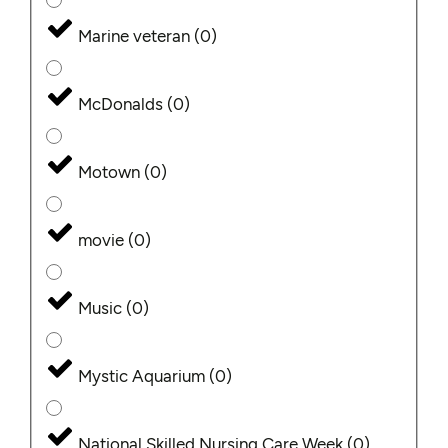
Marine veteran
(
0
)
McDonalds
(
0
)
Motown
(
0
)
movie
(
0
)
Music
(
0
)
Mystic Aquarium
(
0
)
National Skilled Nursing Care Week
(
0
)