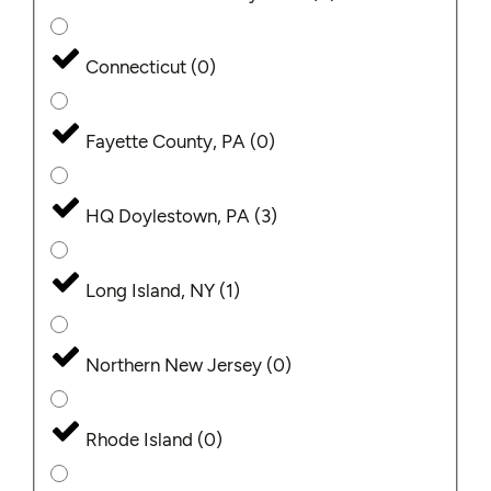
Connecticut
(
0
)
Fayette County, PA
(
0
)
HQ Doylestown, PA
(
3
)
Long Island, NY
(
1
)
Northern New Jersey
(
0
)
Rhode Island
(
0
)