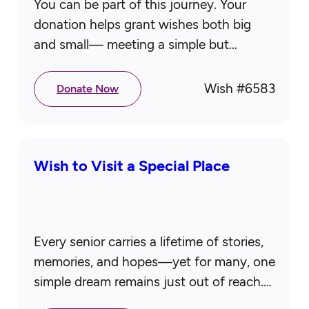
You can be part of this journey. Your
donation helps grant wishes both big
and small— meeting a simple but
essential need like a new mattress to rest
comfortably or…
Wish #
6583
Donate Now
Wish to Visit a Special Place
Every senior carries a lifetime of stories,
memories, and hopes—yet for many, one
simple dream remains just out of reach.
Whether it’s visiting a cherished place,