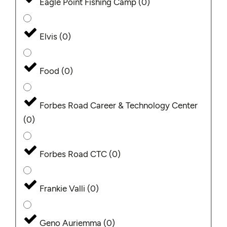
Eagle Point Fishing Camp
(
0
)
Elvis
(
0
)
Food
(
0
)
Forbes Road Career & Technology Center
(
0
)
Forbes Road CTC
(
0
)
Frankie Valli
(
0
)
Geno Auriemma
(
0
)