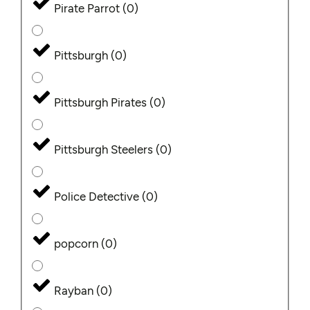
Pirate Parrot
(
0
)
Pittsburgh
(
0
)
Pittsburgh Pirates
(
0
)
Pittsburgh Steelers
(
0
)
Police Detective
(
0
)
popcorn
(
0
)
Rayban
(
0
)