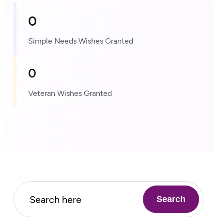
0
Simple Needs Wishes Granted
0
Veteran Wishes Granted
Search