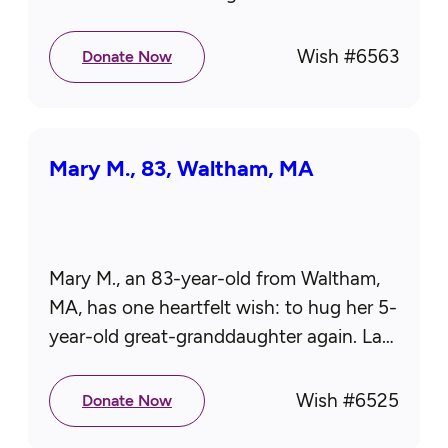
department. Even now, when he’s feeling
up to it, he…
Wish #
6563
Donate Now
Mary M., 83, Waltham, MA
Mary M., an 83-year-old from Waltham,
MA, has one heartfelt wish: to hug her 5-
year-old great-granddaughter again. Last
year, the little girl and her family moved
to Kentucky, leaving Mary…
Wish #
6525
Donate Now