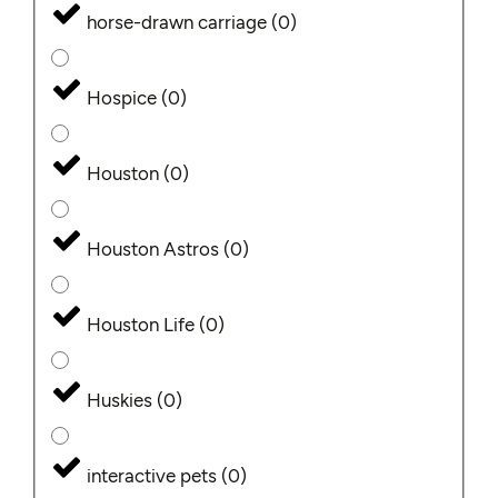
horse-drawn carriage
(
0
)
Hospice
(
0
)
Houston
(
0
)
Houston Astros
(
0
)
Houston Life
(
0
)
Huskies
(
0
)
interactive pets
(
0
)