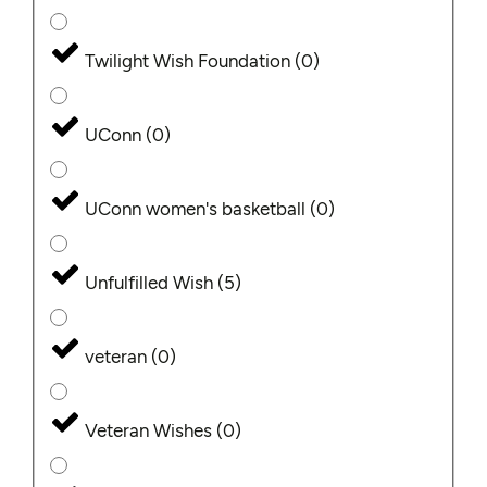
Twilight Wish Foundation
(
0
)
UConn
(
0
)
UConn women's basketball
(
0
)
Unfulfilled Wish
(
5
)
veteran
(
0
)
Veteran Wishes
(
0
)