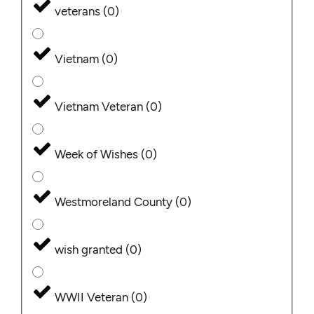
veterans
(
0
)
Vietnam
(
0
)
Vietnam Veteran
(
0
)
Week of Wishes
(
0
)
Westmoreland County
(
0
)
wish granted
(
0
)
WWII Veteran
(
0
)