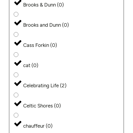
Brooks & Dunn
(
0
)
Brooks and Dunn
(
0
)
Cass Forkin
(
0
)
cat
(
0
)
Celebrating Life
(
2
)
Celtic Shores
(
0
)
chauffeur
(
0
)