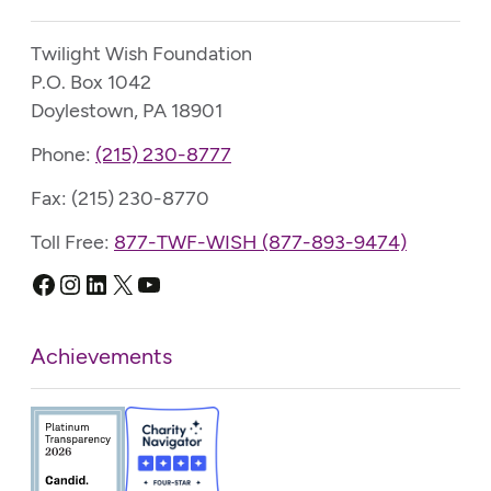
Twilight Wish Foundation
P.O. Box 1042
Doylestown, PA 18901
Phone:
(215) 230-8777
Fax: (215) 230-8770
Toll Free:
877-TWF-WISH (877-893-9474)
Facebook
Instagram
LinkedIn
X
YouTube
Achievements