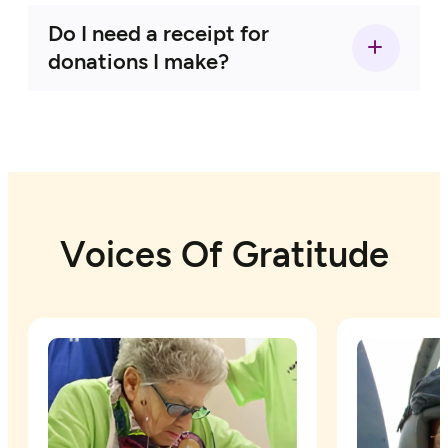
Do I need a receipt for
Living Life to the Fullest Wishes:
donations I make?
TWF will deny the following types of
wishes:
Veterans’ Wishes:
Voices Of Gratitude