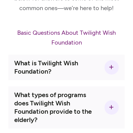
common ones—we’re here to help!
Basic Questions About Twilight Wish
Foundation
What is Twilight Wish
Foundation?
What types of programs
does Twilight Wish
Foundation provide to the
elderly?