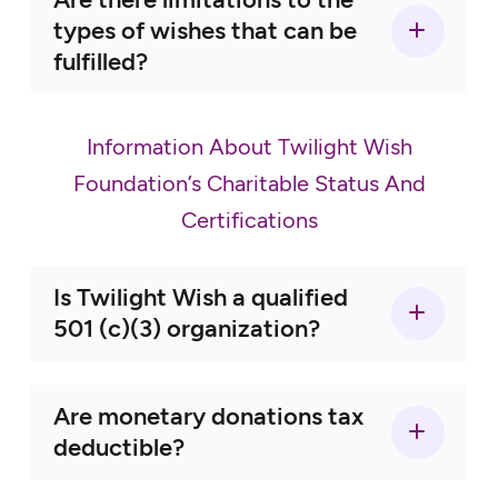
Simple Needs Wishes:
types of wishes that can be
fulfilled?
Information About Twilight Wish
Foundation’s Charitable Status And
Certifications
Celebrating a Life Wishes:
Is Twilight Wish a qualified
501 (c)(3) organization?
TWF NEVER charges the
Are monetary donations tax
senior anything to apply for a wish-
deductible?
granting