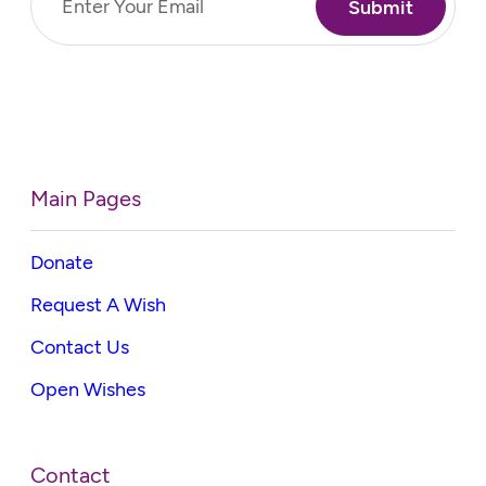
(Required)
Main Pages
Donate
Request A Wish
Contact Us
Open Wishes
Contact