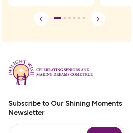
please click
here
Subscribe to Our Shining Moments
Newsletter
Email