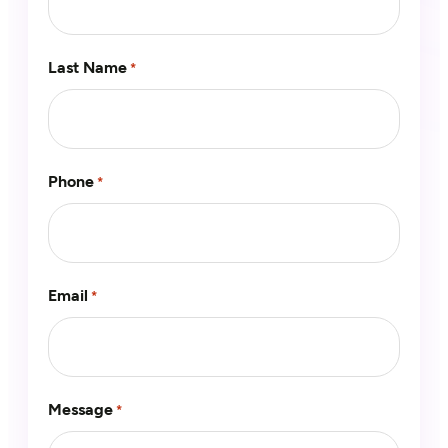
Last Name
*
Phone
*
Email
*
Message
*