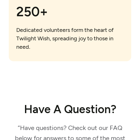
250+
Dedicated volunteers form the heart of
Twilight Wish, spreading joy to those in
need.
Have A Question?
“Have questions? Check out our FAQ
below for answers to some of the most