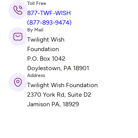
Toll Free
877-TWF-WISH
(877-893-9474)
By Mail
Twilight Wish
Foundation
P.O. Box 1042
Doylestown, PA 18901
Address
Twilight Wish Foundation
2370 York Rd, Suite D2
Jamison PA, 18929