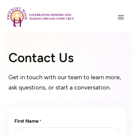
Skip
to
content
Contact Us
Get in touch with our team to learn more,
ask questions, or start a conversation.
First Name
*