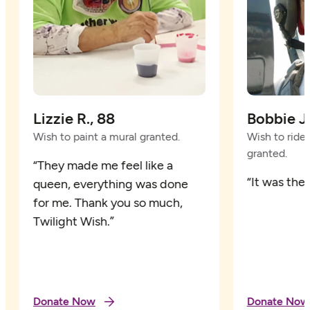
Lizzie R., 88
Bobbie Jo
Wish to paint a mural granted.
Wish to ride i
granted.
“They made me feel like a
“It was the 
queen, everything was done
for me. Thank you so much,
Twilight Wish.”
Donate Now
Donate Now