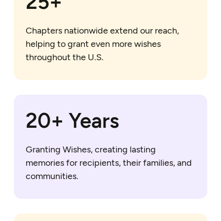
25+
Chapters nationwide extend our reach,
helping to grant even more wishes
throughout the U.S.
20+ Years
Granting Wishes, creating lasting
memories for recipients, their families, and
communities.