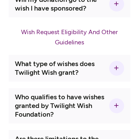
contact form
wish I have sponsored?
215-230-8777
here
Wish Request Eligibility And Other
Guidelines
here
What type of wishes does
Twilight Wish grant?
Who qualifies to have wishes
granted by Twilight Wish
Foundation?
Are there limitations to the