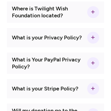
Where is Twilight Wish
Foundation located?
Wish Granting Program
What is your Privacy Policy?
Click here
What is Your PayPal Privacy
here
Policy?
veterans
What is your Stripe Policy?
Will my donation go to the