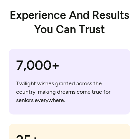
Experience And Results
You Can Trust
7,000+
Twilight wishes granted across the
country, making dreams come true for
seniors everywhere.