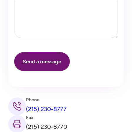
Phone
(215) 230-8777
Fax
(215) 230-8770