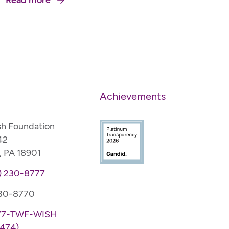
Read more
enriching others’ lives through her passion and
service. Now blind from glaucoma and only able to
see shadows with the aid of a…
Achievements
sh Foundation
42
, PA 18901
) 230-8777
230-8770
77-TWF-WISH
474)