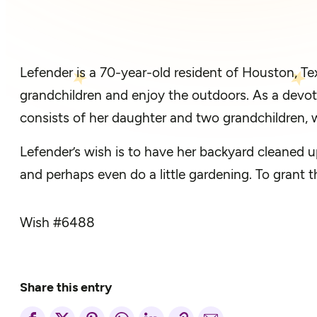
Lefender is a 70-year-old resident of Houston, 
grandchildren and enjoy the outdoors. As a devot
consists of her daughter and two grandchildren, w
Lefender’s wish is to have her backyard cleaned u
and perhaps even do a little gardening. To grant 
Wish #
6488
Share this entry