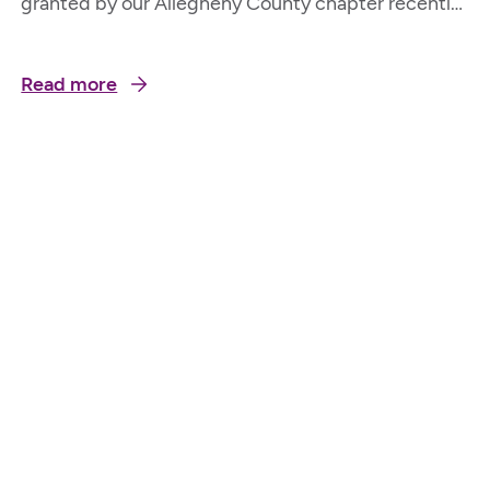
granted by our Allegheny County chapter recently.
Carmella, 93, lives on her own. She loves to go out
with her family but it is difficult to navigate with
Read more
her rollator as it is heavy to get in and out of the
car. Having a small walker will…