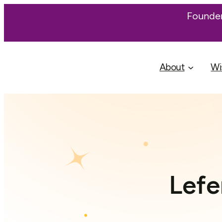
Founder
About
Wi
Lefe