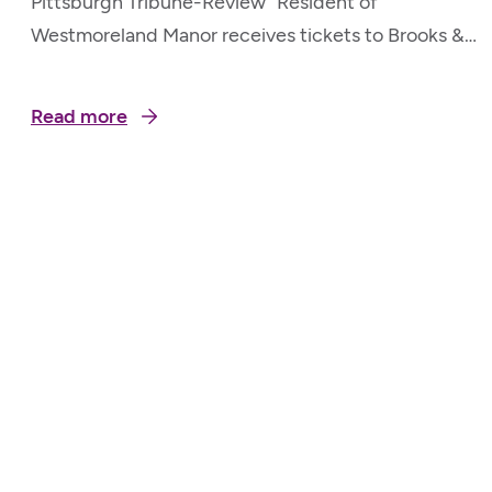
Pittsburgh Tribune-Review “Resident of
Westmoreland Manor receives tickets to Brooks &
Dunn Show” May 20, 2026
Read more