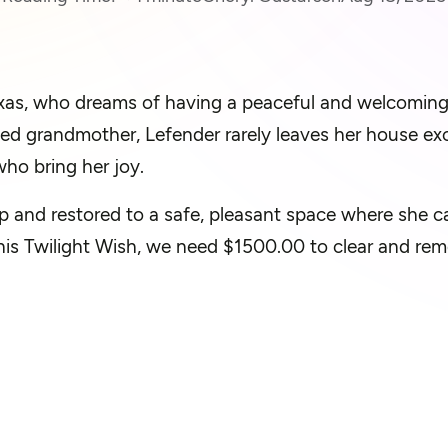
Texas, who dreams of having a peaceful and welcomin
ed grandmother, Lefender rarely leaves her house exc
ho bring her joy.
p and restored to a safe, pleasant space where she ca
this Twilight Wish, we need $1500.00 to clear and rem