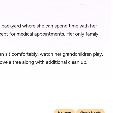
g backyard where she can spend time with her
ept for medical appointments. Her only family
n sit comfortably, watch her grandchildren play,
ove a tree along with additional clean up.
Houston
Simple Needs