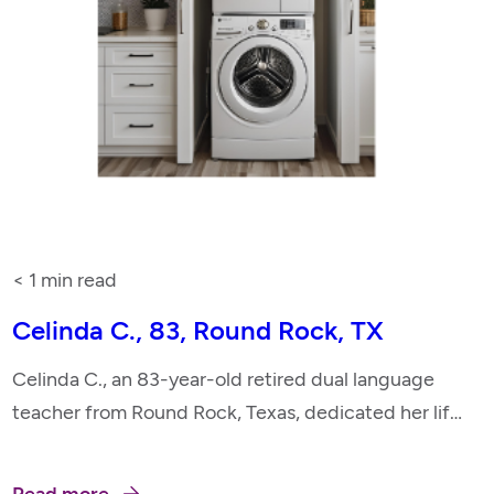
< 1
min read
Celinda C., 83, Round Rock, TX
Celinda C., an 83-year-old retired dual language
teacher from Round Rock, Texas, dedicated her life
to education and music. She taught in the Lutheran
Church, led choirs, and played the pipe organ,