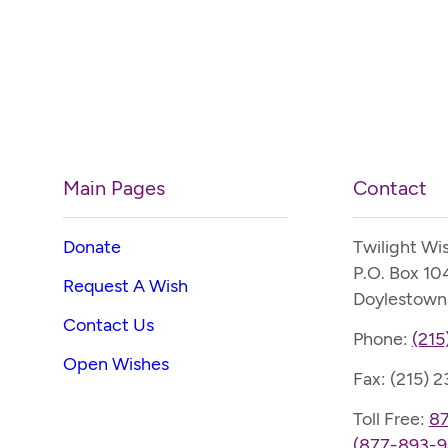
Main Pages
Contact
Donate
Twilight Wi
P.O. Box 10
Request A Wish
Doylestown
Contact Us
Phone:
(215
Open Wishes
Fax: (215) 
Toll Free:
8
(877-893-9