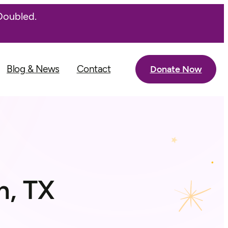
Doubled.
Blog & News
Contact
Donate Now
n, TX