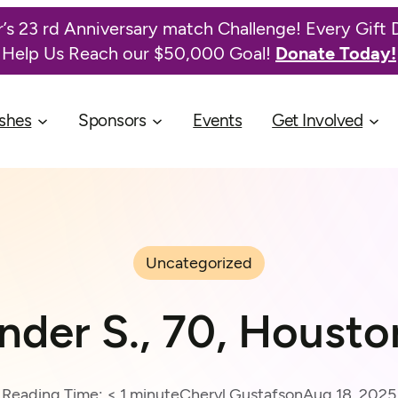
’s 23 rd Anniversary match Challenge! Every Gift 
Help Us Reach our $50,000 Goal!
Donate Today!
shes
Sponsors
Events
Get Involved
Uncategorized
nder S., 70, Housto
Reading Time:
< 1
minute
Cheryl Gustafson
Aug 18, 2025