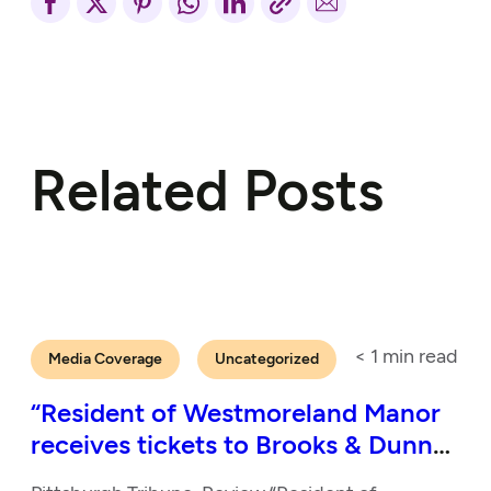
Related Posts
< 1
min read
Media Coverage
Uncategorized
“Resident of Westmoreland Manor
receives tickets to Brooks & Dunn
show”