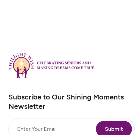
Subscribe to Our Shining Moments
Newsletter
Email
(Required)