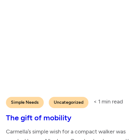
< 1
min read
Simple Needs
Uncategorized
The gift of mobility
Carmella’s simple wish for a compact walker was