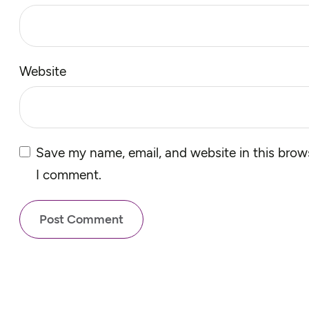
Website
Save my name, email, and website in this brows
I comment.