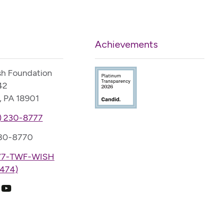
Achievements
sh Foundation
42
, PA 18901
) 230-8777
230-8770
77-TWF-WISH
474)
k
ram
edIn
YouTube