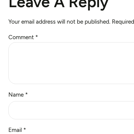
Leave A Reply
Your email address will not be published.
Required
Comment
*
Name
*
Email
*