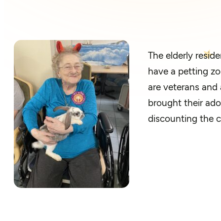
T
he elderly r
eside
have a petting zo
are veterans and 
brought their ado
discounting
the c