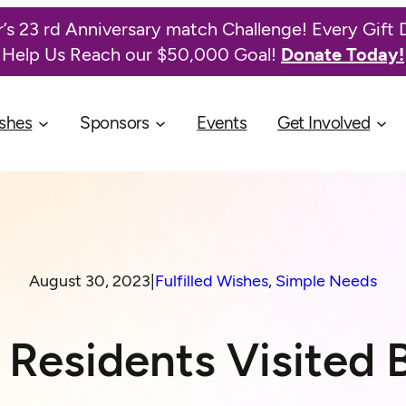
’s 23 rd Anniversary match Challenge! Every Gift 
Help Us Reach our $50,000 Goal!
Donate Today!
shes
Sponsors
Events
Get Involved
August 30, 2023
|
Fulfilled Wishes
, 
Simple Needs
Residents Visited B