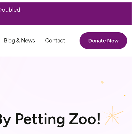
Doubled.
Blog & News
Contact
Donate Now
y Petting Zoo!