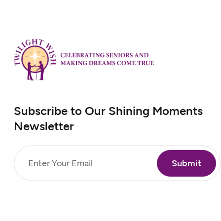
Subscribe to Our Shining Moments
Newsletter
Email
(Required)