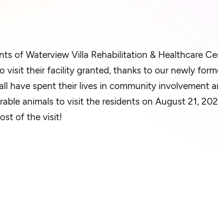
nts of
Waterview Villa
Rehabi
litation
& Healthcare Cen
o visit their facility granted, thanks to our newly fo
all have spent their lives in community involvement a
rable animals to visit the residents on August 21, 2
ost of
the visit!