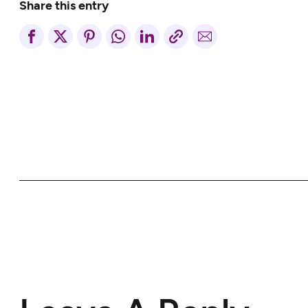
Share this entry