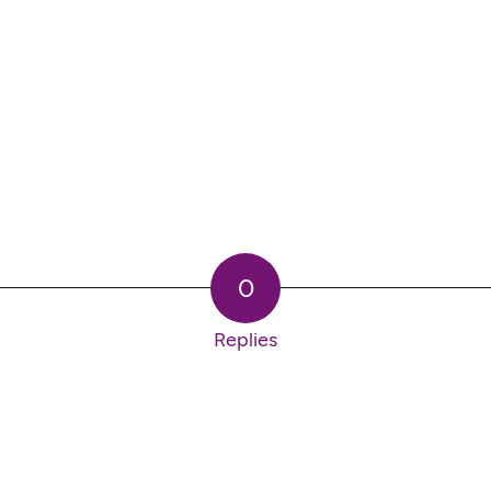
0
Replies