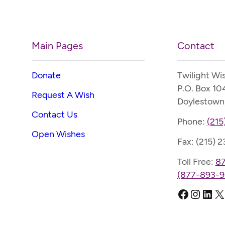
Main Pages
Contact
Donate
Twilight Wi
P.O. Box 10
Request A Wish
Doylestown
Contact Us
Phone:
(215
Open Wishes
Fax: (215) 
Toll Free:
8
(877-893-9
Faceboo
Instag
Link
X