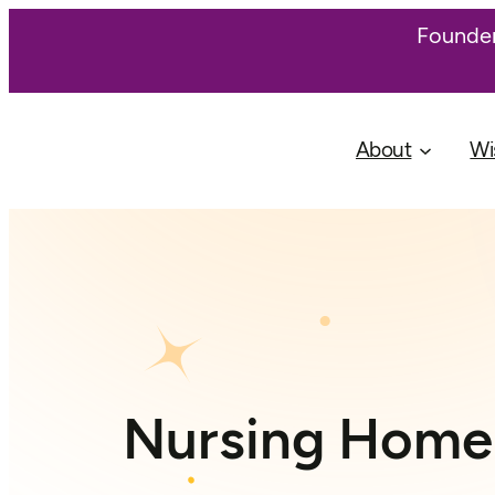
Founder
About
Wi
Nursing Home 