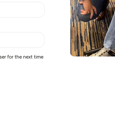
er for the next time