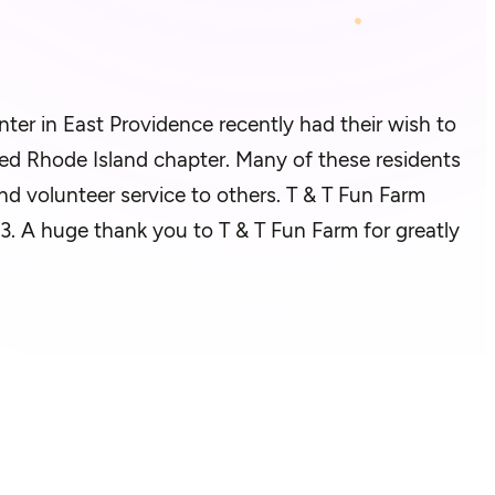
ter in East Providence
recently had
their wish to
rmed Rhode Island chapter.
Many of these residents
nd volunteer service to others. T & T Fun Farm
023. A huge thank you to T & T Fun Farm for
greatly