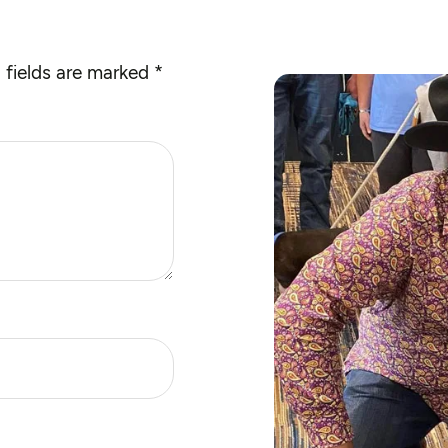
 fields are marked
*