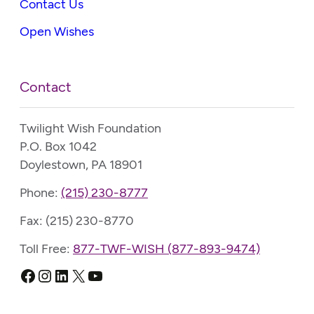
Contact Us
Open Wishes
Contact
Twilight Wish Foundation
P.O. Box 1042
Doylestown, PA 18901
Phone:
(215) 230-8777
Fax: (215) 230-8770
Toll Free:
877-TWF-WISH (877-893-9474)
Facebook
Instagram
LinkedIn
X
YouTube