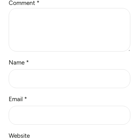
Comment
*
Name
*
Email
*
Website