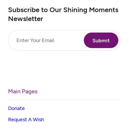
Subscribe to Our Shining Moments
Newsletter
Email
(Required)
Main Pages
Donate
Request A Wish