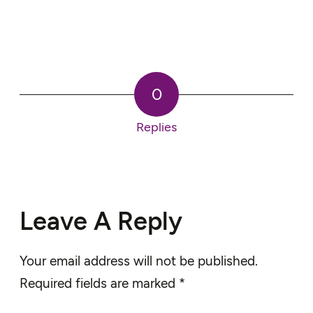
0
Replies
Leave A Reply
Your email address will not be published.
Required fields are marked
*