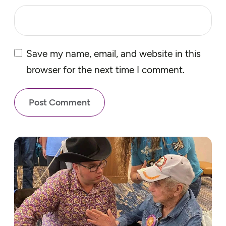
Save my name, email, and website in this
browser for the next time I comment.