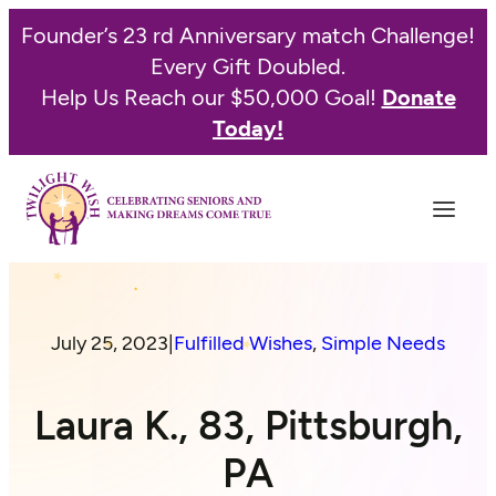
Founder’s 23 rd Anniversary match Challenge!
Every Gift Doubled.
Help Us Reach our $50,000 Goal!
Donate
Today!
July 25, 2023
|
Fulfilled Wishes
, 
Simple Needs
Laura K., 83, Pittsburgh,
PA