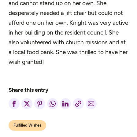
and cannot stand up on her own. She
desperately needed a lift chair but could not
afford one on her own. Knight was very active
in her building on the resident council. She
also volunteered with church missions and at
a local food bank. She was thrilled to have her
wish granted!
Share this entry
Fulfilled Wishes