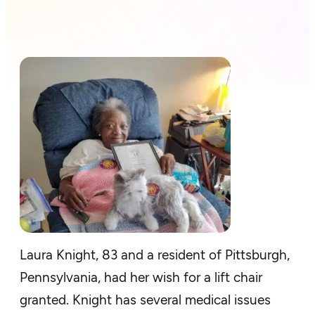
Laura Knight, 83 and a resident of Pittsburgh,
Pennsylvania, had her wish for a lift chair
granted. Knight has several medical issues