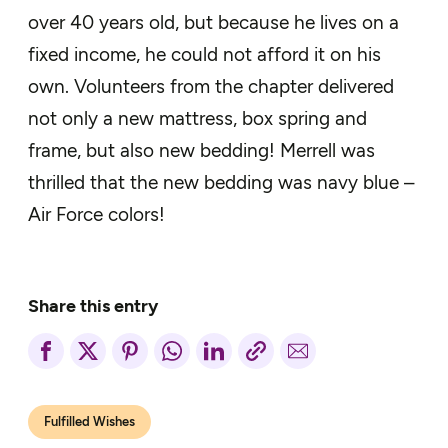
over 40 years old, but because he lives on a
fixed income, he could not afford it on his
own. Volunteers from the chapter delivered
not only a new mattress, box spring and
frame, but also new bedding! Merrell was
thrilled that the new bedding was navy blue –
Air Force colors!
Share this entry
Fulfilled Wishes