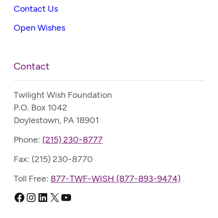
Contact Us
Open Wishes
Contact
Twilight Wish Foundation
P.O. Box 1042
Doylestown, PA 18901
Phone:
(215) 230-8777
Fax: (215) 230-8770
Toll Free:
877-TWF-WISH (877-893-9474)
Facebook
Instagram
LinkedIn
X
YouTube