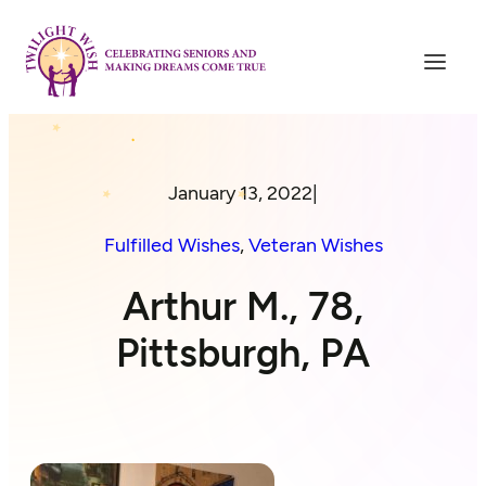
January 13, 2022
|
Fulfilled Wishes
, 
Veteran Wishes
Arthur M., 78,
Pittsburgh, PA