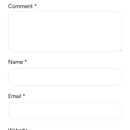
Comment
*
Name
*
Email
*