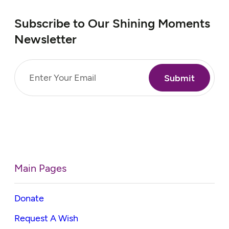
Subscribe to Our Shining Moments
Newsletter
Email
(Required)
Main Pages
Donate
Request A Wish