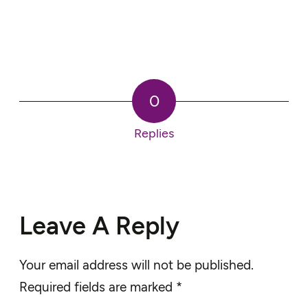
0
Replies
Leave A Reply
Your email address will not be published.
Required fields are marked
*