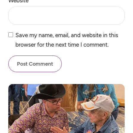
Website
Save my name, email, and website in this
browser for the next time I comment.