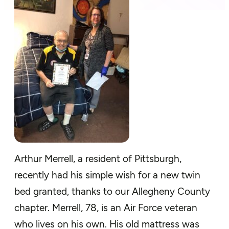
Arthur Merrell, a resident of Pittsburgh,
recently had his simple wish for a new twin
bed granted, thanks to our Allegheny County
chapter. Merrell, 78, is an Air Force veteran
who lives on his own. His old mattress was