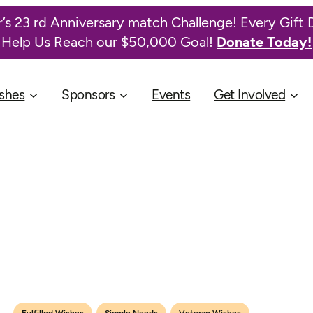
’s 23 rd Anniversary match Challenge! Every Gift 
Help Us Reach our $50,000 Goal!
Donate Today!
shes
Sponsors
Events
Get Involved
,
,
Fulfilled Wishes
Simple Needs
Veteran Wishes