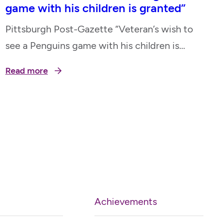
game with his children is granted”
Pittsburgh Post-Gazette “Veteran’s wish to
see a Penguins game with his children is
granted” April 15, 2023
Read more
Achievements