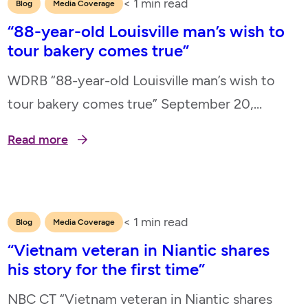
< 1
min read
,
Blog
Media Coverage
“88-year-old Louisville man’s wish to
tour bakery comes true”
WDRB “88-year-old Louisville man’s wish to
tour bakery comes true” September 20,
2024
Read more
< 1
min read
,
Blog
Media Coverage
“Vietnam veteran in Niantic shares
his story for the first time”
NBC CT “Vietnam veteran in Niantic shares