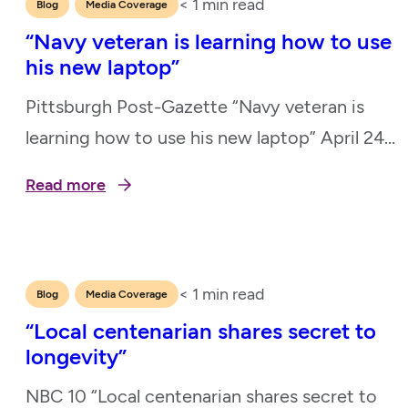
< 1
min read
,
Blog
Media Coverage
“Navy veteran is learning how to use
his new laptop”
Pittsburgh Post-Gazette “Navy veteran is
learning how to use his new laptop” April 24,
2025
Read more
< 1
min read
,
Blog
Media Coverage
“Local centenarian shares secret to
longevity”
NBC 10 “Local centenarian shares secret to