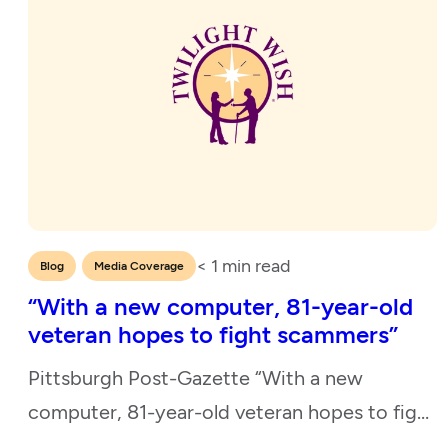
< 1
min read
,
Blog
Media Coverage
“With a new computer, 81-year-old
veteran hopes to fight scammers”
Pittsburgh Post-Gazette “With a new
computer, 81-year-old veteran hopes to fight
scammers” April 4, 2024