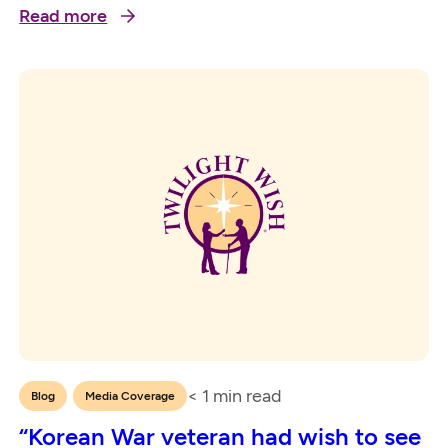
Read more
< 1
min read
,
Blog
Media Coverage
“Korean War veteran had wish to see