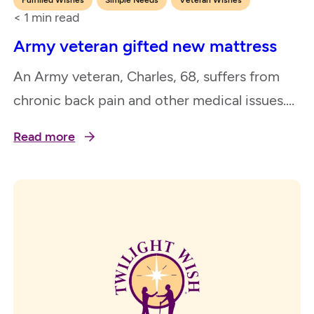
< 1
min read
Army veteran gifted new mattress
An Army veteran, Charles, 68, suffers from
chronic back pain and other medical issues.
He wished for a new bed as his old, worn out
Read more
mattress was causing him severe back pain.
Having a new, comfortable bed to sleep in
will greatly improve his quality of life and
allow him to participate in daily activities…