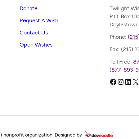
Donate
Twilight Wi
P.O. Box 10
Request A Wish
Doylestown
Contact Us
Phone:
(215
Open Wishes
Fax: (215) 
Toll Free:
8
(877-893-9
Faceboo
Instag
Link
X
) nonprofit organization. Designed by