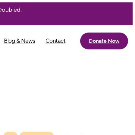
Doubled.
Blog & News
Contact
Donate Now