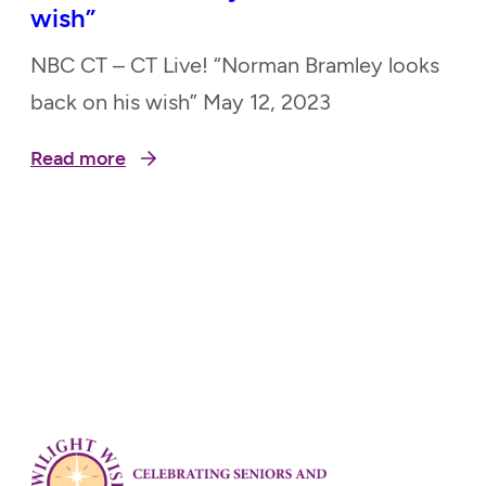
wish”
NBC CT – CT Live! “Norman Bramley looks
back on his wish” May 12, 2023
Read more
Posts
pagination