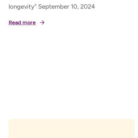
longevity” September 10, 2024
Read more