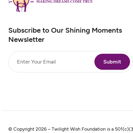
Subscribe to Our Shining Moments
Newsletter
Email
(Required)
© Copyright 2026 – Twilight Wish Foundation is a 501(c)(3