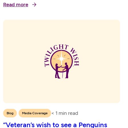
Read more
2023
< 1
min read
,
Blog
Media Coverage
“Veteran’s wish to see a Penguins