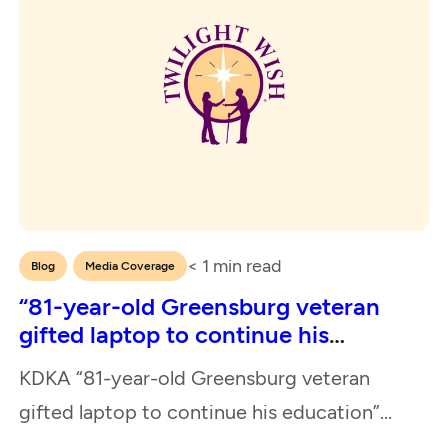
< 1
min read
,
Blog
Media Coverage
“81-year-old Greensburg veteran
gifted laptop to continue his
education”
KDKA “81-year-old Greensburg veteran
gifted laptop to continue his education”
February 22, 2024