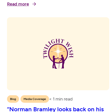
Read more
< 1
min read
,
Blog
Media Coverage
“Norman Bramley looks back on his