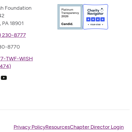
sh Foundation
42
, PA 18901
) 230-8777
230-8770
77-TWF-WISH
474)
k
ram
edIn
YouTube
Privacy Policy
Resources
Chapter Director Login