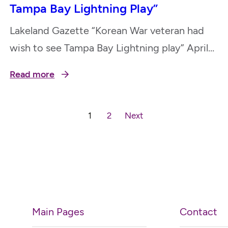
Tampa Bay Lightning Play”
Lakeland Gazette “Korean War veteran had
wish to see Tampa Bay Lightning play” April
17, 2023
Read more
1
2
Next
Main Pages
Contact