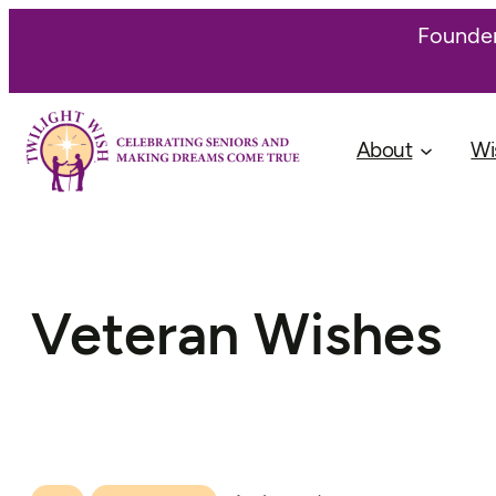
Founder
About
Wi
Veteran Wishes