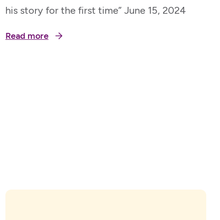
his story for the first time” June 15, 2024
Read more