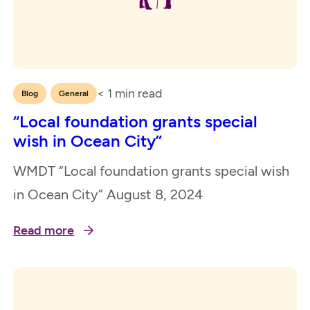
< 1
min read
,
Blog
General
“Local foundation grants special
wish in Ocean City”
WMDT “Local foundation grants special wish
in Ocean City” August 8, 2024
Read more