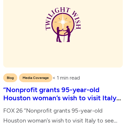
< 1
min read
,
Blog
Media Coverage
“Nonprofit grants 95-year-old
Houston woman’s wish to visit Italy
to see memorial honoring her late
FOX 26 “Nonprofit grants 95-year-old
husband”
Houston woman’s wish to visit Italy to see
memorial honoring her late husband” May 10