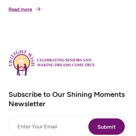
Read more
Subscribe to Our Shining Moments
Newsletter
Email
(Required)