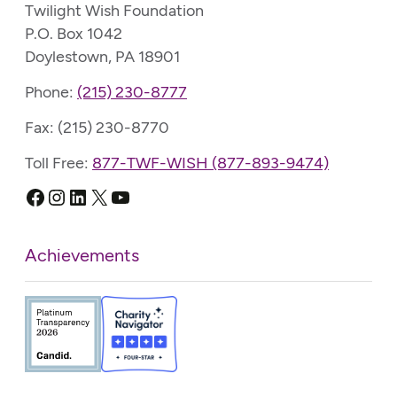
Twilight Wish Foundation
P.O. Box 1042
Doylestown, PA 18901
Phone:
(215) 230-8777
Fax: (215) 230-8770
Toll Free:
877-TWF-WISH (877-893-9474)
Facebook
Instagram
LinkedIn
X
YouTube
Achievements