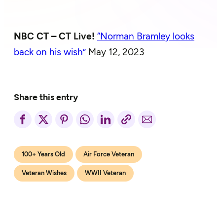
NBC CT – CT Live!
“Norman Bramley looks
back on his wish”
May 12, 2023
Share this entry
100+ Years Old
Air Force Veteran
Veteran Wishes
WWII Veteran