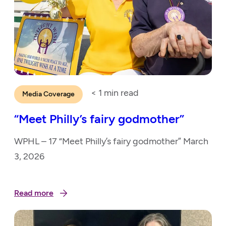
< 1
min read
Media Coverage
“Meet Philly’s fairy godmother”
WPHL – 17 “Meet Philly’s fairy godmother” March
3, 2026
Read more