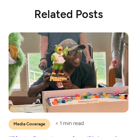
Related Posts
< 1
min read
Media Coverage