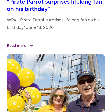
“Pirate Parrot surprises lifelong fan
on his birthday”
WPXI “Pirate Parrot surprises lifelong fan on his
birthday” June 13, 2026
Read more