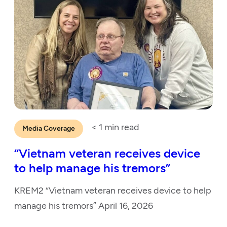
< 1
min read
Media Coverage
“Vietnam veteran receives device
to help manage his tremors”
KREM2 “Vietnam veteran receives device to help
manage his tremors” April 16, 2026