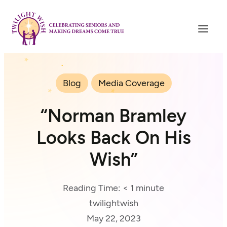
Blog
Media Coverage
“Norman Bramley
Looks Back On His
Wish”
Reading Time:
< 1
minute
twilightwish
May 22, 2023