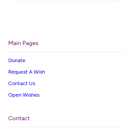
Main Pages
Donate
Request A Wish
Contact Us
Open Wishes
Contact