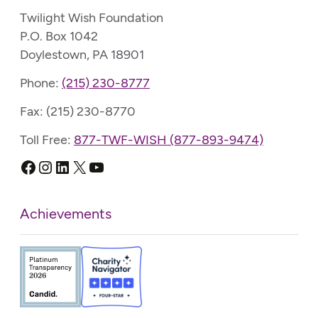
Twilight Wish Foundation
P.O. Box 1042
Doylestown, PA 18901
Phone:
(215) 230-8777
Fax: (215) 230-8770
Toll Free:
877-TWF-WISH (877-893-9474)
Facebook
Instagram
LinkedIn
X
YouTube
Achievements