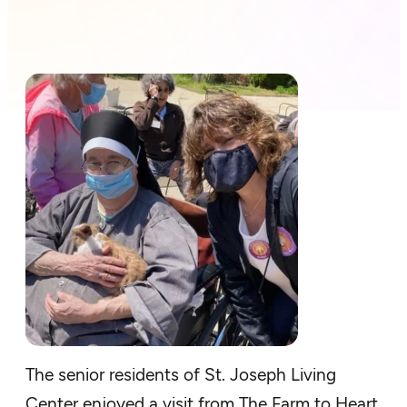
The senior residents of St. Joseph Living
Center enjoyed a visit from The Farm to Heart