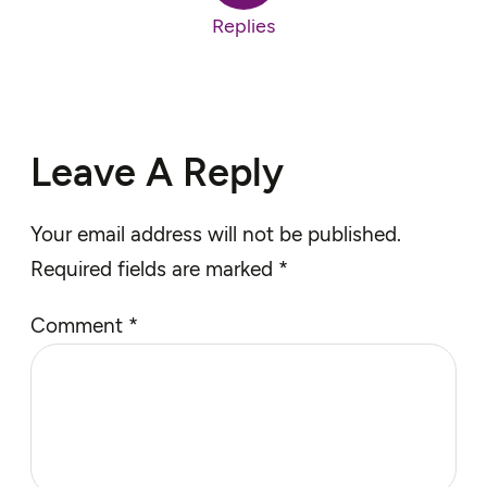
Replies
Leave A Reply
Your email address will not be published.
Required fields are marked
*
Comment
*