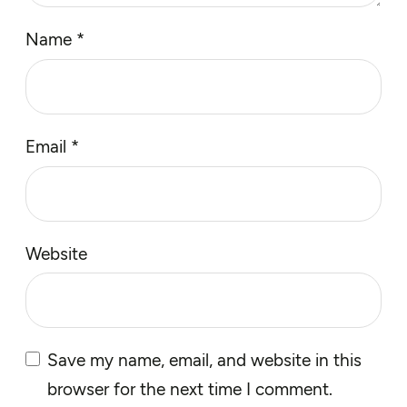
Name
*
Email
*
Website
Save my name, email, and website in this
browser for the next time I comment.