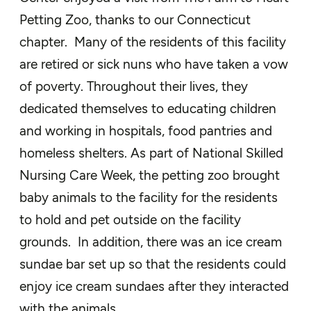
Petting Zoo, thanks to our Connecticut
chapter. Many of the residents of this facility
are retired or sick nuns who have taken a vow
of poverty. Throughout their lives, they
dedicated themselves to educating children
and working in hospitals, food pantries and
homeless shelters. As part of National Skilled
Nursing Care Week, the petting zoo brought
baby animals to the facility for the residents
to hold and pet outside on the facility
grounds. In addition, there was an ice cream
sundae bar set up so that the residents could
enjoy ice cream sundaes after they interacted
with the animals.