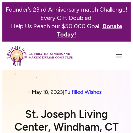
Founder’s 23 rd Anniversary match Challenge!
Every Gift Doubled.
Help Us Reach our $50,000 Goal!
Donate
Today!
May 18, 2023
|
Fulfilled Wishes
St. Joseph Living
Center, Windham, CT