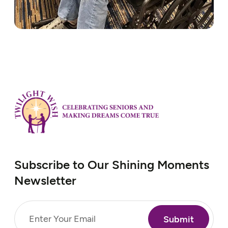
Subscribe to Our Shining Moments
Newsletter
Email
(Required)