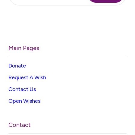
Main Pages
Donate
Request A Wish
Contact Us
Open Wishes
Contact