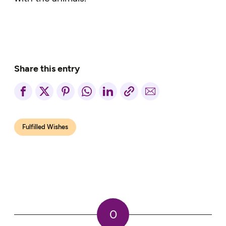
Share this entry
Fulfilled Wishes
0