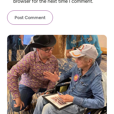
browser for the next time I comment.