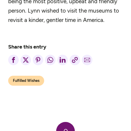
being the most positive, upbeat and friendly
person. Lynn wished to visit the museums to
revisit a kinder, gentler time in America.
Share this entry
Fulfilled Wishes