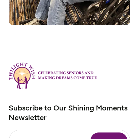
Subscribe to Our Shining Moments
Newsletter
Email