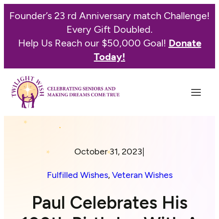
Founder’s 23 rd Anniversary match Challenge!
Every Gift Doubled.
Help Us Reach our $50,000 Goal!
Donate
Today!
October 31, 2023
|
Fulfilled Wishes
, 
Veteran Wishes
Paul Celebrates His