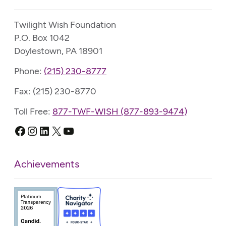
Twilight Wish Foundation
P.O. Box 1042
Doylestown, PA 18901
Phone:
(215) 230-8777
Fax: (215) 230-8770
Toll Free:
877-TWF-WISH (877-893-9474)
Facebook
Instagram
LinkedIn
X
YouTube
Achievements