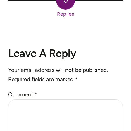
0
Replies
Leave A Reply
Your email address will not be published.
Required fields are marked
*
Comment
*