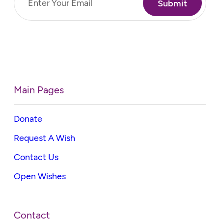
(Required)
Main Pages
Donate
Request A Wish
Contact Us
Open Wishes
Contact