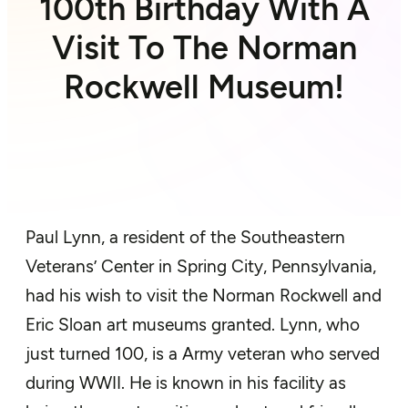
100th Birthday With A
Visit To The Norman
Rockwell Museum!
Paul Lynn, a resident of the Southeastern
Veterans’ Center in Spring City, Pennsylvania,
had his wish to visit the Norman Rockwell and
Eric Sloan art museums granted. Lynn, who
just turned 100, is a Army veteran who served
during WWII. He is known in his facility as