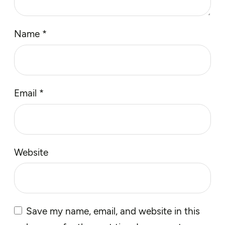
Name
*
Email
*
Website
Save my name, email, and website in this