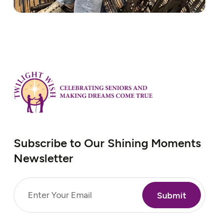
Subscribe to Our Shining Moments
Newsletter
Email
(Required)