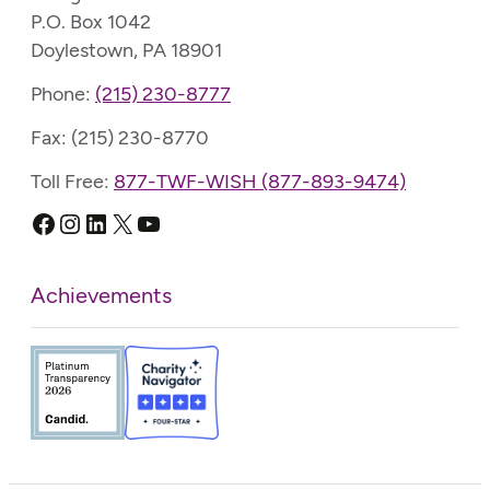
P.O. Box 1042
Doylestown, PA 18901
Phone:
(215) 230-8777
Fax: (215) 230-8770
Toll Free:
877-TWF-WISH (877-893-9474)
Facebook
Instagram
LinkedIn
X
YouTube
Achievements