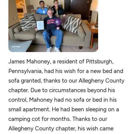
James Mahoney, a resident of Pittsburgh,
Pennsylvania, had his wish for a new bed and
sofa granted, thanks to our Allegheny County
chapter. Due to circumstances beyond his
control, Mahoney had no sofa or bed in his
small apartment. He had been sleeping on a
camping cot for months. Thanks to our
Allegheny County chapter, his wish came