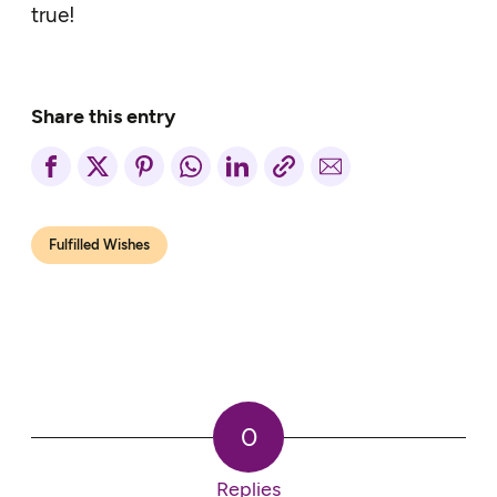
true!
Share this entry
Fulfilled Wishes
0
Replies