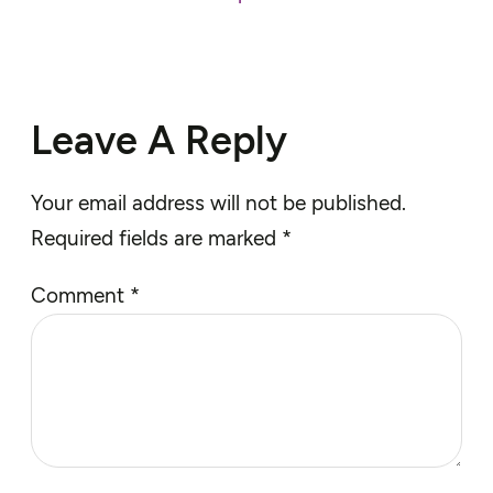
Leave A Reply
Your email address will not be published.
Required fields are marked
*
Comment
*