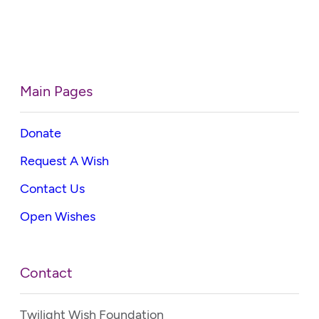
Main Pages
Donate
Request A Wish
Contact Us
Open Wishes
Contact
Twilight Wish Foundation