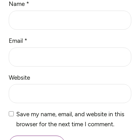
Name
*
Email
*
Website
Save my name, email, and website in this
browser for the next time I comment.