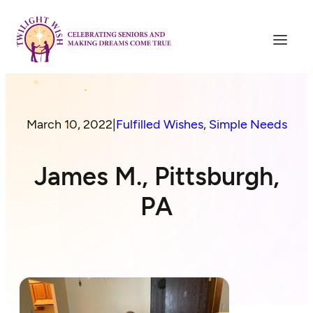
March 10, 2022
|
Fulfilled Wishes
, 
Simple Needs
James M., Pittsburgh,
PA