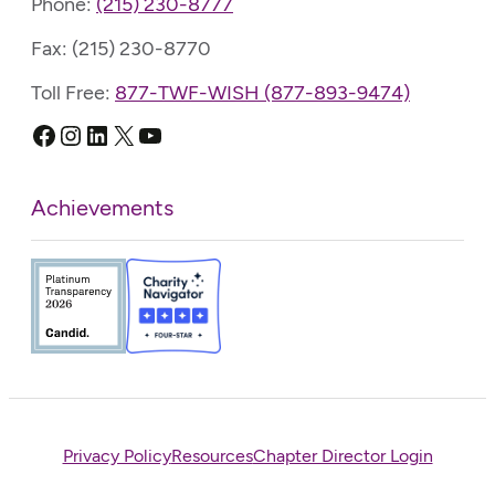
Phone:
(215) 230-8777
Fax: (215) 230-8770
Toll Free:
877-TWF-WISH (877-893-9474)
Facebook
Instagram
LinkedIn
X
YouTube
Achievements
Privacy Policy
Resources
Chapter Director Login