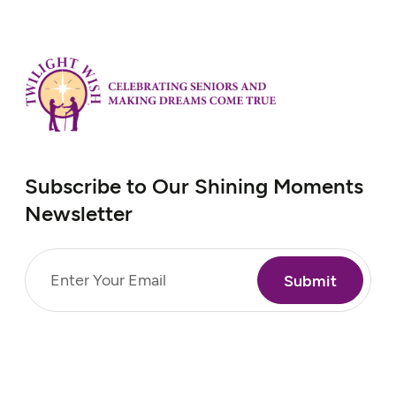
Subscribe to Our Shining Moments
Newsletter
Email
(Required)