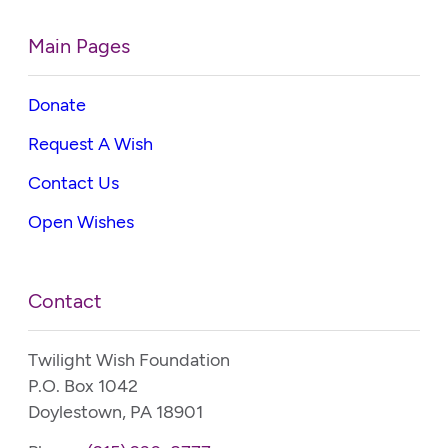
Main Pages
Donate
Request A Wish
Contact Us
Open Wishes
Contact
Twilight Wish Foundation
P.O. Box 1042
Doylestown, PA 18901