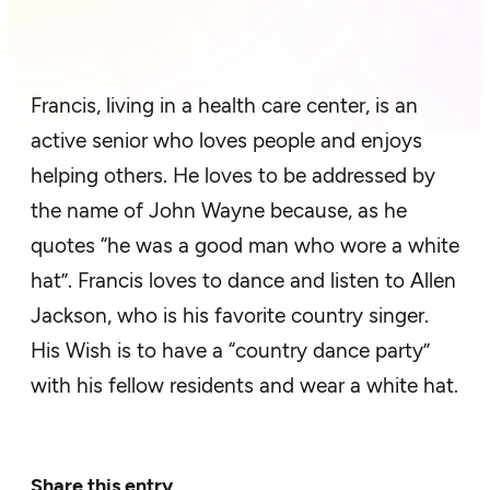
Francis, living in a health care center, is an
active senior who loves people and enjoys
helping others. He loves to be addressed by
the name of John Wayne because, as he
quotes “he was a good man who wore a white
hat”. Francis loves to dance and listen to Allen
Jackson, who is his favorite country singer.
His Wish is to have a “country dance party”
with his fellow residents and wear a white hat.
Share this entry