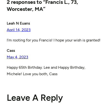
2 responses to “Francis L., 73,
Worcester, MA”
Leah N Euans
April 14, 2023
I’m rooting for you Francis! I hope your wish is granted!
Cass
May 4, 2023
Happy 65th Birthday. Lee and Happy Birthday,
Michele! Love you both, Cass
Leave A Reply