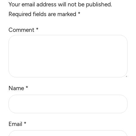
Your email address will not be published.
Required fields are marked
*
Comment
*
Name
*
Email
*