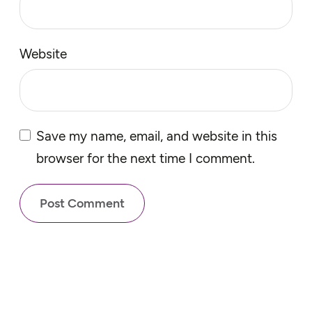
Website
Save my name, email, and website in this
browser for the next time I comment.