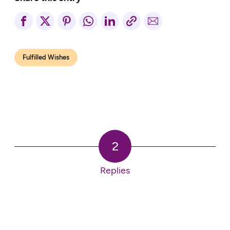
Fulfilled Wishes
2
Replies