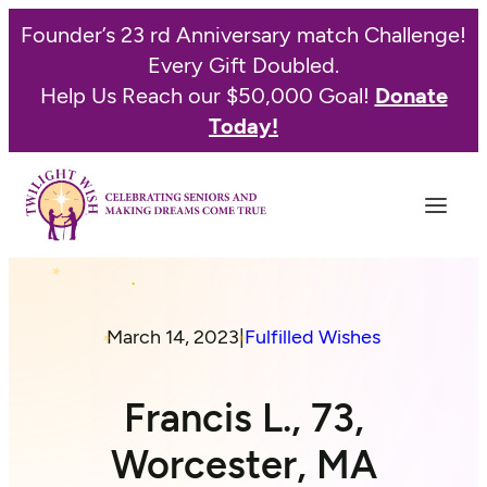
Founder’s 23 rd Anniversary match Challenge!
Every Gift Doubled.
Help Us Reach our $50,000 Goal!
Donate
Today!
March 14, 2023
|
Fulfilled Wishes
Francis L., 73,
Worcester, MA