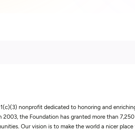
(c)(3) nonprofit dedicated to honoring and enriching 
 in 2003, the Foundation has granted more than 7,25
unities. Our vision is to make the world a nicer place 