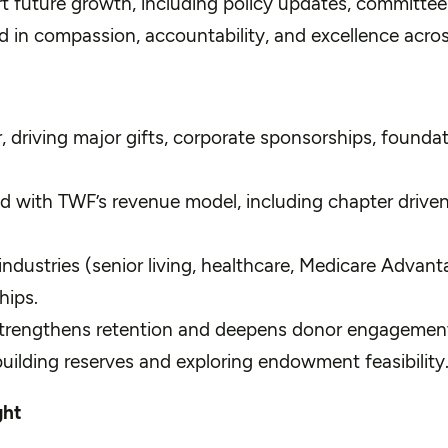
t future growth, including policy updates, committe
ed in compassion, accountability, and excellence acros
, driving major gifts, corporate sponsorships, founda
ned with TWF’s revenue model, including chapter driven
industries (senior living, healthcare, Medicare Advant
hips.
strengthens retention and deepens donor engagemen
building reserves and exploring endowment feasibility
ght