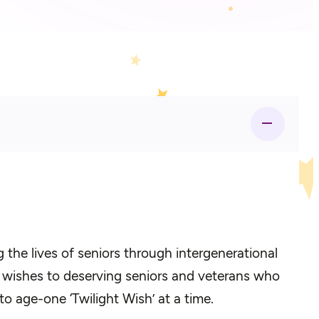
the lives of seniors through intergenerational
0 wishes to deserving seniors and veterans who
to age-one ‘Twilight Wish’ at a time.