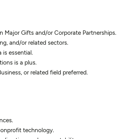
n Major Gifts and/or Corporate Partnerships.
ng, and/or related sectors.
is essential.
ions is a plus.
iness, or related field preferred.
ences.
nonprofit technology.