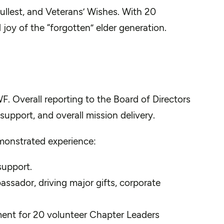
ullest, and Veterans’ Wishes. With 20
 joy of the “forgotten” elder generation.
WF. Overall reporting to the Board of Directors
support, and overall mission delivery.
emonstrated experience:
support.
ssador, driving major gifts, corporate
nment for 20 volunteer Chapter Leaders