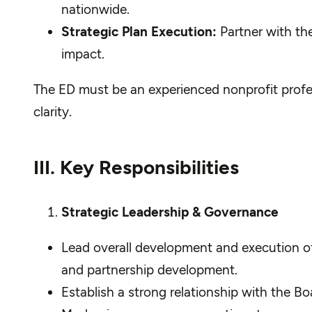
nationwide.
Strategic Plan Execution:
Partner with the
impact.
The ED must be an experienced nonprofit profe
clarity.
III. Key Responsibilities
Strategic Leadership & Governance
Lead overall development and execution of t
and partnership development.
Establish a strong relationship with the B