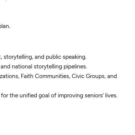
plan.
storytelling, and public speaking.
nd national storytelling pipelines.
zations, Faith Communities, Civic Groups, and
or the unified goal of improving seniors’ lives.