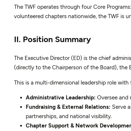
The TWF operates through four Core Programs: S
volunteered chapters nationwide, the TWF is uniq
II
. Position Summary
The Executive Director (ED) is the chief administ
(directly to the Chairperson of the Board), the 
This is a multi-dimensional leadership role wit
Administrative Leadership:
Oversee and m
Fundraising & External Relations:
Serve as
partnerships, and national visibility.
Chapter Support & Network Developmen