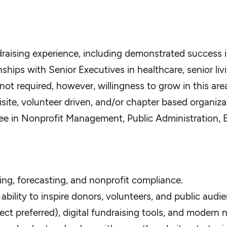
draising experience, including demonstrated success i
ships with Senior Executives in healthcare, senior livi
ot required, however, willingness to grow in this area 
ite, volunteer driven, and/or chapter based organizat
e in Nonprofit Management, Public Administration, Bus
ing, forecasting, and nonprofit compliance.
ability to inspire donors, volunteers, and public audi
t preferred), digital fundraising tools, and modern 