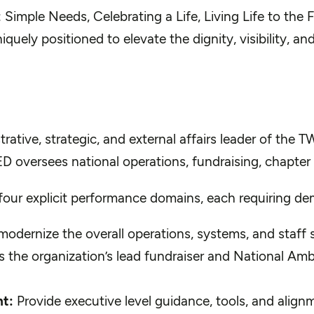
imple Needs, Celebrating a Life, Living Life to the F
uely positioned to elevate the dignity, visibility, and
rative, strategic, and external affairs leader of the T
ED oversees national operations, fundraising, chapter 
h four explicit performance domains, each requiring d
odernize the overall operations, systems, and staff 
 the organization’s lead fundraiser and National Amba
t:
Provide executive level guidance, tools, and alig