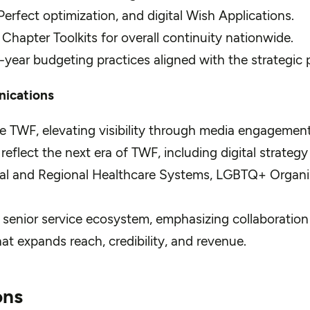
erfect optimization, and digital Wish Applications.
pter Toolkits for overall continuity nationwide.
i-year budgeting practices aligned with the strategic 
nications
 TWF, elevating visibility through media engagement, 
lect the next era of TWF, including digital strategy a
onal and Regional Healthcare Systems, LGBTQ+ Organi
 senior service ecosystem, emphasizing collaboration f
at expands reach, credibility, and revenue.
ons