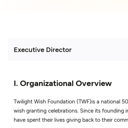
Executive Director
I. Organizational Overview
Twilight Wish Foundation (TWF)is a national 501
wish granting celebrations. Since its founding
have spent their lives giving back to their comm