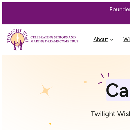
Skip
Founder
to
content
About
Wi
Ca
Twilight Wish