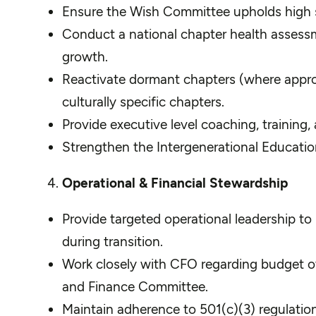
Ensure the Wish Committee upholds high sta
Conduct a national chapter health assess
growth.
Reactivate dormant chapters (where approp
culturally specific chapters.
Provide executive level coaching, training
Strengthen the Intergenerational Educati
Operational & Financial Stewardship
Provide targeted operational leadership to
during transition.
Work closely with CFO regarding budget ove
and Finance Committee.
Maintain adherence to 501(c)(3) regulatio