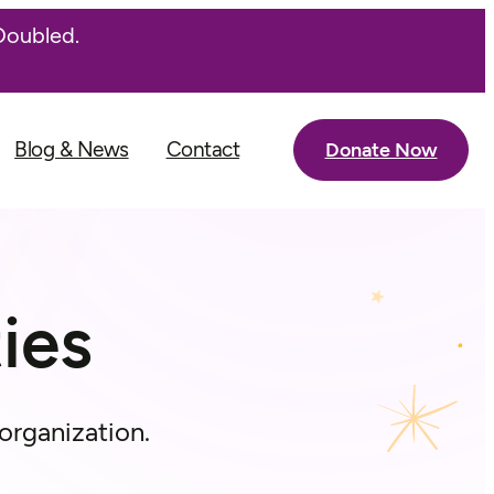
Doubled.
Blog & News
Contact
Donate Now
ies
 organization.