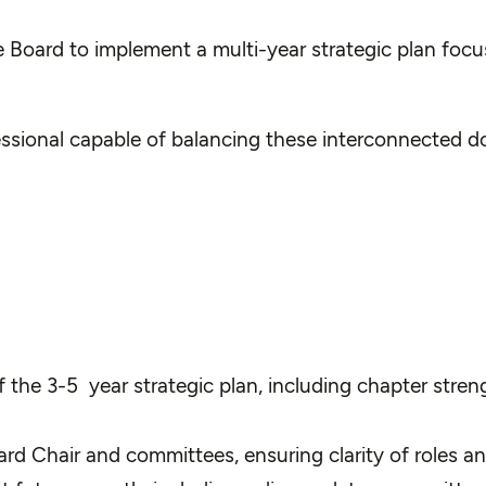
 Board to implement a multi-year strategic plan focus
ssional capable of balancing these interconnected do
he 3-5 year strategic plan, including chapter strength
oard Chair and committees, ensuring clarity of roles 