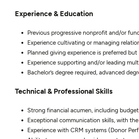
Experience & Education
Previous progressive nonprofit and/or fun
Experience cultivating or managing relation
Planned giving experience is preferred but n
Experience supporting and/or leading multis
Bachelor’s degree required, advanced degre
Technical & Professional Skills
Strong financial acumen, including budget
Exceptional communication skills, with the 
Experience with CRM systems (Donor Perfec