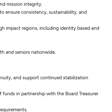
d mission integrity.
 ensure consistency, sustainability, and
h impact regions, including identity based and
th and seniors nationwide.
nuity, and support continued stabilization
f funds in partnership with the Board Treasurer
requirements.