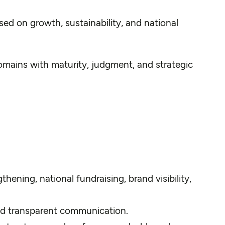
ed on growth, sustainability, and national
mains with maturity, judgment, and strategic
ening, national fundraising, brand visibility,
and transparent communication.