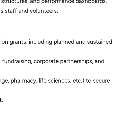
e structures, and performance dashboards.
s staff and volunteers.
tion grants, including planned and sustained
 fundraising, corporate partnerships, and
age, pharmacy, life sciences, etc.) to secure
t.
.