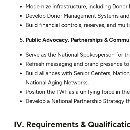
Modernize infrastructure, including Donor P
Develop Donor Management Systems and Cha
Build financial controls, reserves, and mult
Public Advocacy, Partnerships & Commu
Serve as the National Spokesperson for the
Refresh messaging and brand presence to ref
Build alliances with Senior Centers, Nati
National Aging Networks.
Position the TWF as a unifying force in the
Develop a National Partnership Strategy th
IV. Requirements & Qualificati