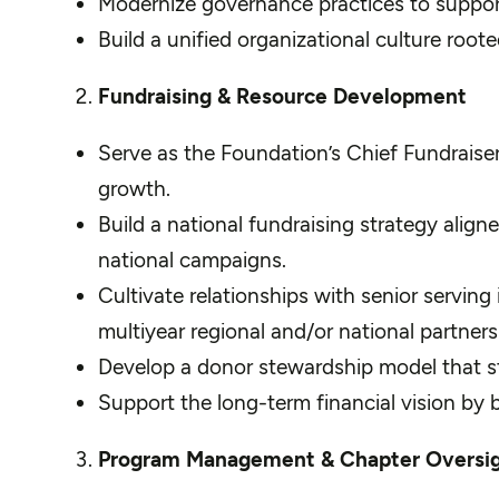
Modernize governance practices to suppor
Build a unified organizational culture root
Fundraising & Resource Development
Serve as the Foundation’s Chief Fundraiser
growth.
Build a national fundraising strategy alig
national campaigns.
Cultivate relationships with senior serving 
multiyear regional and/or national partners
Develop a donor stewardship model that 
Support the long-term financial vision by 
Program Management & Chapter Oversi