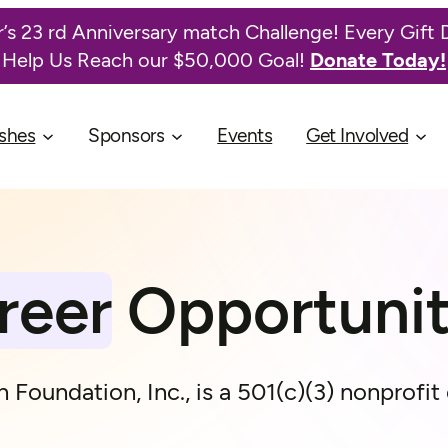
’s 23 rd Anniversary match Challenge! Every Gift 
Help Us Reach our $50,000 Goal!
Donate Today!
shes
Sponsors
Events
Get Involved
reer
Opportunit
 Foundation, Inc., is a 501(c)(3) nonprofit