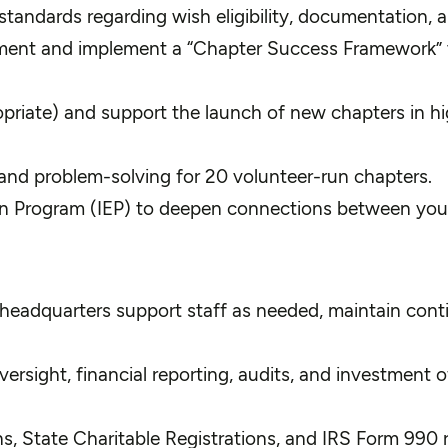
ndards regarding wish eligibility, documentation, an
ment and implement a “Chapter Success Framework” to
riate) and support the launch of new chapters in hig
, and problem-solving for 20 volunteer-run chapters.
on Program (IEP) to deepen connections between you
 headquarters support staff as needed, maintain conti
rsight, financial reporting, audits, and investment o
ns, State Charitable Registrations, and IRS Form 990 