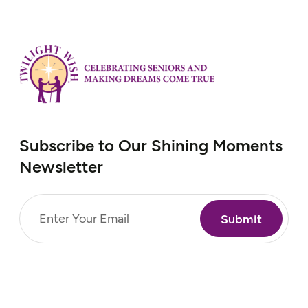
Subscribe to Our Shining Moments
Newsletter
Email
(Required)