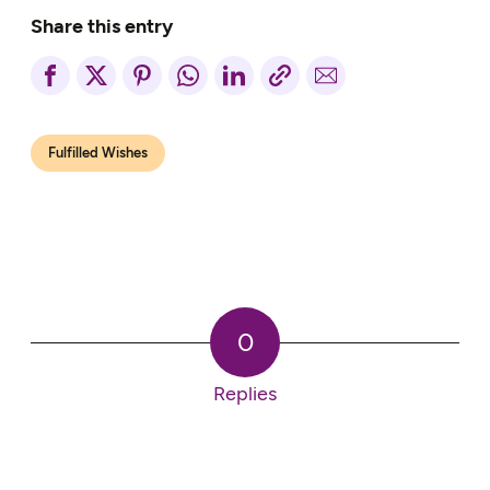
Share this entry
Fulfilled Wishes
0
Replies