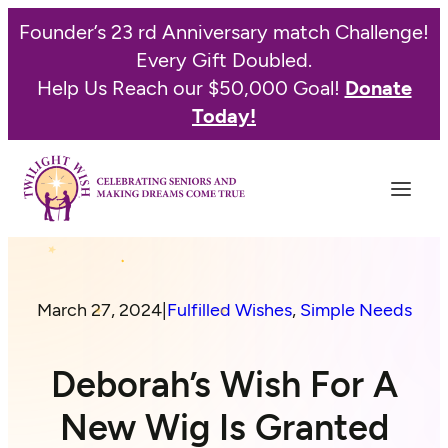
Founder’s 23 rd Anniversary match Challenge!
Every Gift Doubled.
Help Us Reach our $50,000 Goal!
Donate
Today!
March 27, 2024
|
Fulfilled Wishes
, 
Simple Needs
Deborah’s Wish For A
New Wig Is Granted