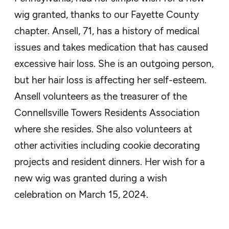
wig granted, thanks to our Fayette County
chapter. Ansell, 71, has a history of medical
issues and takes medication that has caused
excessive hair loss. She is an outgoing person,
but her hair loss is affecting her self-esteem.
Ansell volunteers as the treasurer of the
Connellsville Towers Residents Association
where she resides. She also volunteers at
other activities including cookie decorating
projects and resident dinners. Her wish for a
new wig was granted during a wish
celebration on March 15, 2024.