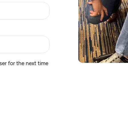
er for the next time