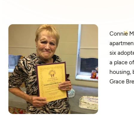
Connie Mc
apartment
six adopt
a place o
housing, 
Grace Bre