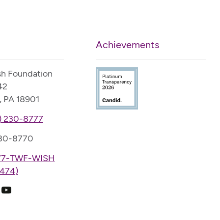
Achievements
sh Foundation
42
, PA 18901
) 230-8777
230-8770
77-TWF-WISH
474)
k
ram
edIn
YouTube