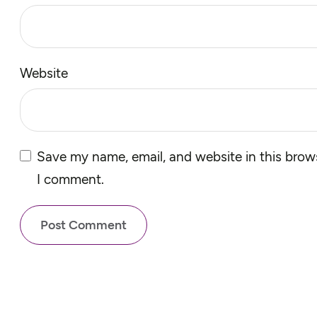
Website
Save my name, email, and website in this brows
I comment.