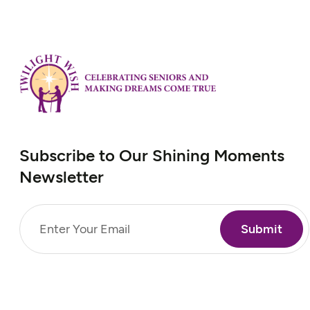
Subscribe to Our Shining Moments
Newsletter
Email
(Required)