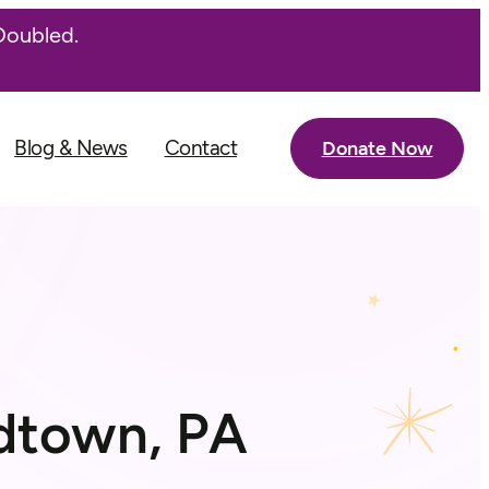
Doubled.
Blog & News
Contact
Donate Now
ndtown, PA