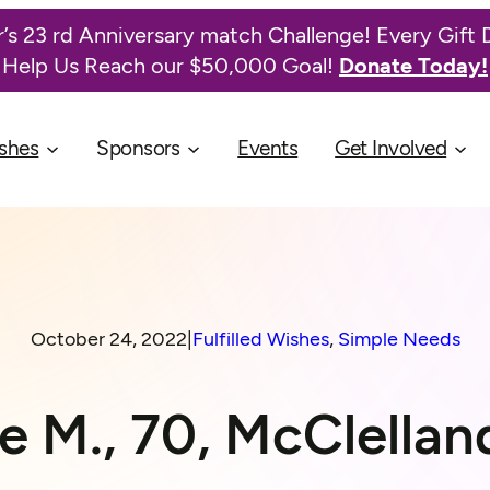
’s 23 rd Anniversary match Challenge! Every Gift 
Help Us Reach our $50,000 Goal!
Donate Today!
shes
Sponsors
Events
Get Involved
October 24, 2022
|
Fulfilled Wishes
, 
Simple Needs
 M., 70, McClella