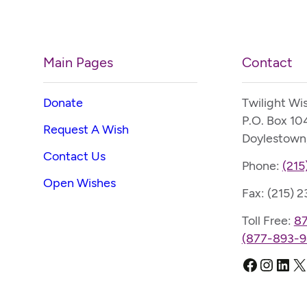
Main Pages
Contact
Donate
Twilight Wi
P.O. Box 10
Request A Wish
Doylestown
Contact Us
Phone:
(215
Open Wishes
Fax: (215) 
Toll Free:
8
(877-893-9
Faceboo
Instag
Link
X