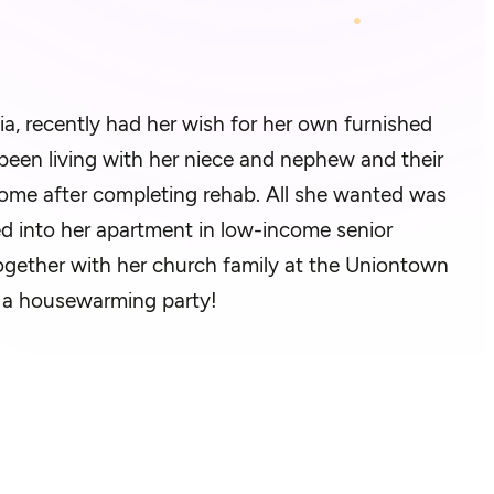
a, recently had her wish for her own furnished
een living with her niece and nephew and their
home after completing rehab. All she wanted was
d into her apartment in low-income senior
 Together with her church family at the Uniontown
 a housewarming party!