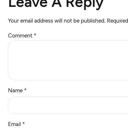
Leave A Reply
Your email address will not be published.
Required
Comment
*
Name
*
Email
*