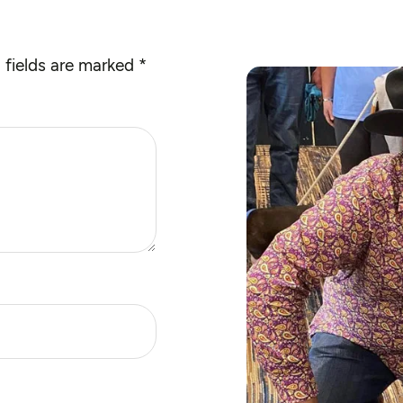
 fields are marked
*