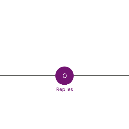
0
Replies