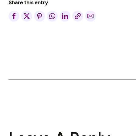
Share this entry