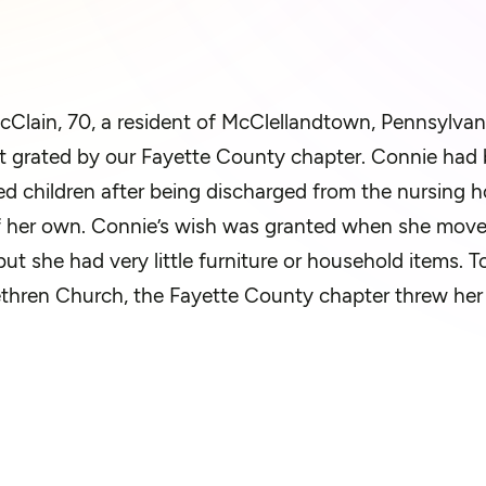
Clain, 70, a resident of McClellandtown, Pennsylvani
 grated by our Fayette County chapter. Connie had b
ed children after being discharged from the nursing 
f her own. Connie’s wish was granted when she move
but she had very little furniture or household items.
thren Church, the Fayette County chapter threw her