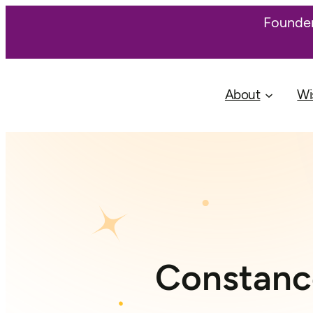
Founder
About
Wi
Constance