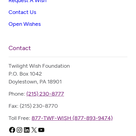
Request A Wish
Contact Us
Open Wishes
Contact
Twilight Wish Foundation
P.O. Box 1042
Doylestown, PA 18901
Phone:
(215) 230-8777
Fax: (215) 230-8770
Toll Free:
877-TWF-WISH (877-893-9474)
Facebook
Instagram
LinkedIn
X
YouTube