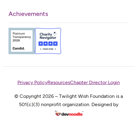
Achievements
Privacy Policy
Resources
Chapter Director Login
© Copyright 2026 – Twilight Wish Foundation is a
501(c)(3) nonprofit organization. Designed by