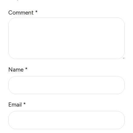
Comment
*
Name
*
Email
*