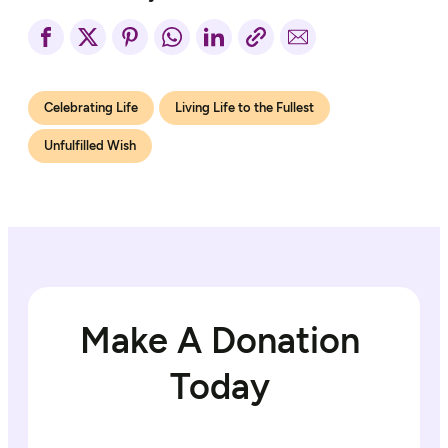
Celebrating Life
Living Life to the Fullest
Unfulfilled Wish
Make A Donation
Today