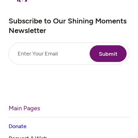
Subscribe to Our Shining Moments
Newsletter
Email
(Required)
Main Pages
Donate