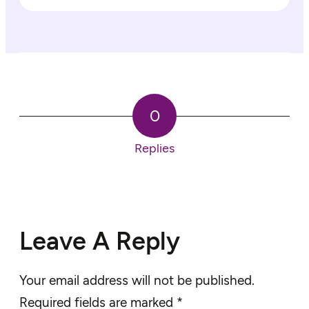
0
Replies
Leave A Reply
Your email address will not be published.
Required fields are marked
*