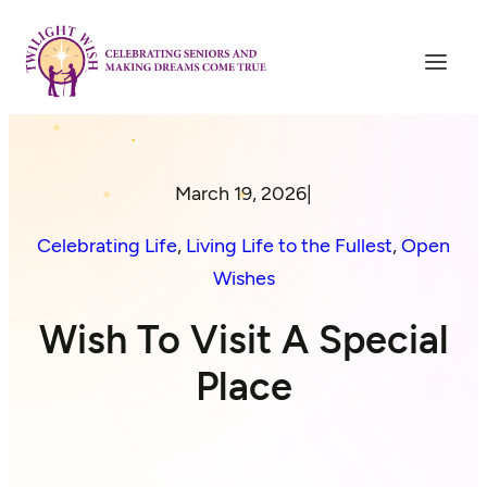
March 19, 2026
|
Celebrating Life
, 
Living Life to the Fullest
, 
Open
Wishes
Wish To Visit A Special
Place