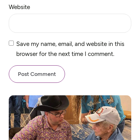
Website
Save my name, email, and website in this
browser for the next time I comment.