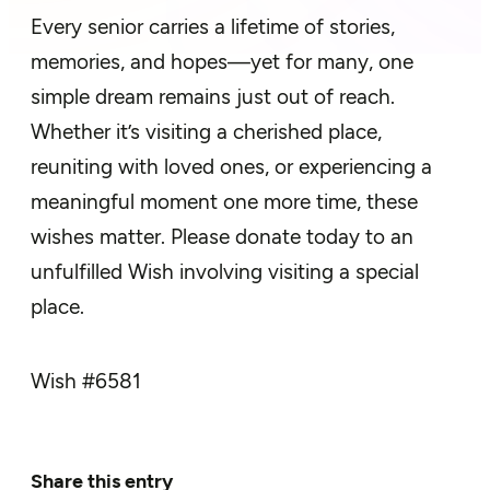
Every senior carries a lifetime of stories,
memories, and hopes—yet for many, one
simple dream remains just out of reach.
Whether it’s visiting a cherished place,
reuniting with loved ones, or experiencing a
meaningful moment one more time, these
wishes matter. Please donate today to an
unfulfilled Wish involving visiting a special
place.
Wish #
6581
Share this entry