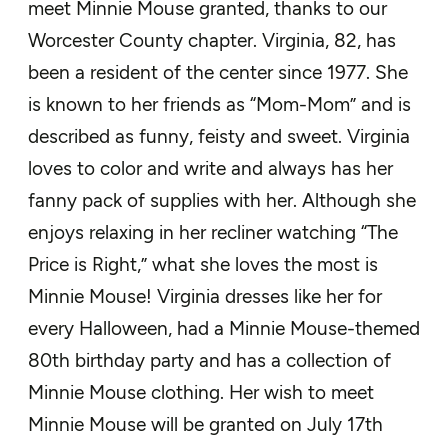
meet Minnie Mouse granted, thanks to our
Worcester County chapter
. Virginia
, 82,
has
been a resident of the center since 1977. She
is known to her friends as “Mom-Mom” and is
described as
funny
,
feisty
and sweet
. Virginia
loves to color and write and always has her
fanny pack of supplies
with her. Although she
enjoys relaxing in her recliner watching “The
Price is Right,” what she loves the most is
Minnie Mous
e! Virginia
dresses like her for
every Halloween, had a Minnie Mouse-themed
80
th
birthday party and has a collection of
Minnie Mouse clothing.
Her wish to meet
Minnie Mouse will be granted on
July 17
th