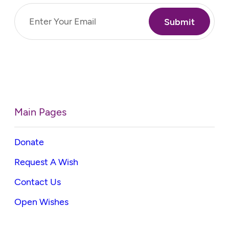
Email
(Required)
Main Pages
Donate
Request A Wish
Contact Us
Open Wishes