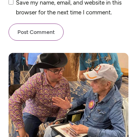
Save my name, email, and website in this
browser for the next time I comment.