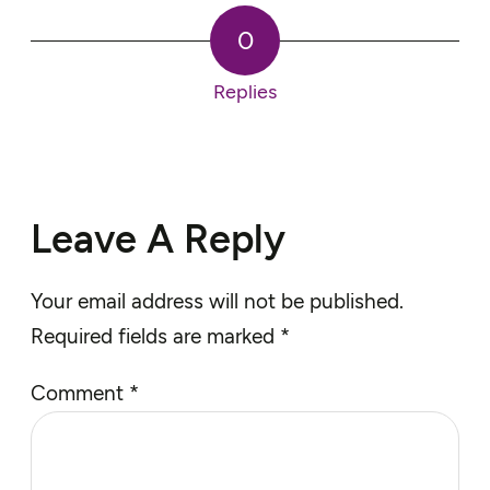
0
Replies
Leave A Reply
Your email address will not be published.
Required fields are marked
*
Comment
*