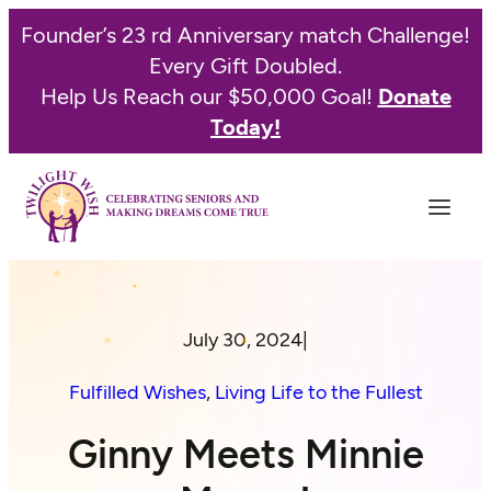
Founder’s 23 rd Anniversary match Challenge!
Every Gift Doubled.
Help Us Reach our $50,000 Goal!
Donate
Today!
July 30, 2024
|
Fulfilled Wishes
, 
Living Life to the Fullest
Ginny Meets Minnie