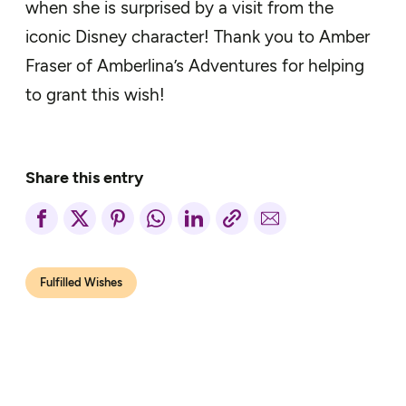
when
she is surprised by a visit from the
iconic Disney character! Thank you to Amber
Fraser of Amberlina’s Adventures for helping
to grant this wish!
Share this entry
Fulfilled Wishes