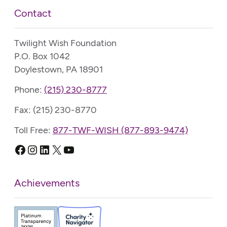
Contact
Twilight Wish Foundation
P.O. Box 1042
Doylestown, PA 18901
Phone:
(215) 230-8777
Fax: (215) 230-8770
Toll Free:
877-TWF-WISH (877-893-9474)
Facebook
Instagram
LinkedIn
X
YouTube
Achievements