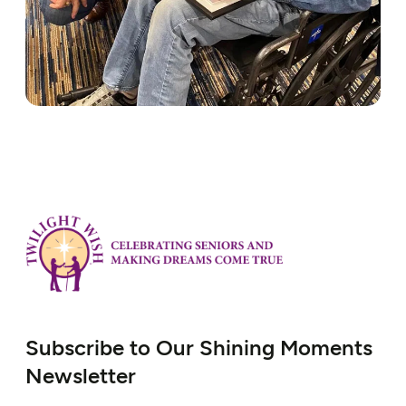
Subscribe to Our Shining Moments
Newsletter