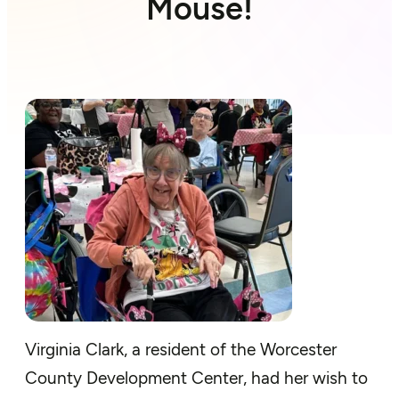
Mouse!
Virginia Clark, a resident of the Worcester
County Development Center,
had
her wish to