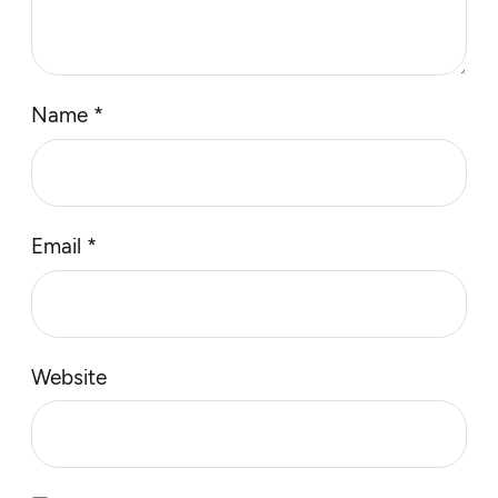
Name
*
Email
*
Website