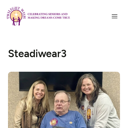
Steadiwear3