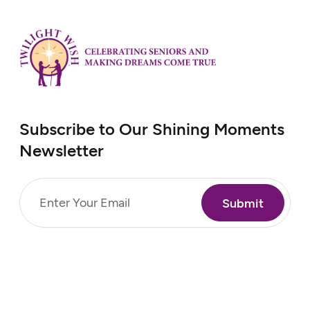
exposure to Agent Orange,…
Subscribe to Our Shining Moments
Newsletter
Email
(Required)