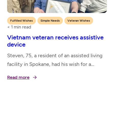
,
,
Fulfilled Wishes
Simple Needs
Veteran Wishes
< 1
min read
Vietnam veteran receives assistive
device
Steven, 75, a resident of an assisted living
facility in Spokane, had his wish for a
Steadiwear 3, a device that will steady his
Read more
hand, granted, thanks to our Pacific
Northwest chapter. He is a Vietnam
veteran who served in the Air Force as a
Protective Coatings Specialist. Due to his