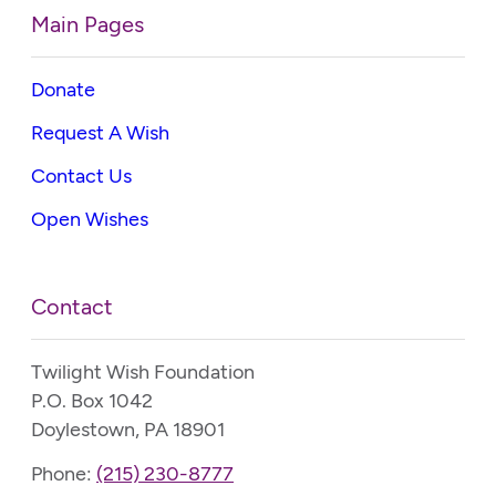
Main Pages
Donate
Request A Wish
Contact Us
Open Wishes
Contact
Twilight Wish Foundation
P.O. Box 1042
Doylestown, PA 18901
Phone:
(215) 230-8777