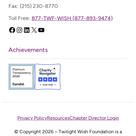
Fax: (215) 230-8770
Toll Free:
877-TWF-WISH (877-893-9474)
Facebook
Instagram
LinkedIn
X
YouTube
Achievements
Privacy Policy
Resources
Chapter Director Login
© Copyright 2026 – Twilight Wish Foundation is a