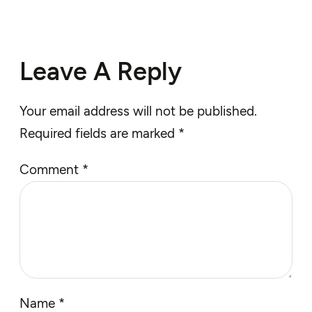
Leave A Reply
Your email address will not be published.
Required fields are marked
*
Comment
*
Name
*