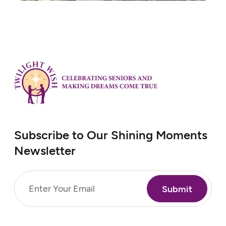
Subscribe to Our Shining Moments
Newsletter
Email
(Required)