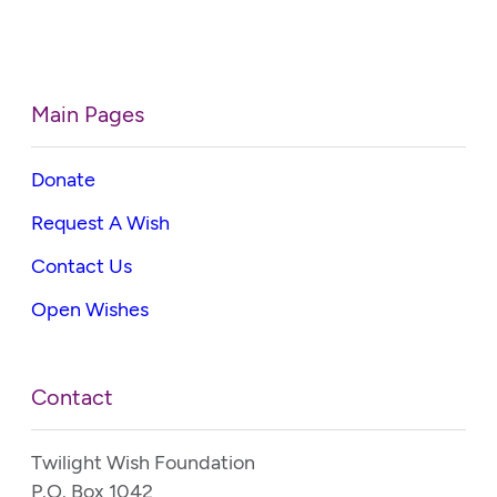
Main Pages
Donate
Request A Wish
Contact Us
Open Wishes
Contact
Twilight Wish Foundation
P.O. Box 1042