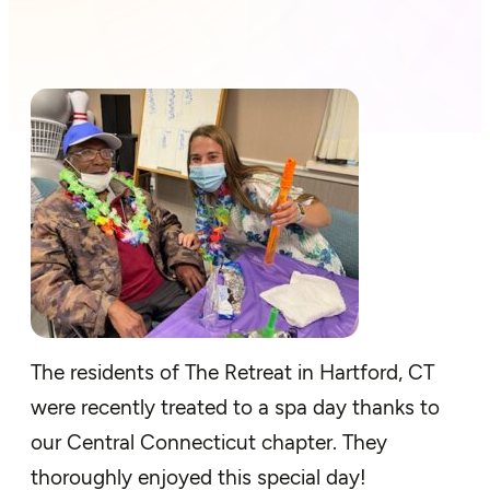
The residents of The Retreat in Hartford, CT
were recently treated to a spa day thanks to
our Central Connecticut chapter. They
thoroughly enjoyed this special day!