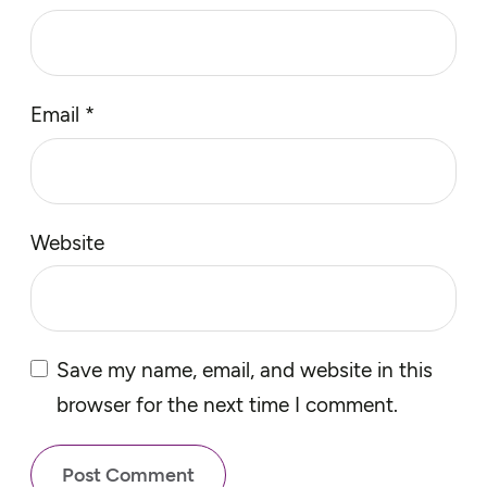
Email
*
Website
Save my name, email, and website in this
browser for the next time I comment.