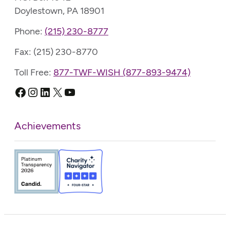
Doylestown, PA 18901
Phone:
(215) 230-8777
Fax: (215) 230-8770
Toll Free:
877-TWF-WISH (877-893-9474)
Facebook
Instagram
LinkedIn
X
YouTube
Achievements