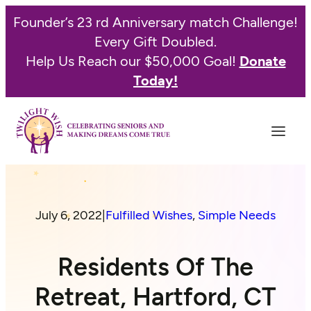
Founder’s 23 rd Anniversary match Challenge!
Every Gift Doubled.
Help Us Reach our $50,000 Goal!
Donate
Today!
July 6, 2022
|
Fulfilled Wishes
, 
Simple Needs
Residents Of The
Retreat, Hartford, CT