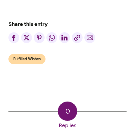
Share this entry
Fulfilled Wishes
0
Replies