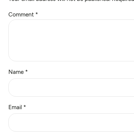
Comment
*
Name
*
Email
*