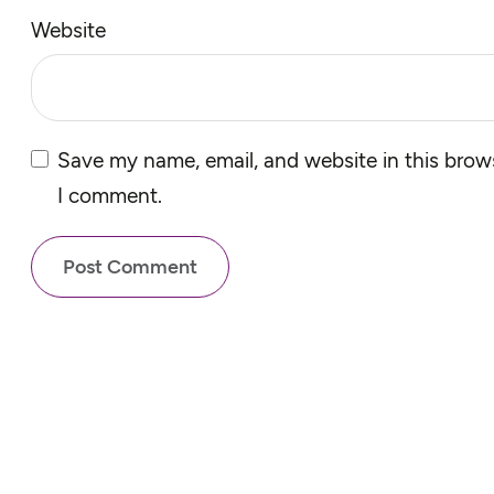
Website
Save my name, email, and website in this brows
I comment.