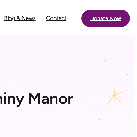
Blog & News
Contact
Donate Now
aminy Manor