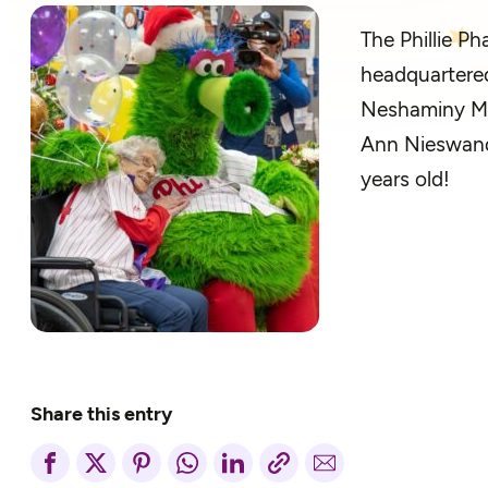
The
Phillie
Pha
headquartered
Neshaminy Man
Ann
Nieswan
years old!
Share this entry