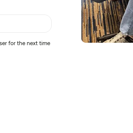
er for the next time