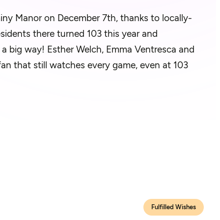
miny Manor on December 7th, thanks to locally-
esidents there turned 103 this year and
n a big way! Esther Welch, Emma Ventresca and
ng fan that still watches every game, even at 103
Fulfilled Wishes