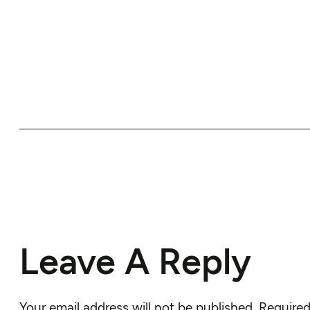
Leave A Reply
Your email address will not be published.
Required