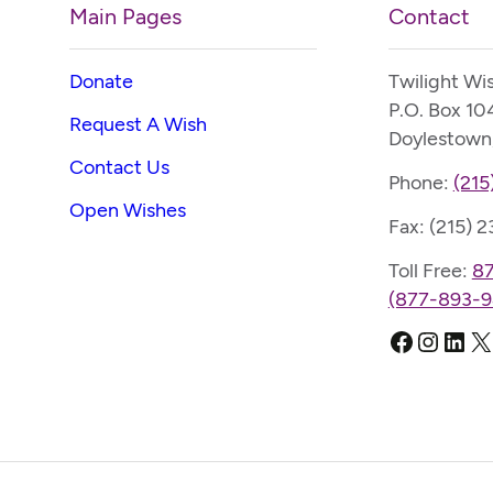
Main Pages
Contact
Donate
Twilight Wi
P.O. Box 10
Request A Wish
Doylestown
Contact Us
Phone:
(215
Open Wishes
Fax: (215) 
Toll Free:
8
(877-893-9
Faceboo
Instag
Link
X