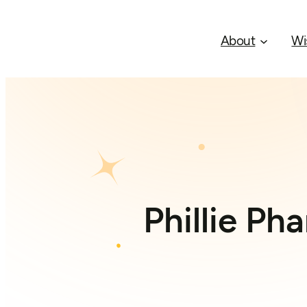
About
Wi
Phillie Ph