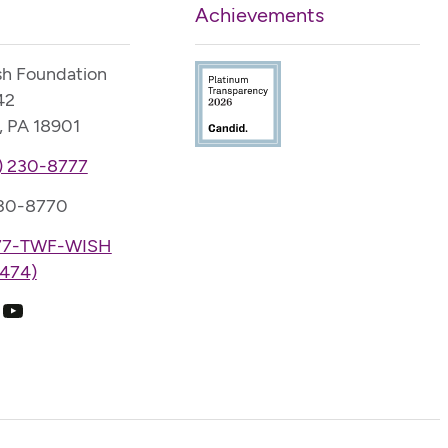
Achievements
sh Foundation
42
, PA 18901
) 230-8777
230-8770
77-TWF-WISH
474)
k
ram
edIn
YouTube