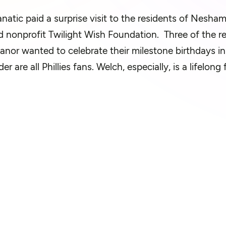
natic paid a surprise visit to the residents of Nesha
 nonprofit Twilight Wish Fou
ndation
.
Three of the r
or wanted to celebrate their milestone birthdays i
der
are all Phillies fans. Welch, especially, is a lifelo