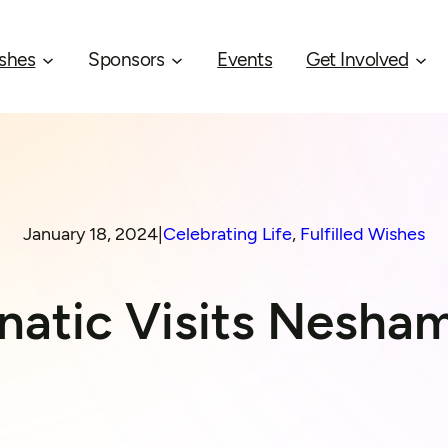
shes
Sponsors
Events
Get Involved
January 18, 2024
|
Celebrating Life
, 
Fulfilled Wishes
anatic Visits Nesh