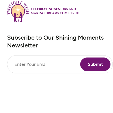
Subscribe to Our Shining Moments
Newsletter
Email
(Required)