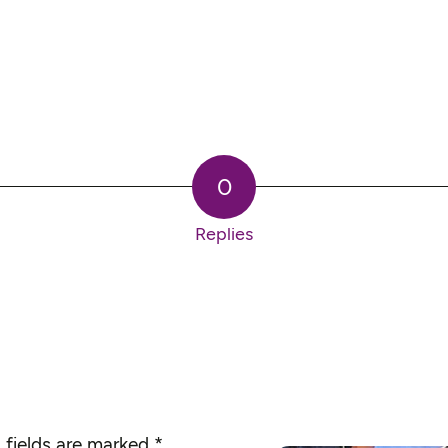
0
Replies
 fields are marked
*