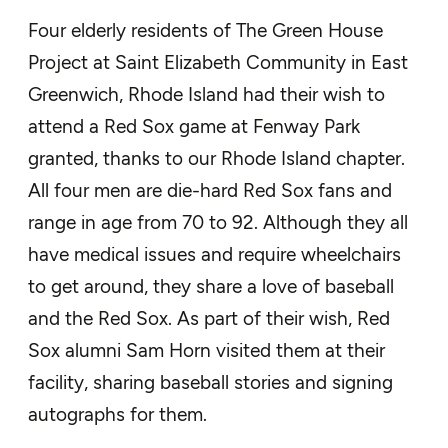
Four elderly residents of The Green House
Project at Saint Elizabeth Community in East
Greenwich, Rhode Island had their wish to
attend a Red Sox game at Fenway Park
granted, thanks to our Rhode Island chapter.
All four men are die-hard Red Sox fans and
range in age from 70 to 92. Although they all
have medical issues and require wheelchairs
to get around, they share a love of baseball
and the Red Sox. As part of their wish, Red
Sox alumni Sam Horn visited them at their
facility, sharing baseball stories and signing
autographs for them.