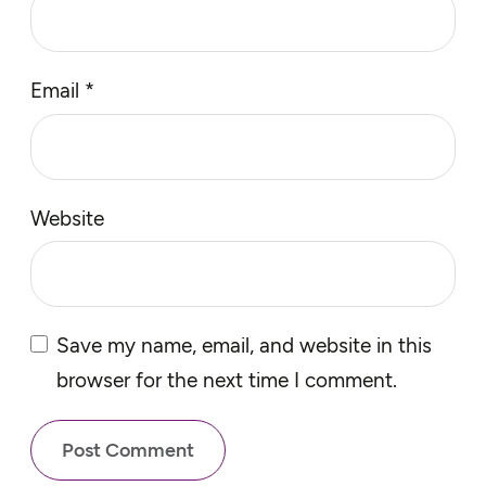
Email
*
Website
Save my name, email, and website in this
browser for the next time I comment.