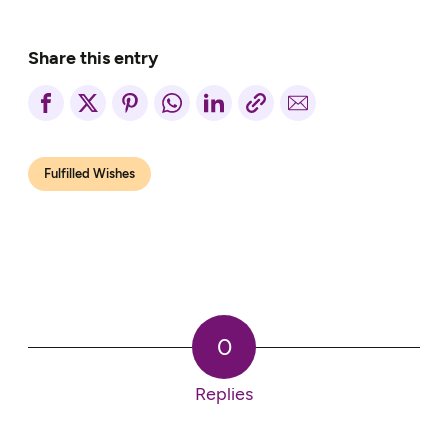
Share this entry
Fulfilled Wishes
0
Replies