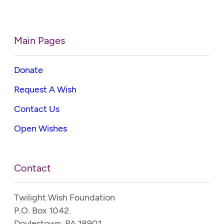
Main Pages
Donate
Request A Wish
Contact Us
Open Wishes
Contact
Twilight Wish Foundation
P.O. Box 1042
Doylestown, PA 18901