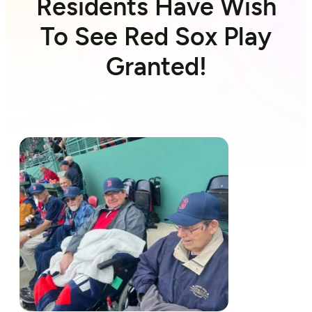
Residents Have Wish
To See Red Sox Play
Granted!