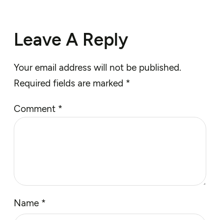
Leave A Reply
Your email address will not be published.
Required fields are marked
*
Comment
*
Name
*