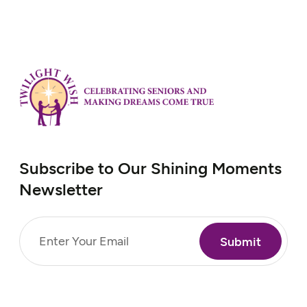
Subscribe to Our Shining Moments
Newsletter
Email
(Required)