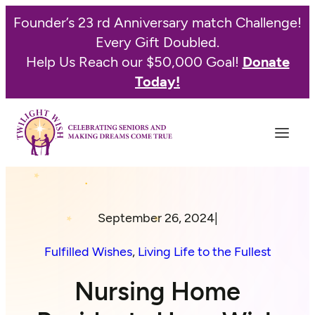
Founder’s 23 rd Anniversary match Challenge!
Every Gift Doubled.
Help Us Reach our $50,000 Goal!
Donate
Today!
September 26, 2024
|
Fulfilled Wishes
, 
Living Life to the Fullest
Nursing Home