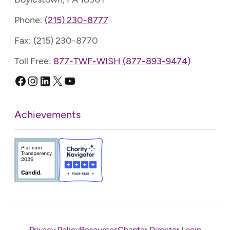
Phone:
(215) 230-8777
Fax: (215) 230-8770
Toll Free:
877-TWF-WISH (877-893-9474)
Facebook
Instagram
LinkedIn
X
YouTube
Achievements
Privacy Policy
Resources
Chapter Director Login