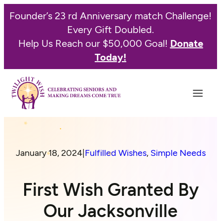
Founder’s 23 rd Anniversary match Challenge!
Every Gift Doubled.
Help Us Reach our $50,000 Goal!
Donate
Today!
January 18, 2024
|
Fulfilled Wishes
, 
Simple Needs
First Wish Granted By
Our Jacksonville