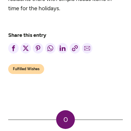
time for the holidays.
Share this entry
Fulfilled Wishes
0