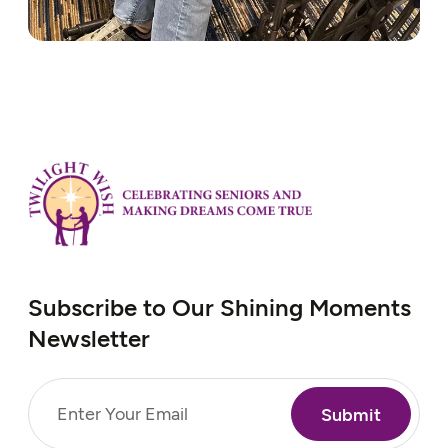
Subscribe to Our Shining Moments
Newsletter
Email
(Required)