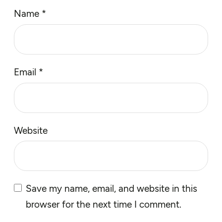
Name
*
Email
*
Website
Save my name, email, and website in this
browser for the next time I comment.