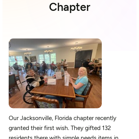
Chapter
Our Jacksonville, Florida chapter recently
granted their first wish. They gifted 132
residents there with simple needs items in