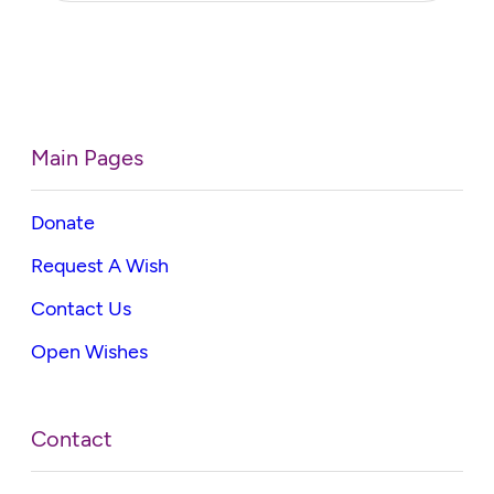
Main Pages
Donate
Request A Wish
Contact Us
Open Wishes
Contact