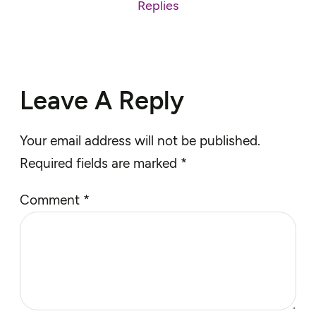
Replies
Leave A Reply
Your email address will not be published.
Required fields are marked
*
Comment
*