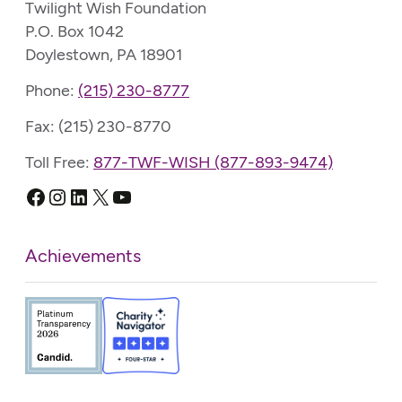
Twilight Wish Foundation
P.O. Box 1042
Doylestown, PA 18901
Phone:
(215) 230-8777
Fax: (215) 230-8770
Toll Free:
877-TWF-WISH (877-893-9474)
Facebook
Instagram
LinkedIn
X
YouTube
Achievements