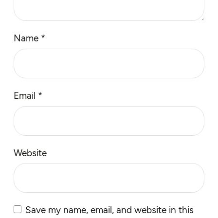
Name
*
Email
*
Website
Save my name, email, and website in this