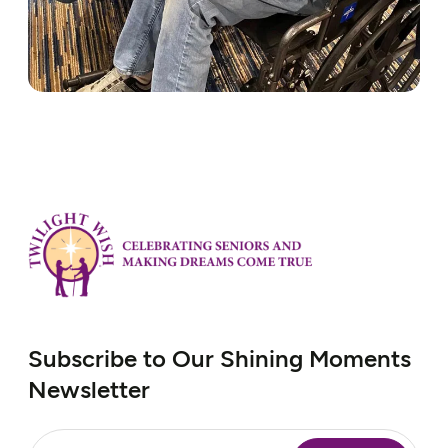
Subscribe to Our Shining Moments
Newsletter