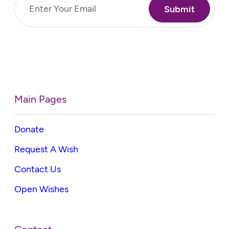
Email
(Required)
Main Pages
Donate
Request A Wish
Contact Us
Open Wishes