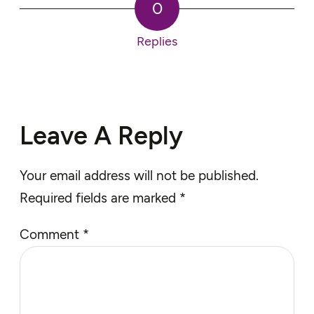
0
Replies
Leave A Reply
Your email address will not be published.
Required fields are marked
*
Comment
*