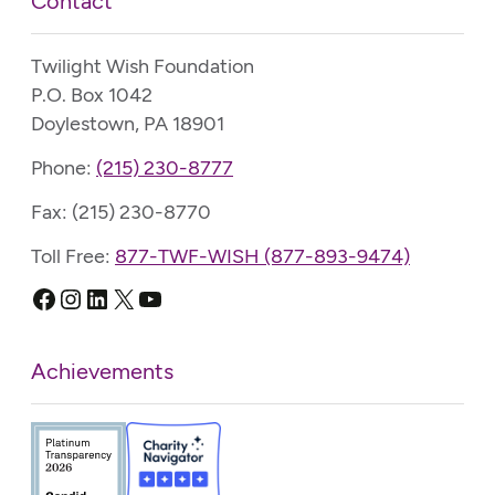
Contact
Twilight Wish Foundation
P.O. Box 1042
Doylestown, PA 18901
Phone:
(215) 230-8777
Fax: (215) 230-8770
Toll Free:
877-TWF-WISH (877-893-9474)
Facebook
Instagram
LinkedIn
X
YouTube
Achievements