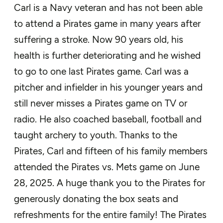
Carl is a Navy veteran and has not been able
to attend a Pirates game in many years after
suffering a stroke. Now 90 years old, his
health is further deteriorating and he wished
to go to one last Pirates game. Carl was a
pitcher and infielder in his younger years and
still never misses a Pirates game on TV or
radio. He also coached baseball, football and
taught archery to youth. Thanks to the
Pirates, Carl and fifteen of his family members
attended the Pirates vs. Mets game on June
28, 2025. A huge thank you to the Pirates for
generously donating the box seats and
refreshments for the entire family! The Pirates