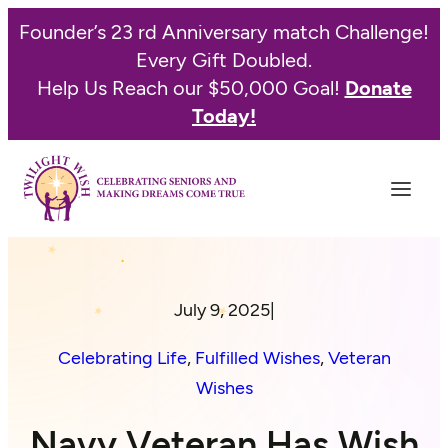
Founder’s 23 rd Anniversary match Challenge!
Every Gift Doubled.
Help Us Reach our $50,000 Goal!
Donate
Today!
July 9, 2025
|
Celebrating Life
, 
Fulfilled Wishes
, 
Veteran
Wishes
Navy Veteran Has Wish