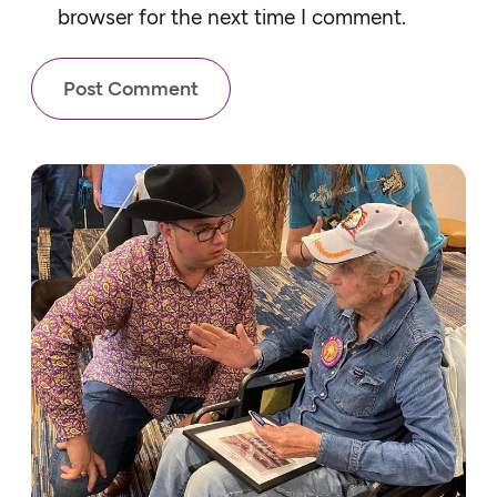
browser for the next time I comment.