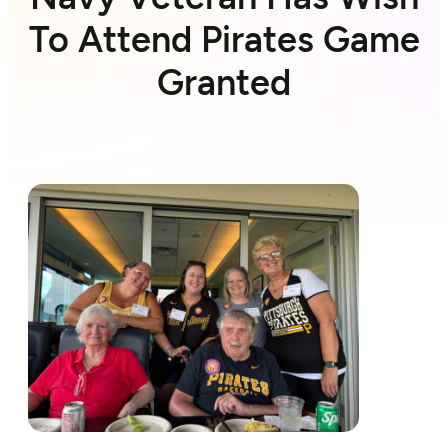
To Attend Pirates Game
Granted