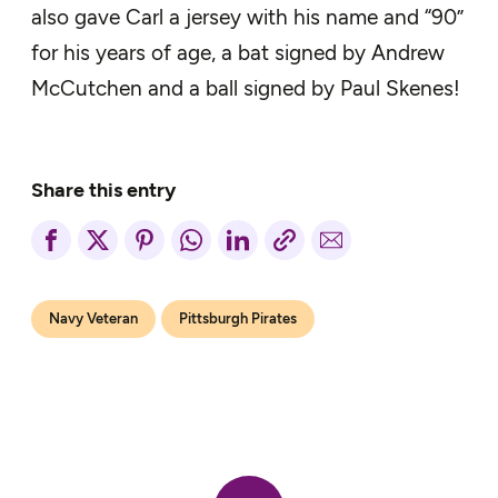
also gave Carl a jersey with his name and “90”
for his years of age, a bat signed by Andrew
McCutchen and a ball signed by Paul Skenes!
Share this entry
Navy Veteran
Pittsburgh Pirates