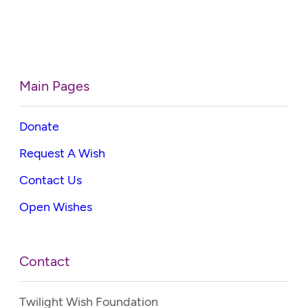
Main Pages
Donate
Request A Wish
Contact Us
Open Wishes
Contact
Twilight Wish Foundation