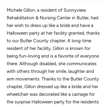
Michele Gillon,
a
resident of
Sunnyview
Rehabilitation & Nursing Center in Butler
, had
h
er
wish to dress
up
like a bride and have a
Halloween
party
at her facility
granted, thanks
to our Butler County chapter.
A long-time
resident of her facility, Gillon is
known for
being f
un-loving and
is a favorite of
everyon
e
there. Although disabled, she communicates
with others through her smile,
laughter
and
arm movements.
Thanks to the Butler County
chapter,
Gillon dressed
up like a bride and her
wheelchair was d
ecorated like a carriage for
the surprise Halloween party for the residents