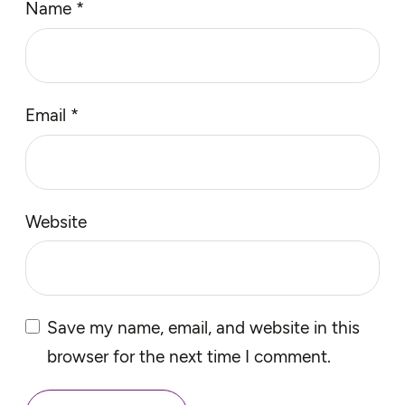
Name
*
Email
*
Website
Save my name, email, and website in this
browser for the next time I comment.