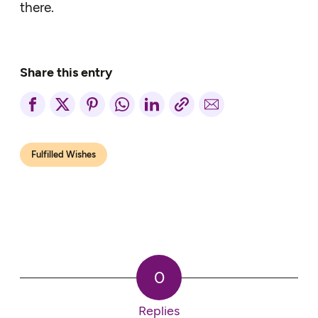
there.
Share this entry
Fulfilled Wishes
0
Replies