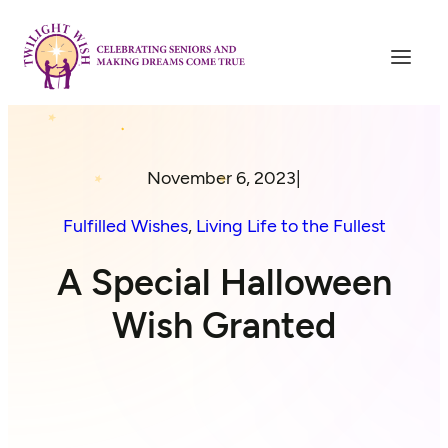
November 6, 2023
|
Fulfilled Wishes
, 
Living Life to the Fullest
A Special Halloween
Wish Granted