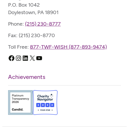
P.O. Box 1042
Doylestown, PA 18901
Phone:
(215) 230-8777
Fax: (215) 230-8770
Toll Free:
877-TWF-WISH (877-893-9474)
Facebook
Instagram
LinkedIn
X
YouTube
Achievements