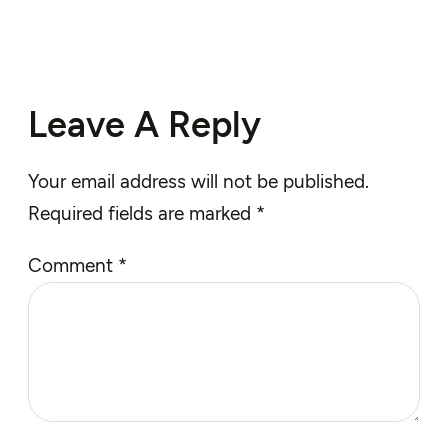
Leave A Reply
Your email address will not be published.
Required fields are marked
*
Comment
*