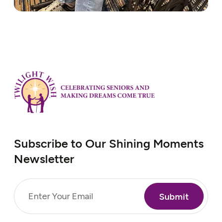
Subscribe to Our Shining Moments
Newsletter
Email
(Required)