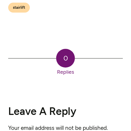
stairlift
0
Replies
Leave A Reply
Your email address will not be published.