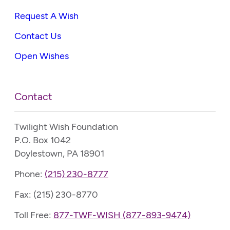
Request A Wish
Contact Us
Open Wishes
Contact
Twilight Wish Foundation
P.O. Box 1042
Doylestown, PA 18901
Phone:
(215) 230-8777
Fax: (215) 230-8770
Toll Free:
877-TWF-WISH (877-893-9474)