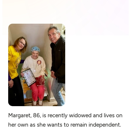
Margaret, 86, is recently widowed and lives on
her own as she wants to remain independent.