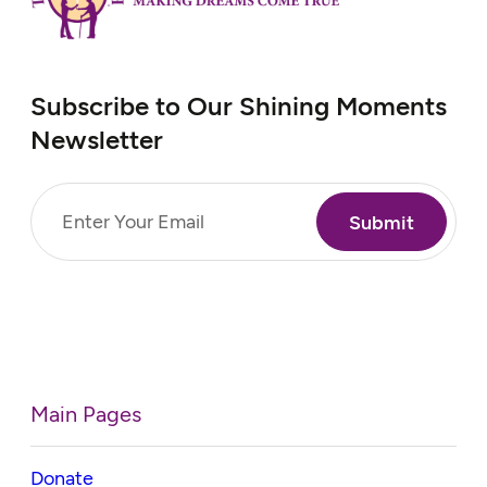
Subscribe to Our Shining Moments
Newsletter
Email
(Required)
Main Pages
Donate