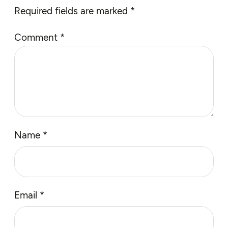
Required fields are marked
*
Comment
*
Name
*
Email
*