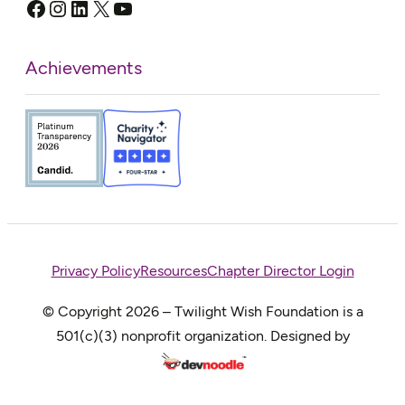
Facebook
Instagram
LinkedIn
X
YouTube
Achievements
Privacy Policy
Resources
Chapter Director Login
© Copyright 2026 – Twilight Wish Foundation is a
501(c)(3) nonprofit organization. Designed by