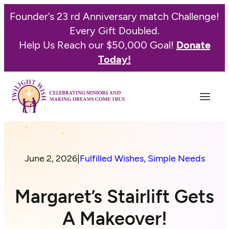
Founder’s 23 rd Anniversary match Challenge!
Every Gift Doubled.
Help Us Reach our $50,000 Goal!
Donate
Today!
June 2, 2026
|
Fulfilled Wishes
, 
Simple Needs
Margaret’s Stairlift Gets
A Makeover!