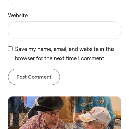
Website
Save my name, email, and website in this
browser for the next time I comment.