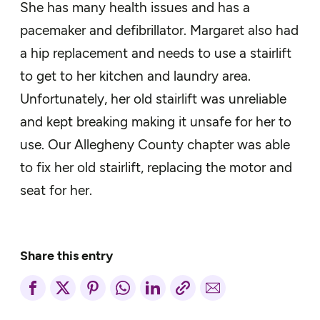
She has many health issues and has a
pacemaker and defibrillator. Margaret also had
a hip replacement and needs to use a stairlift
to get to her kitchen and laundry area.
Unfortunately, her old stairlift was unreliable
and kept breaking making it unsafe for her to
use. Our Allegheny County chapter was able
to fix her old stairlift, replacing the motor and
seat for her.
Share this entry