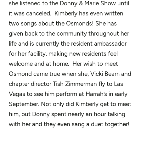
she listened to the Donny & Marie
Show until
it was canceled
.
Kimberly
has even written
two songs about the Osmonds!
She has
given back to the community throughout her
life and is currently the resident ambassador
for her facility, making new residents feel
welcome and at home.
Her wish to meet
Osmond came
true when she,
Vicki
Beam
and
chapter director
Tish
Zimmerman
fly to Las
Vegas to see him perform at
Harrah’s in
early
September
. Not only did Kimberly get to meet
him, but Donny spent nearly an hour talking
with her and they even sang a duet together!