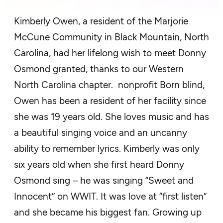
Kimberly Owen,
a
resident of
the Marjorie
McCune
Community
in Black
Mountain, North
Carolina
,
had her
lifelong wish to meet Donny
Osmond
granted
, thanks to our
Western
North Carolina chapter.
nonprofit
Born blind,
Owen has been a resident of
her facility since
she was 19 years old. She
loves music and has
a beautiful
singing voice and an uncanny
ability to remember lyrics. Kimberly was only
six years old when she first heard
Donny
Osmond sing – he was singing “Sweet and
Innocent” on WWIT. It was love at
“f
irst listen
”
and she became his biggest fan. Growing up