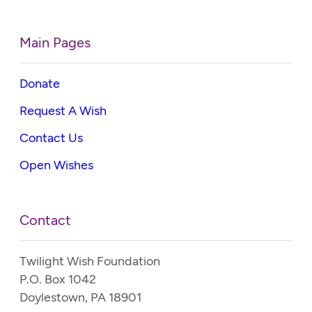
Main Pages
Donate
Request A Wish
Contact Us
Open Wishes
Contact
Twilight Wish Foundation
P.O. Box 1042
Doylestown, PA 18901