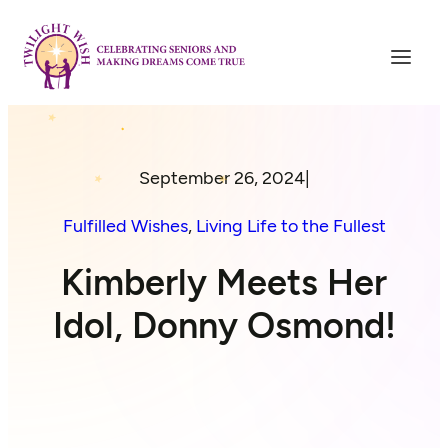
September 26, 2024
|
Fulfilled Wishes
, 
Living Life to the Fullest
Kimberly Meets Her
Idol, Donny Osmond!