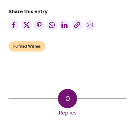
Share this entry
Fulfilled Wishes
0
Replies