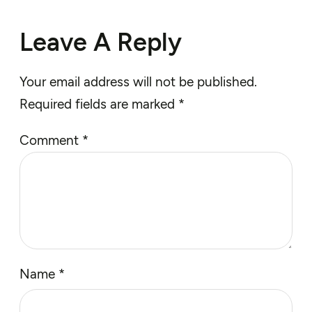
Leave A Reply
Your email address will not be published.
Required fields are marked
*
Comment
*
Name
*