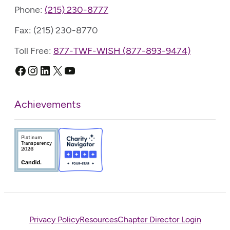
Phone:
(215) 230-8777
Fax: (215) 230-8770
Toll Free:
877-TWF-WISH (877-893-9474)
Facebook
Instagram
LinkedIn
X
YouTube
Achievements
Privacy Policy
Resources
Chapter Director Login