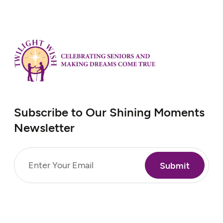
Subscribe to Our Shining Moments
Newsletter
Email
(Required)