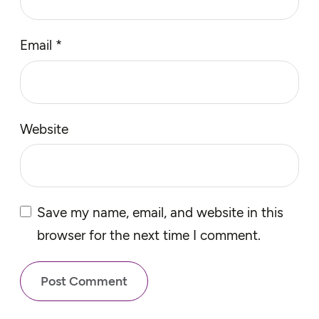
Email
*
Website
Save my name, email, and website in this
browser for the next time I comment.