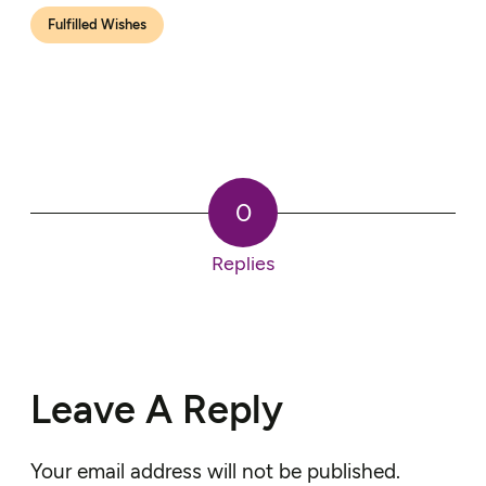
Fulfilled Wishes
0
Replies
Leave A Reply
Your email address will not be published.