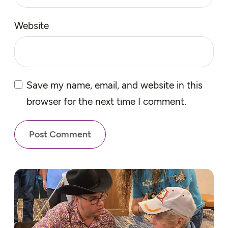
Website
Save my name, email, and website in this
browser for the next time I comment.