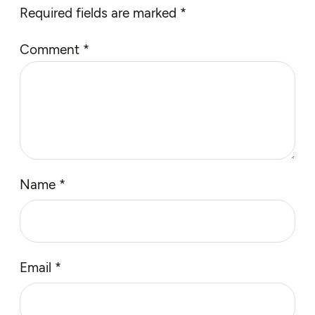
Required fields are marked
*
Comment
*
Name
*
Email
*