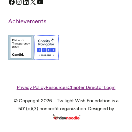
Facebook
Instagram
LinkedIn
X
YouTube
Achievements
Privacy Policy
Resources
Chapter Director Login
© Copyright 2026 – Twilight Wish Foundation is a
501(c)(3) nonprofit organization. Designed by