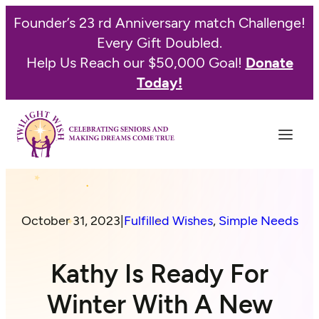
Founder’s 23 rd Anniversary match Challenge!
Every Gift Doubled.
Help Us Reach our $50,000 Goal!
Donate
Today!
October 31, 2023
|
Fulfilled Wishes
, 
Simple Needs
Kathy Is Ready For
Winter With A New