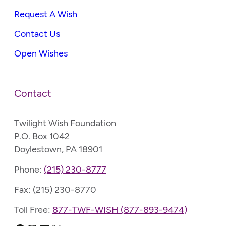
Request A Wish
Contact Us
Open Wishes
Contact
Twilight Wish Foundation
P.O. Box 1042
Doylestown, PA 18901
Phone:
(215) 230-8777
Fax: (215) 230-8770
Toll Free:
877-TWF-WISH (877-893-9474)