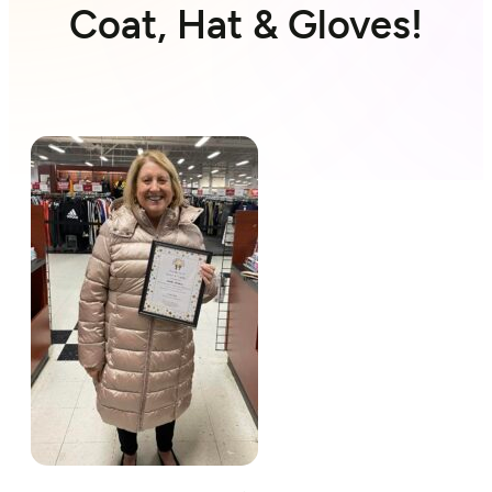
Coat, Hat & Gloves!