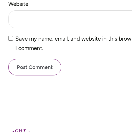
Website
Save my name, email, and website in this brows
I comment.