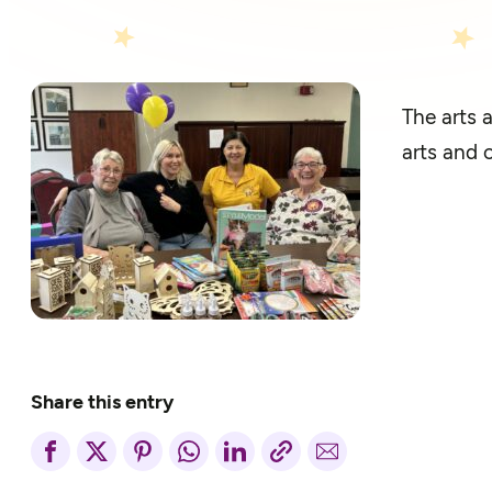
The arts 
arts and 
Share this entry