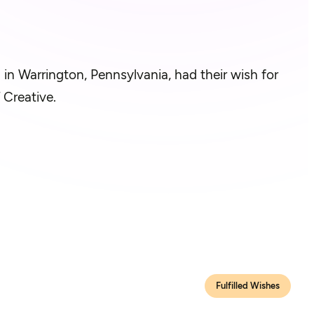
g in Warrington, Pennsylvania, had their wish for
 Creative.
Fulfilled Wishes