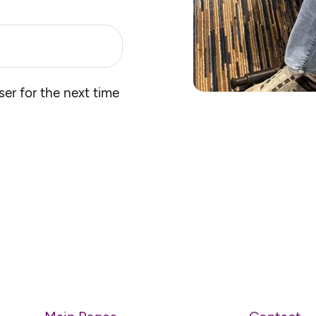
er for the next time