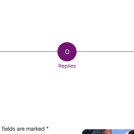
0
Replies
 fields are marked
*