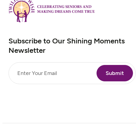
Subscribe to Our Shining Moments
Newsletter
Email
(Required)