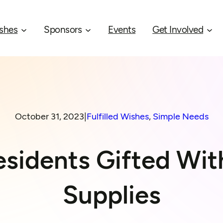
shes
Sponsors
Events
Get Involved
October 31, 2023
|
Fulfilled Wishes
, 
Simple Needs
sidents Gifted Wit
Supplies