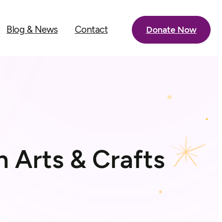
Blog & News
Contact
Donate Now
h Arts & Crafts