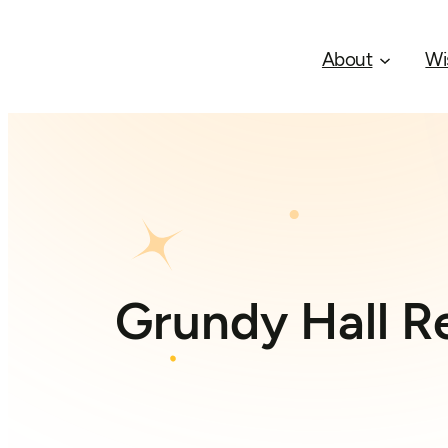
About
Wi
Grundy Hall Re