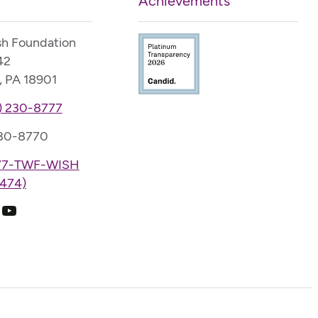
Achievements
sh Foundation
42
, PA 18901
) 230-8777
230-8770
77-TWF-WISH
474)
k
ram
edIn
YouTube