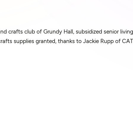
and crafts club of Grundy Hall, subsidized senior livin
crafts supplies granted, thanks to Jackie Rupp of CAT