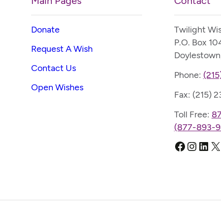
Main Pages
Contact
Donate
Twilight Wi
P.O. Box 10
Request A Wish
Doylestown
Contact Us
Phone:
(215
Open Wishes
Fax: (215) 
Toll Free:
8
(877-893-9
Faceboo
Instag
Link
X