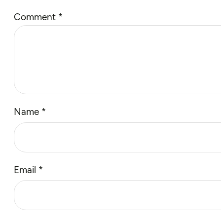
Comment
*
Name
*
Email
*