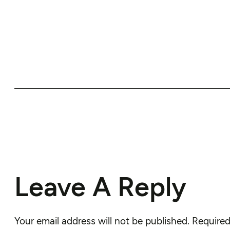
Leave A Reply
Your email address will not be published.
Required