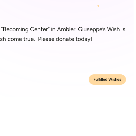
e “Becoming Center” in Ambler. Giuseppe’s Wish is
 wish come true. Please donate today!
Fulfilled Wishes