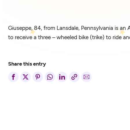
Giuseppe, 84, from Lansdale, Pennsylvania is an A
to receive a three – wheeled bike (trike) to ride
Share this entry