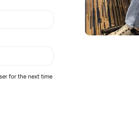
er for the next time