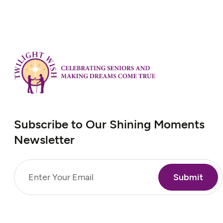
Subscribe to Our Shining Moments
Newsletter
Email
(Required)