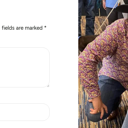
 fields are marked
*