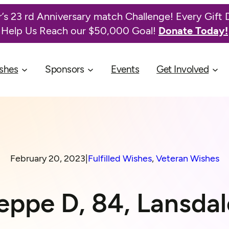
’s 23 rd Anniversary match Challenge! Every Gift 
Help Us Reach our $50,000 Goal!
Donate Today!
shes
Sponsors
Events
Get Involved
February 20, 2023
|
Fulfilled Wishes
, 
Veteran Wishes
eppe D, 84, Lansdal