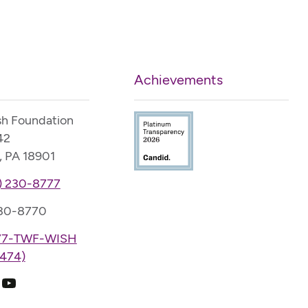
Achievements
sh Foundation
42
, PA 18901
) 230-8777
230-8770
77-TWF-WISH
474)
k
ram
edIn
YouTube