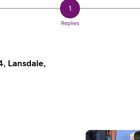
1
Replies
, Lansdale,