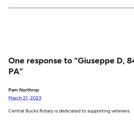
One response to “Giuseppe D, 84
PA”
Pam Northrop
March 21, 2023
Central Bucks Rotary is dedicated to supporting veterans.