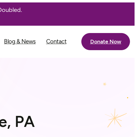
Doubled.
Blog & News
Contact
Donate Now
e, PA