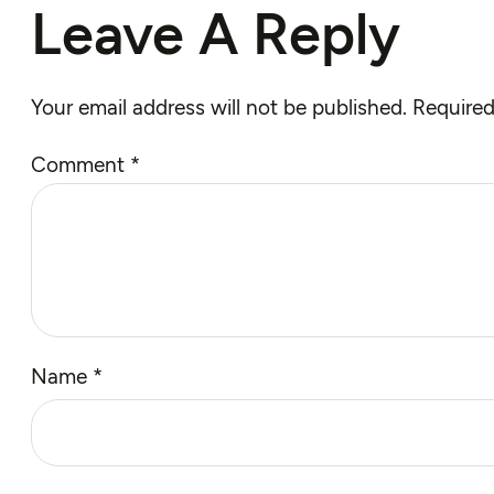
Leave A Reply
Your email address will not be published.
Required
Comment
*
Name
*