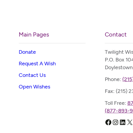
Main Pages
Contact
Donate
Twilight Wi
P.O. Box 10
Request A Wish
Doylestown
Contact Us
Phone:
(215
Open Wishes
Fax: (215) 
Toll Free:
8
(877-893-9
Faceboo
Instag
Link
X