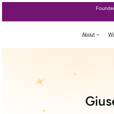
Founder
About
Wi
Gius