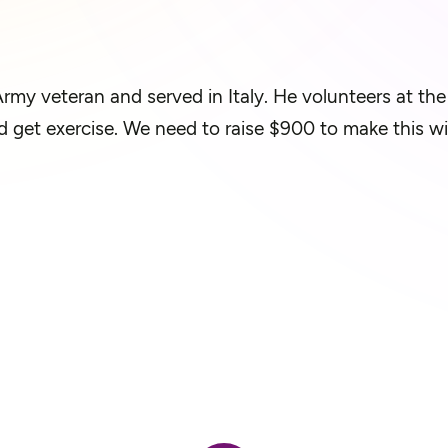
rmy veteran and served in Italy. He volunteers at th
 and get exercise. We need to raise $900 to make this