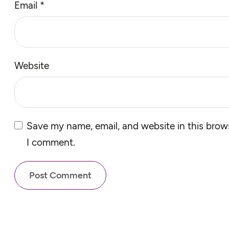
Email
*
Website
Save my name, email, and website in this brows
I comment.