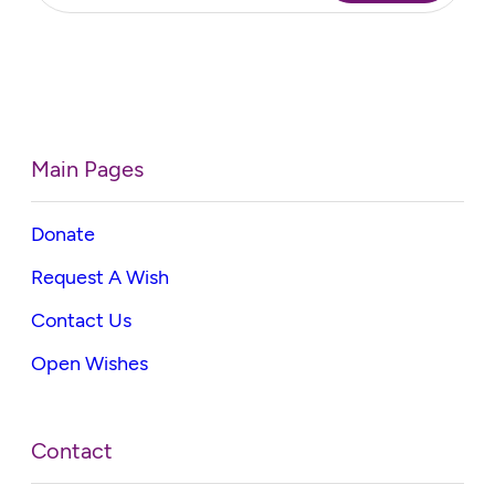
Main Pages
Donate
Request A Wish
Contact Us
Open Wishes
Contact