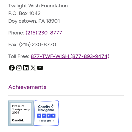
Twilight Wish Foundation
P.O. Box 1042
Doylestown, PA 18901
Phone:
(215) 230-8777
Fax: (215) 230-8770
Toll Free:
877-TWF-WISH (877-893-9474)
Facebook
Instagram
LinkedIn
X
YouTube
Achievements