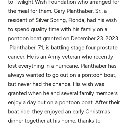
to Twilight Wish Foundation who arranged for
the meal for them. Gary
Planthaber
, Sr.
, a
resident of
Silver Spring
,
Florida, had
h
is
wish
to
spend quality time with his
family
on a
pontoon boat
granted on December 23. 2023.
Planthaber
, 71, is battling stage four prostate
cancer.
He is an Army veteran who recently
lost everything in a hurricane.
Planthaber
has
always wanted to go out on a pontoon boat,
but never had the chance.
His wish was
granted when he and several family members
enjoy a day out on a pontoon boat. After their
boat ride, they enjoyed an early Christmas
dinner together at his home
, thanks to