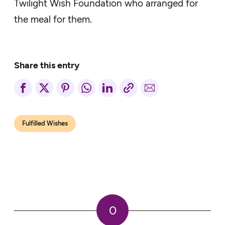
Twilight Wish Foundation who arranged for
the meal for them.
Share this entry
Fulfilled Wishes
0