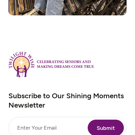
Subscribe to Our Shining Moments
Newsletter
Email
(Required)