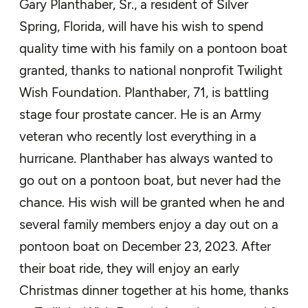
Gary Planthaber, Sr., a resident of Silver
Spring, Florida, will have his wish to spend
quality time with his family on a pontoon boat
granted, thanks to national nonprofit Twilight
Wish Foundation. Planthaber, 71, is battling
stage four prostate cancer. He is an Army
veteran who recently lost everything in a
hurricane. Planthaber has always wanted to
go out on a pontoon boat, but never had the
chance. His wish will be granted when he and
several family members enjoy a day out on a
pontoon boat on December 23, 2023. After
their boat ride, they will enjoy an early
Christmas dinner together at his home, thanks