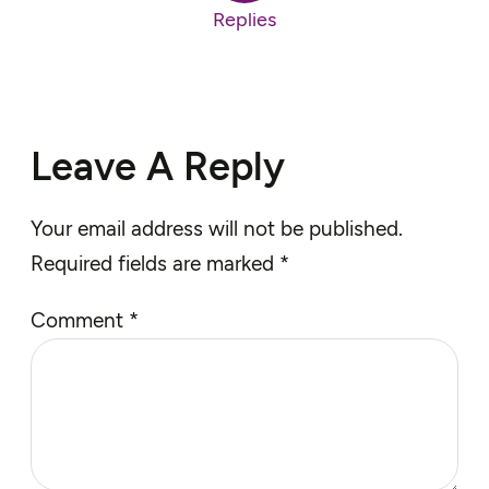
Replies
Leave A Reply
Your email address will not be published.
Required fields are marked
*
Comment
*