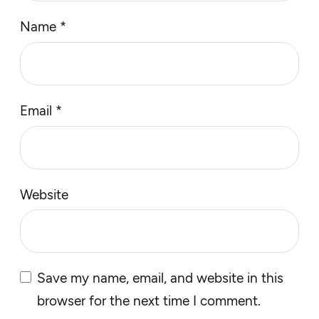
Name
*
Email
*
Website
Save my name, email, and website in this
browser for the next time I comment.