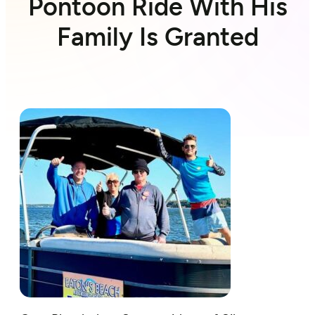
Pontoon Ride With His
Family Is Granted