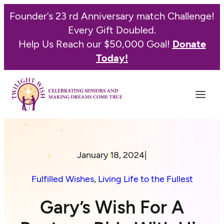
Founder’s 23 rd Anniversary match Challenge!
Every Gift Doubled.
Help Us Reach our $50,000 Goal!
Donate
Today!
January 18, 2024
|
Fulfilled Wishes
, 
Living Life to the Fullest
Gary’s Wish For A