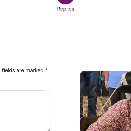
Replies
 fields are marked
*