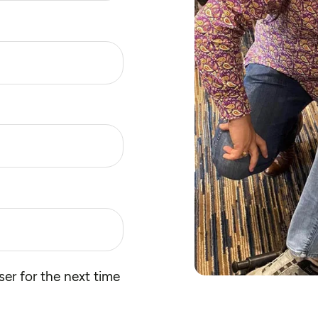
er for the next time