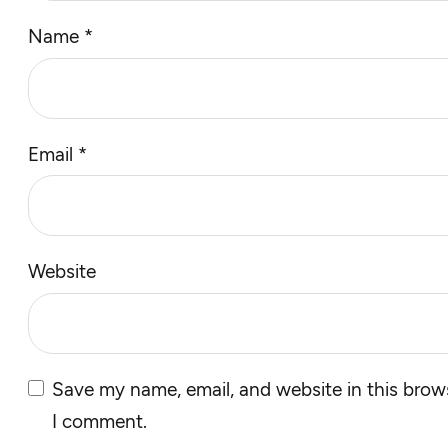
Name
*
Email
*
Website
Save my name, email, and website in this brows
I comment.