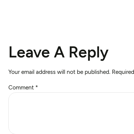
Leave A Reply
Your email address will not be published.
Required
Comment
*