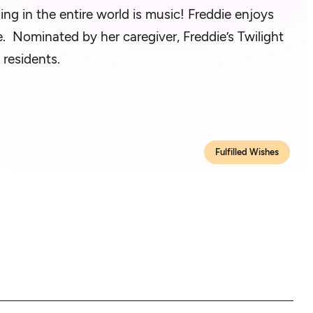
hing in the entire world is music! Freddie enjoys
e. Nominated by her caregiver, Freddie’s Twilight
 residents.
Fulfilled Wishes