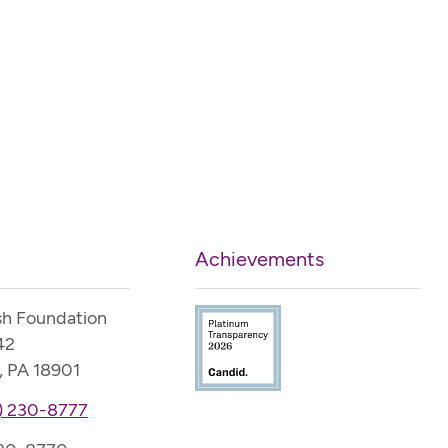
Achievements
sh Foundation
42
, PA 18901
) 230-8777