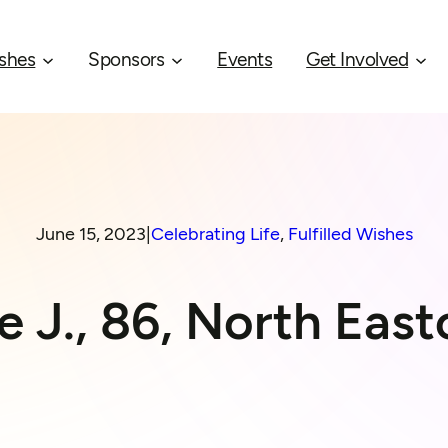
shes
Sponsors
Events
Get Involved
June 15, 2023
|
Celebrating Life
, 
Fulfilled Wishes
e J., 86, North Eas