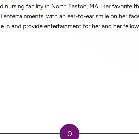
led nursing facility in North Easton, MA. Her favorite t
l entertainments, with an ear-to-ear smile on her fac
 in and provide entertainment for her and her fellow
0