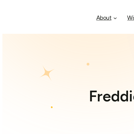
About
Wi
Freddi