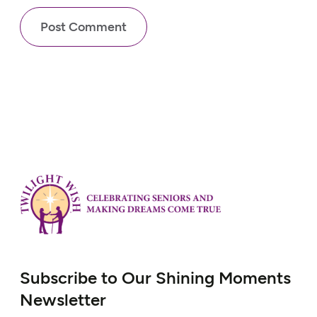
Subscribe to Our Shining Moments
Newsletter