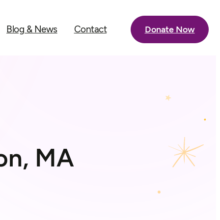
Blog & News
Contact
Donate Now
ton, MA