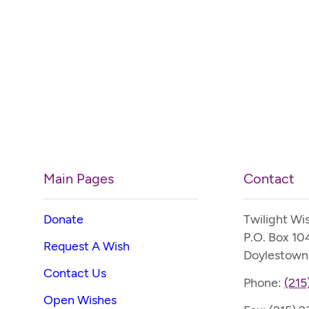
Main Pages
Contact
Donate
Twilight Wi
P.O. Box 10
Request A Wish
Doylestown
Contact Us
Phone:
(215
Open Wishes