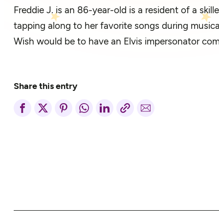
Freddie J. is an 86-year-old is a resident of a skil
tapping along to her favorite songs during musica
Wish would be to have an Elvis impersonator come
Share this entry