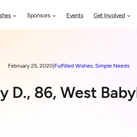
shes
Sponsors
Events
Get Involved
February 25, 2020
|
Fulfilled Wishes
, 
Simple Needs
y D., 86, West Baby