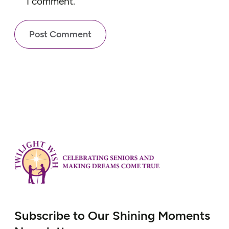
I comment.
Subscribe to Our Shining Moments