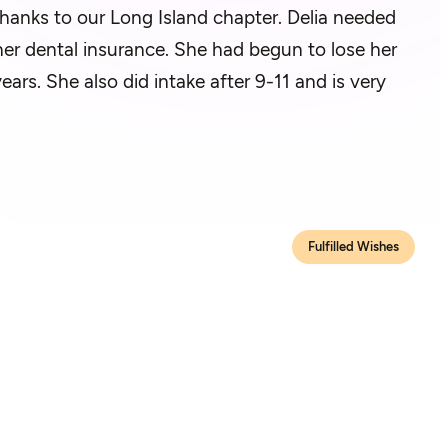
thanks to our Long Island chapter. Delia needed
 her dental insurance. She had begun to lose her
ars. She also did intake after 9-11 and is very
Fulfilled Wishes