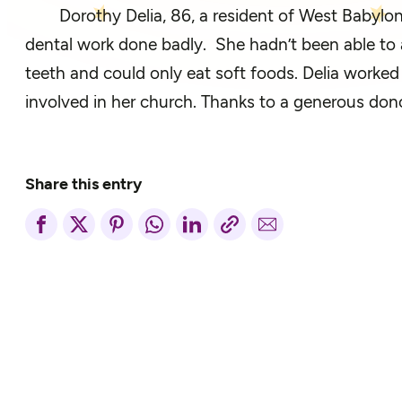
Dorothy Delia, 86, a resident of West Babylon
dental work done badly. She hadn’t been able to a
teeth and could only eat soft foods. Delia worked 
involved in her church. Thanks to a generous dono
Share this entry