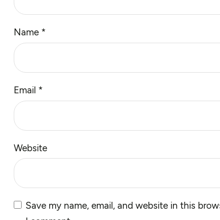
Name
*
Email
*
Website
Save my name, email, and website in this brows