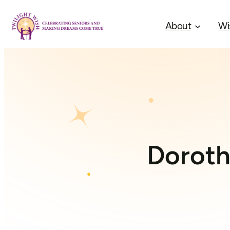
About
Wi
Doroth