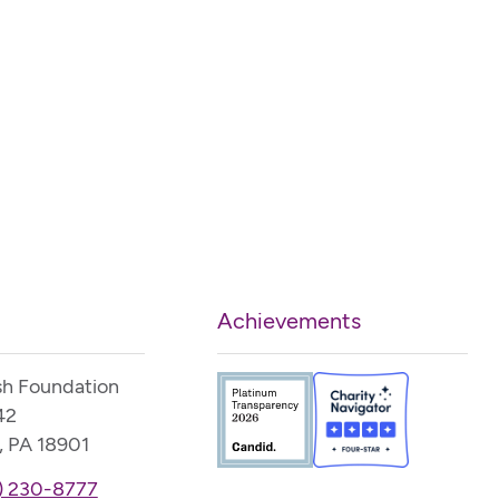
Achievements
sh Foundation
42
, PA 18901