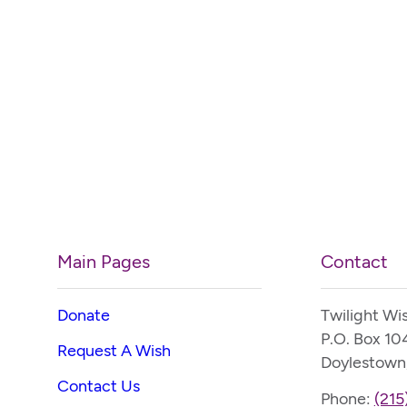
Main Pages
Contact
Donate
Twilight Wi
P.O. Box 10
Request A Wish
Doylestown
Contact Us