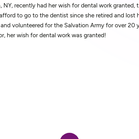
, NY, recently had her wish for dental work granted, 
fford to go to the dentist since she retired and lost
and volunteered for the Salvation Army for over 20 ye
r, her wish for dental work was granted!