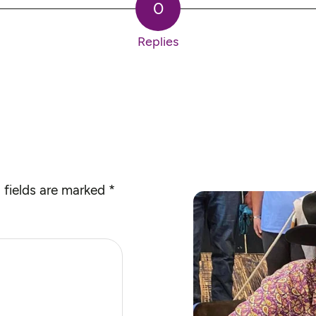
0
Replies
 fields are marked
*