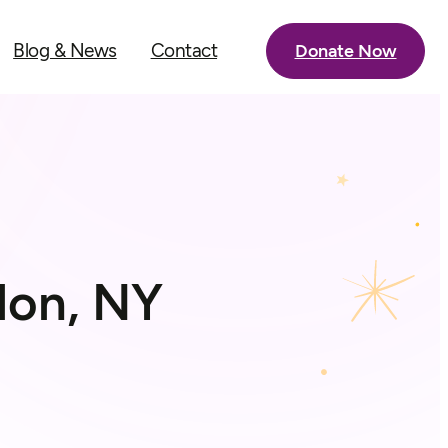
Blog & News
Contact
Donate Now
lon, NY