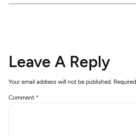
Leave A Reply
Your email address will not be published.
Required
Comment
*