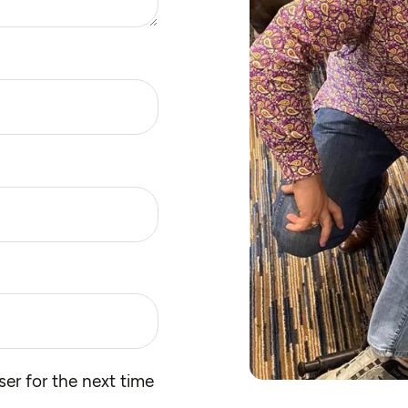
er for the next time