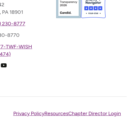
42
, PA 18901
) 230-8777
230-8770
77-TWF-WISH
474)
k
ram
edIn
YouTube
Privacy Policy
Resources
Chapter Director Login