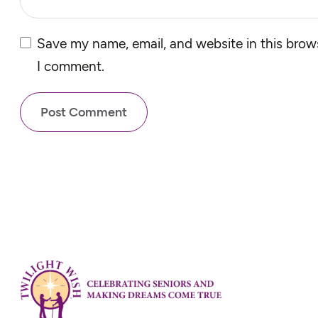
Save my name, email, and website in this brows
I comment.