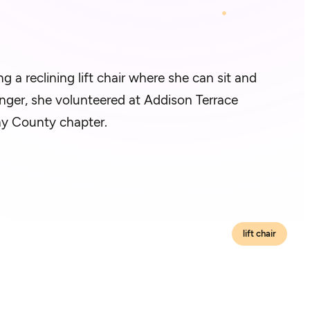
 a reclining lift chair where she can sit and
nger, she volunteered at Addison Terrace
eny County chapter.
lift chair