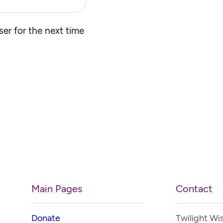
er for the next time
Main Pages
Contact
Donate
Twilight Wi