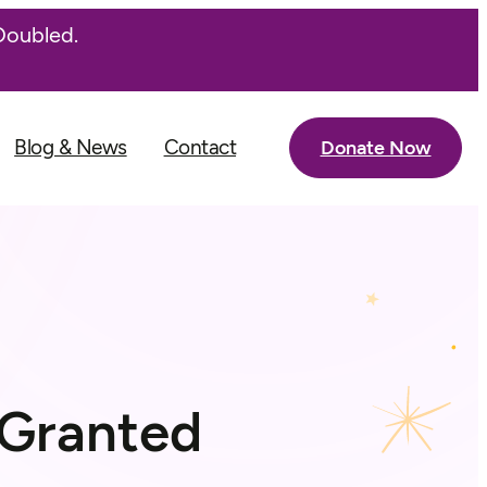
Doubled.
Blog & News
Contact
Donate Now
 Granted