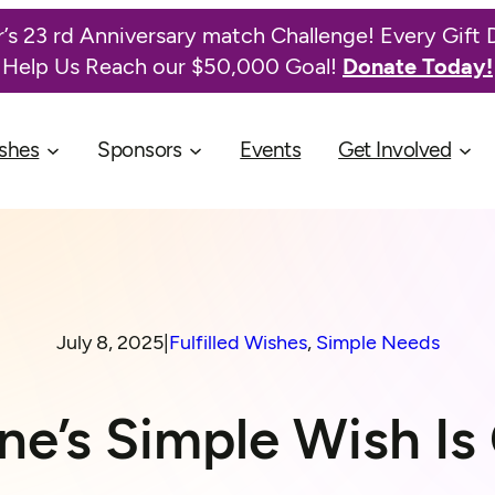
’s 23 rd Anniversary match Challenge! Every Gift 
Help Us Reach our $50,000 Goal!
Donate Today!
shes
Sponsors
Events
Get Involved
July 8, 2025
|
Fulfilled Wishes
, 
Simple Needs
ne’s Simple Wish Is