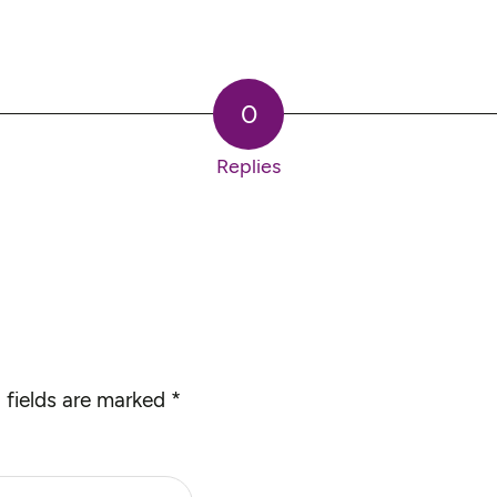
0
Replies
 fields are marked
*