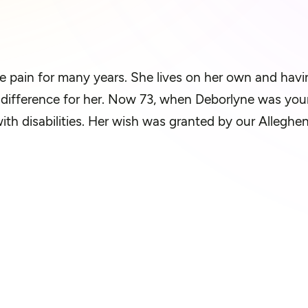
e pain for many years. She lives on her own and having
f difference for her. Now 73, when Deborlyne was you
with disabilities. Her wish was granted by our Allegh