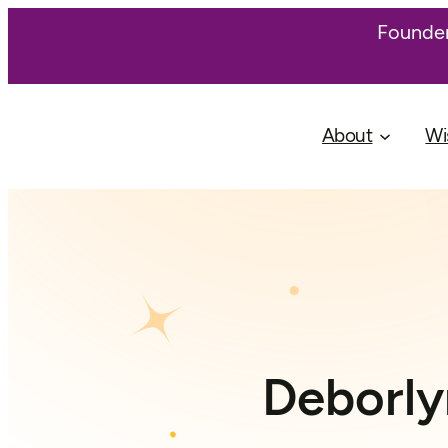
Founder
About
Wi
Deborly