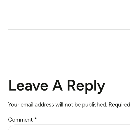
Leave A Reply
Your email address will not be published.
Required
Comment
*