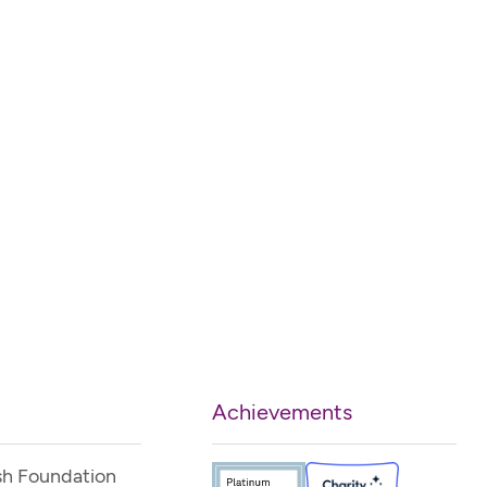
Achievements
sh Foundation