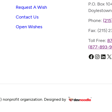
P.O. Box 10
Request A Wish
Doylestown
Contact Us
Phone:
(215
Open Wishes
Fax: (215) 
Toll Free:
8
(877-893-9
Faceboo
Instag
Link
X
) nonprofit organization. Designed by