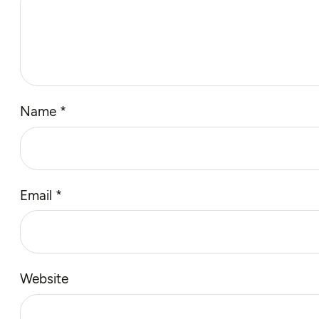
Name
*
Email
*
Website