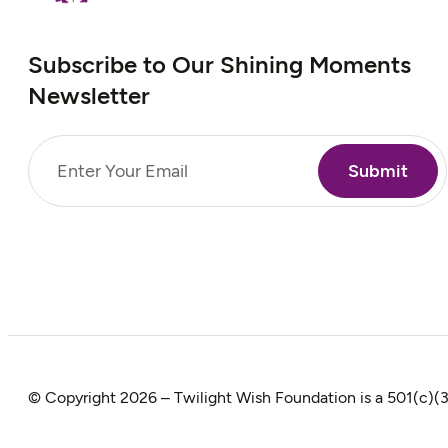
Subscribe to Our Shining Moments
Newsletter
Email
(Required)
© Copyright 2026 – Twilight Wish Foundation is a 501(c)(3