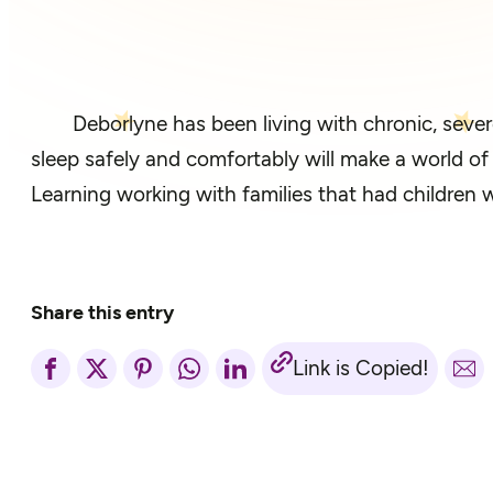
Deborlyne has been living with chronic, sever
sleep safely and comfortably will make a world o
Learning working with families that had children 
Share this entry
Link is Copied!