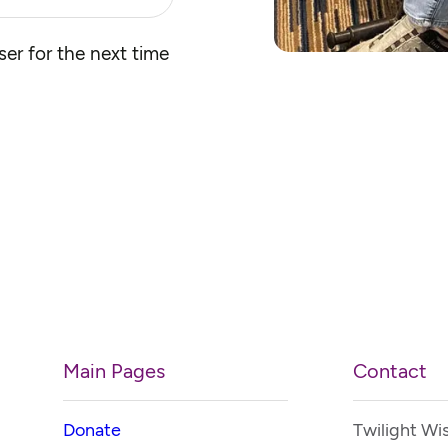
er for the next time
Main Pages
Contact
Donate
Twilight Wi