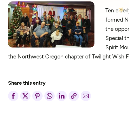
Ten elder
formed No
the oppor
Special t
Spirit Mo
the Northwest Oregon chapter of Twilight Wish 
Share this entry