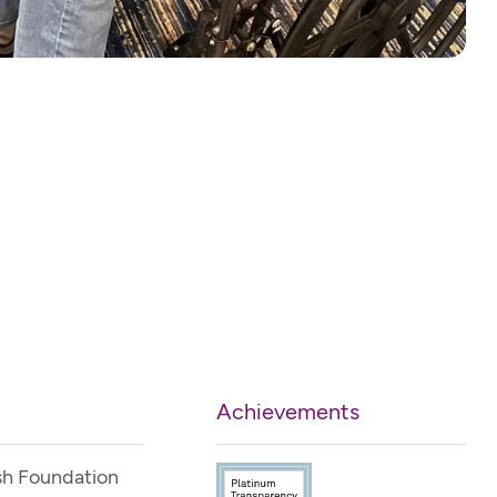
Achievements
sh Foundation