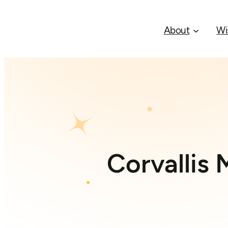
About
Wi
Corvallis 