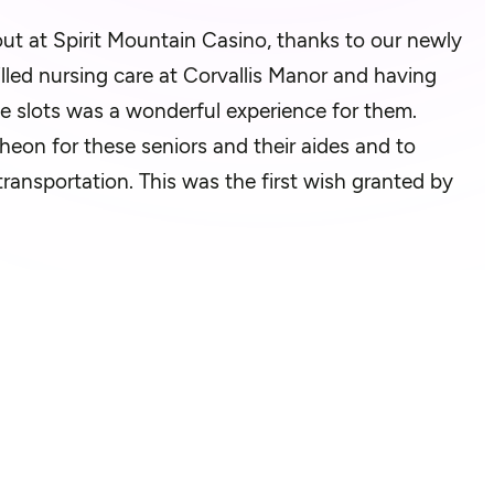
out at Spirit Mountain Casino, thanks to our newly
lled nursing care at Corvallis Manor and having
the slots was a wonderful experience for them.
heon for these seniors and their aides and to
ransportation. This was the first wish granted by