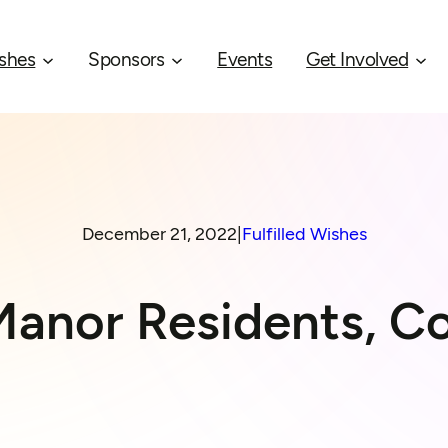
shes
Sponsors
Events
Get Involved
December 21, 2022
|
Fulfilled Wishes
Manor Residents, Co