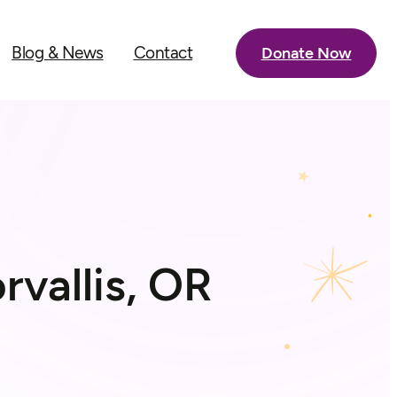
Blog & News
Contact
Donate Now
rvallis, OR