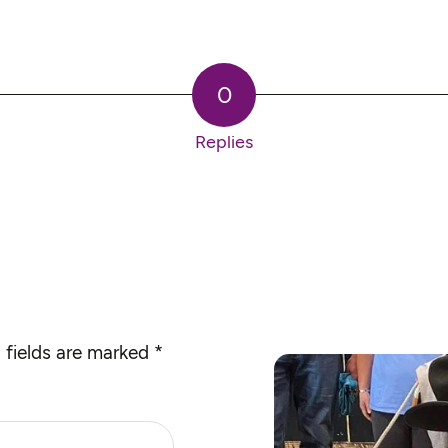
0
Replies
 fields are marked
*