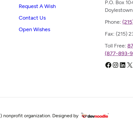
P.O. Box 10
Request A Wish
Doylestown
Contact Us
Phone:
(215
Open Wishes
Fax: (215) 
Toll Free:
8
(877-893-9
Faceboo
Instag
Link
X
) nonprofit organization. Designed by