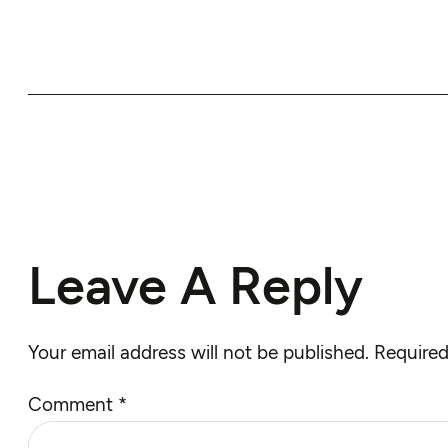
Leave A Reply
Your email address will not be published.
Required
Comment
*