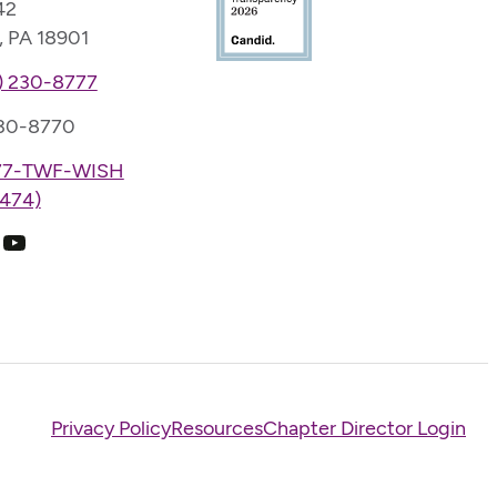
42
, PA 18901
) 230-8777
230-8770
77-TWF-WISH
474)
k
ram
edIn
YouTube
Privacy Policy
Resources
Chapter Director Login