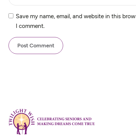
Save my name, email, and website in this brows
I comment.