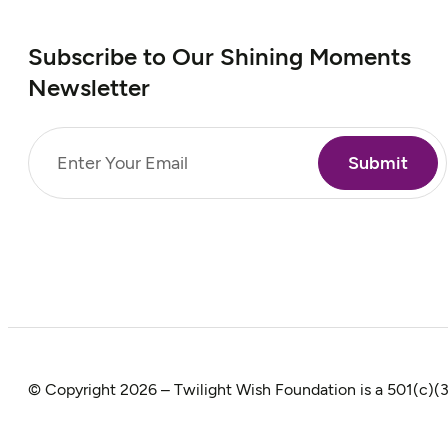
Subscribe to Our Shining Moments
Newsletter
Email
(Required)
© Copyright 2026 – Twilight Wish Foundation is a 501(c)(3