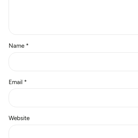
Name
*
Email
*
Website