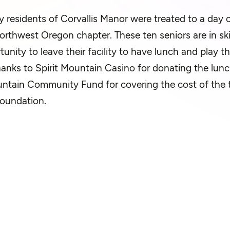
ly residents of Corvallis Manor were treated to a day 
rthwest Oregon chapter. These ten seniors are in ski
tunity to leave their facility to have lunch and play 
hanks to Spirit Mountain Casino for donating the lunc
untain Community Fund for covering the cost of the t
Foundation.