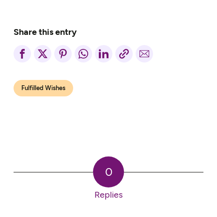
Share this entry
Fulfilled Wishes
0
Replies