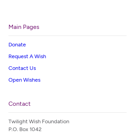
Main Pages
Donate
Request A Wish
Contact Us
Open Wishes
Contact
Twilight Wish Foundation
P.O. Box 1042