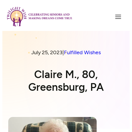
July 25, 2023
|
Fulfilled Wishes
Claire M., 80,
Greensburg, PA