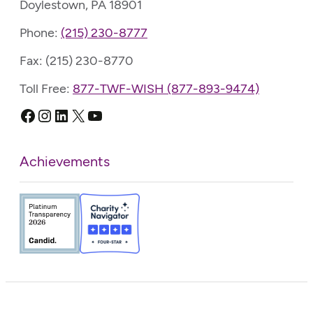
Doylestown, PA 18901
Phone:
(215) 230-8777
Fax: (215) 230-8770
Toll Free:
877-TWF-WISH (877-893-9474)
Facebook
Instagram
LinkedIn
X
YouTube
Achievements