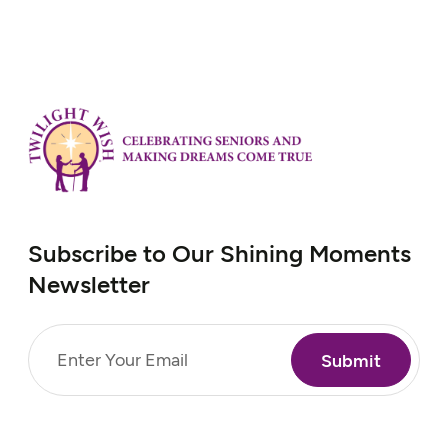
Subscribe to Our Shining Moments
Newsletter
Email
(Required)