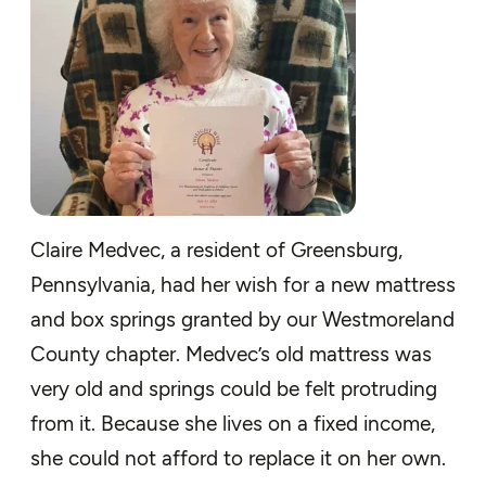
Claire Medvec, a resident of Greensburg,
Pennsylvania, had her wish for a new mattress
and box springs granted by our Westmoreland
County chapter. Medvec’s old mattress was
very old and springs could be felt protruding
from it. Because she lives on a fixed income,
she could not afford to replace it on her own.