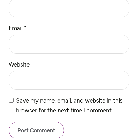
Email
*
Website
Save my name, email, and website in this
browser for the next time I comment.