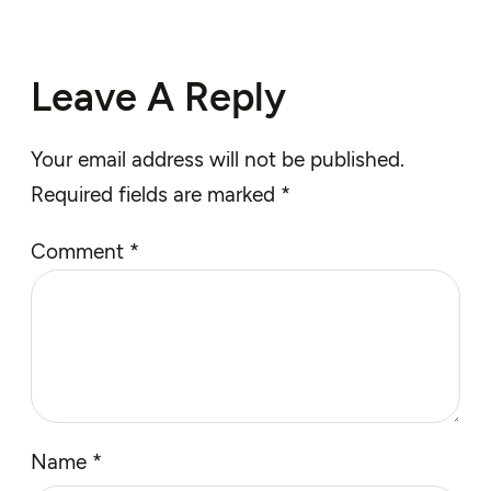
Leave A Reply
Your email address will not be published.
Required fields are marked
*
Comment
*
Name
*