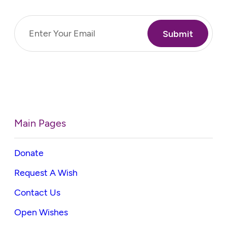
Email
(Required)
Main Pages
Donate
Request A Wish
Contact Us
Open Wishes