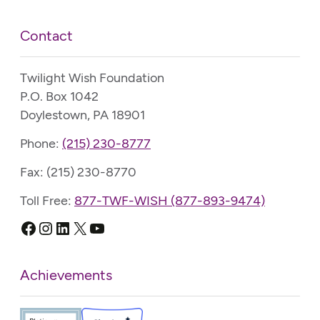
Contact
Twilight Wish Foundation
P.O. Box 1042
Doylestown, PA 18901
Phone:
(215) 230-8777
Fax: (215) 230-8770
Toll Free:
877-TWF-WISH (877-893-9474)
Facebook
Instagram
LinkedIn
X
YouTube
Achievements