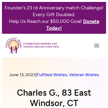
Founder’s 23 rd Anniversary match Challenge!
Every Gift Doubled.
Help Us Reach our $50,000 Goal!
Donate
Today!
June 13, 2023
|
Fulfilled Wishes
, 
Veteran Wishes
Charles G., 83 East
Windsor, CT