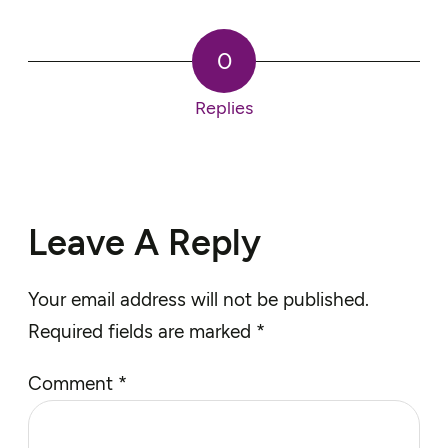
0
Replies
Leave A Reply
Your email address will not be published.
Required fields are marked
*
Comment
*