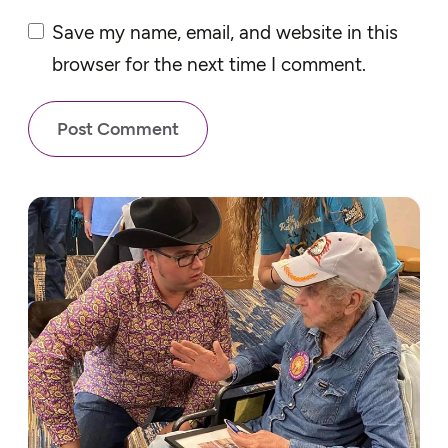
Save my name, email, and website in this
browser for the next time I comment.