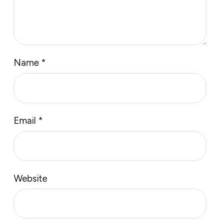
Name
*
Email
*
Website