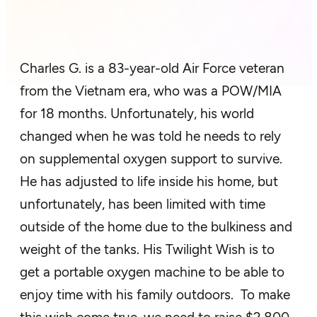
Charles G. is a 83-year-old Air Force veteran
from the Vietnam era, who was a POW/MIA
for 18 months. Unfortunately, his world
changed when he was told he needs to rely
on supplemental oxygen support to survive.
He has adjusted to life inside his home, but
unfortunately, has been limited with time
outside of the home due to the bulkiness and
weight of the tanks. His Twilight Wish is to
get a portable oxygen machine to be able to
enjoy time with his family outdoors. To make