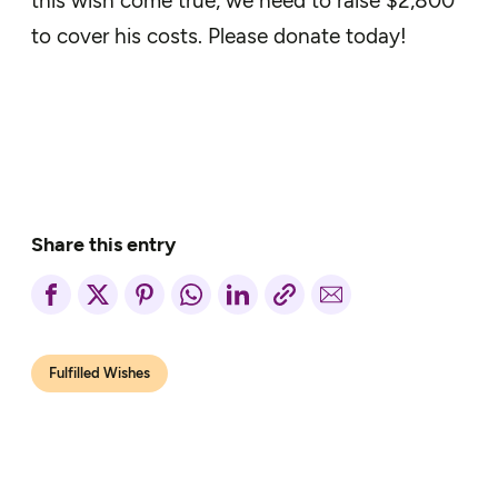
this wish come true, we need to raise $2,800
to cover his costs. Please donate today!
Share this entry
Fulfilled Wishes