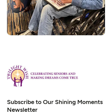
Subscribe to Our Shining Moments
Newsletter