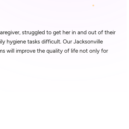
aregiver, struggled to get her in and out of their
ly hygiene tasks difficult. Our Jacksonville
will improve the quality of life not only for