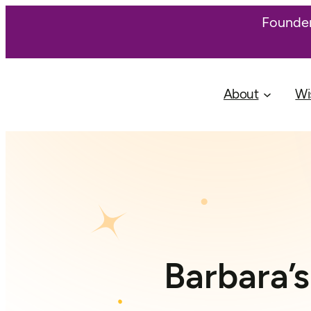
Founder
About
Wi
Barbara’