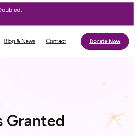
Doubled.
Blog & News
Contact
Donate Now
s Granted