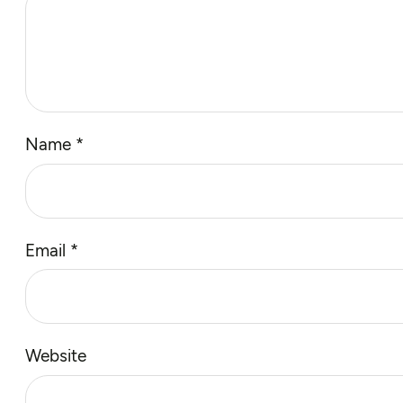
Name
*
Email
*
Website