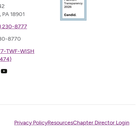
42
, PA 18901
) 230-8777
230-8770
77-TWF-WISH
474)
k
ram
edIn
YouTube
Privacy Policy
Resources
Chapter Director Login