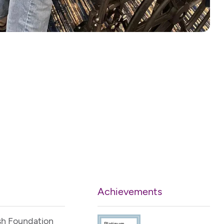
Achievements
sh Foundation