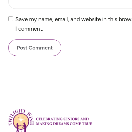
Save my name, email, and website in this brows
I comment.