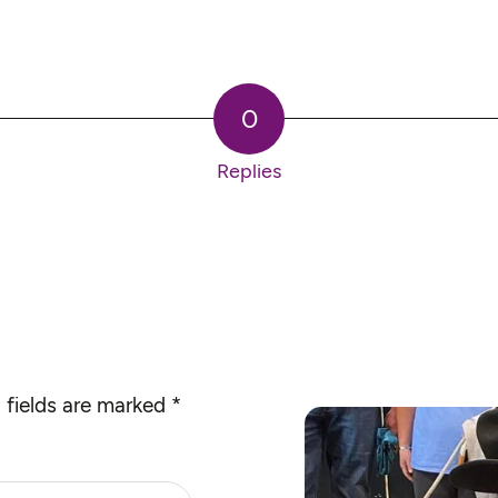
0
Replies
 fields are marked
*