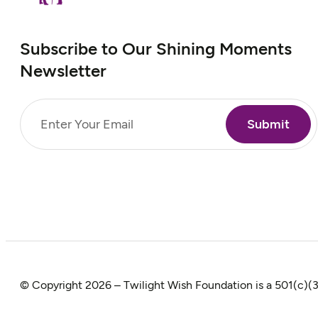
Subscribe to Our Shining Moments
Newsletter
Email
(Required)
© Copyright 2026 – Twilight Wish Foundation is a 501(c)(3