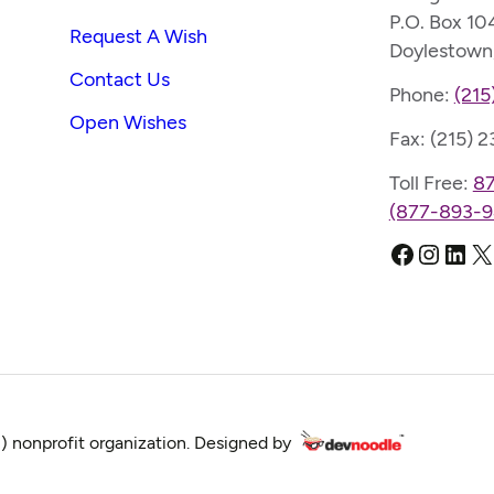
P.O. Box 10
Request A Wish
Doylestown
Contact Us
Phone:
(215
Open Wishes
Fax: (215) 
Toll Free:
8
(877-893-9
Faceboo
Instag
Link
X
) nonprofit organization. Designed by