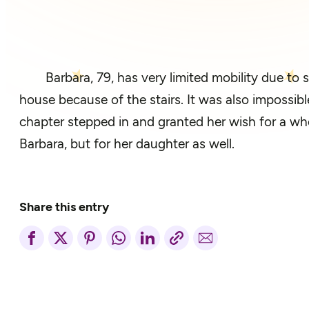
Barbara, 79, has very limited mobility due to 
house because of the stairs. It was also impossible
chapter stepped in and granted her wish for a whee
Barbara, but for her daughter as well.
Share this entry