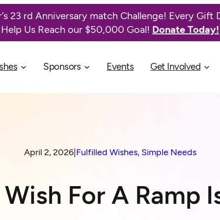
’s 23 rd Anniversary match Challenge! Every Gift 
Help Us Reach our $50,000 Goal!
Donate Today!
shes
Sponsors
Events
Get Involved
April 2, 2026
|
Fulfilled Wishes
, 
Simple Needs
s Wish For A Ramp I