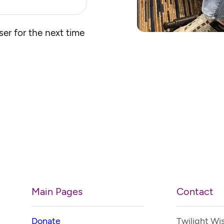
er for the next time
Main Pages
Contact
Donate
Twilight Wi