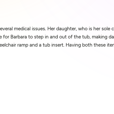
several medical issues. Her daughter, who is her sole c
 for Barbara to step in and out of the tub, making dai
lchair ramp and a tub insert. Having both these items 