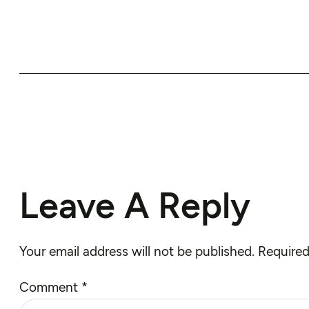
Leave A Reply
Your email address will not be published.
Required
Comment
*