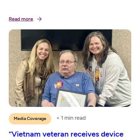
Read more
< 1
min read
Media Coverage
“Vietnam veteran receives device