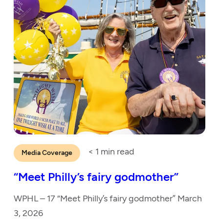
< 1
min read
Media Coverage
“Meet Philly’s fairy godmother”
WPHL – 17 “Meet Philly’s fairy godmother” March
3, 2026