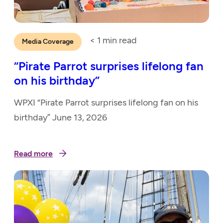
< 1
min read
Media Coverage
“Pirate Parrot surprises lifelong fan
on his birthday”
WPXI “Pirate Parrot surprises lifelong fan on his
birthday” June 13, 2026
Read more