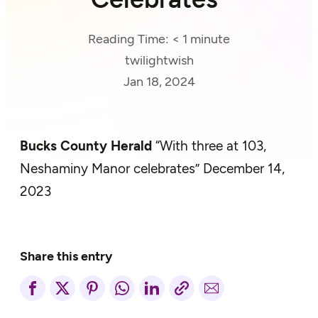
Reading Time:
< 1
minute
twilightwish
Jan 18, 2024
Bucks County Herald
“With three at 103,
Neshaminy Manor celebrates” December 14,
2023
Share this entry