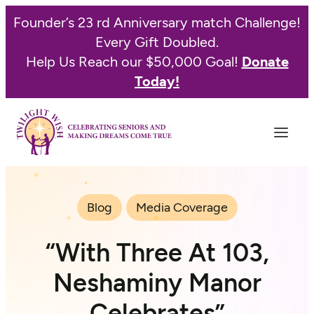
Founder’s 23 rd Anniversary match Challenge!
Every Gift Doubled.
Help Us Reach our $50,000 Goal!
Donate
Today!
Blog
Media Coverage
“With Three At 103,
Neshaminy Manor
Celebrates”