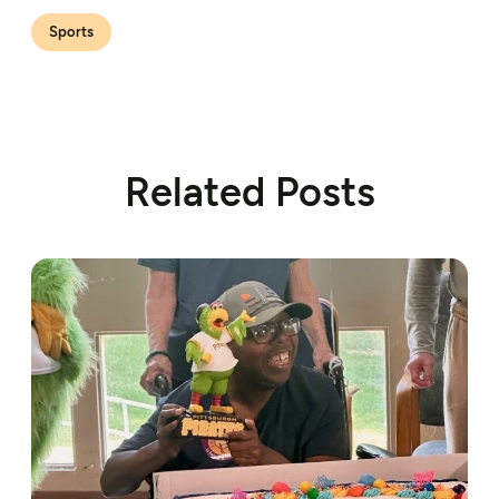
Sports
Related Posts