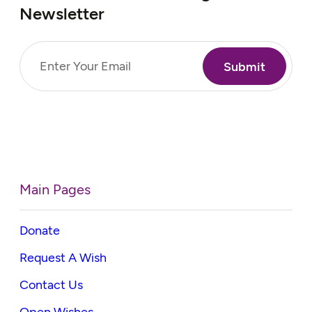
Newsletter
Email
(Required)
Main Pages
Donate
Request A Wish
Contact Us
Open Wishes