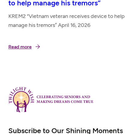
to help manage his tremors”
KREM2 “Vietnam veteran receives device to help
manage his tremors” April 16, 2026
Read more
Subscribe to Our Shining Moments