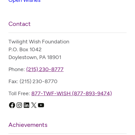
Contact
Twilight Wish Foundation
P.O. Box 1042
Doylestown, PA 18901
Phone:
(215) 230-8777
Fax: (215) 230-8770
Toll Free:
877-TWF-WISH (877-893-9474)
Facebook
Instagram
LinkedIn
X
YouTube
Achievements