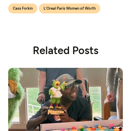
Cass Forkin
L’Oreal Paris Women of Worth
Related Posts