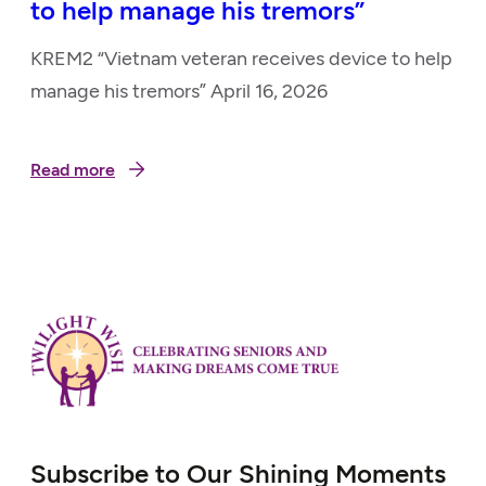
to help manage his tremors”
KREM2 “Vietnam veteran receives device to help
manage his tremors” April 16, 2026
Read more
Subscribe to Our Shining Moments