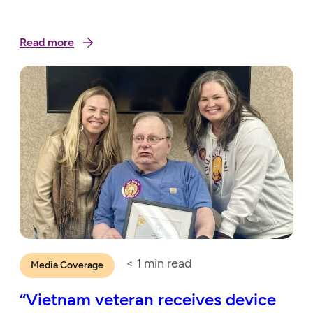
Read more
< 1
min read
Media Coverage
“Vietnam veteran receives device