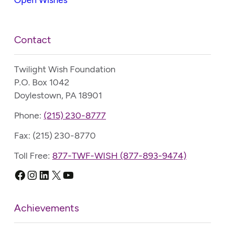
Contact
Twilight Wish Foundation
P.O. Box 1042
Doylestown, PA 18901
Phone:
(215) 230-8777
Fax: (215) 230-8770
Toll Free:
877-TWF-WISH (877-893-9474)
Facebook
Instagram
LinkedIn
X
YouTube
Achievements