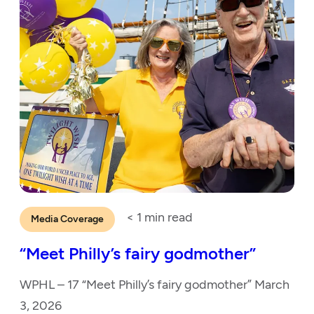
< 1
min read
Media Coverage
“Meet Philly’s fairy godmother”
WPHL – 17 “Meet Philly’s fairy godmother” March
3, 2026