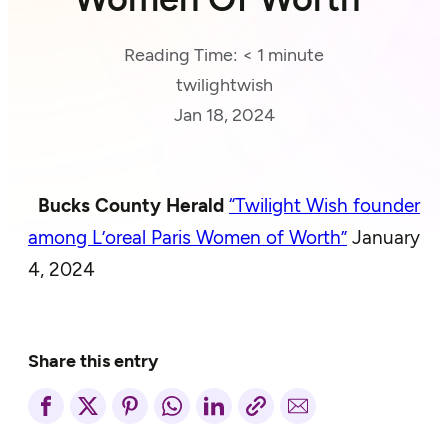
Reading Time:
< 1
minute
twilightwish
Jan 18, 2024
Bucks County Herald
“Twilight Wish founder
among L’oreal Paris Women of Worth”
January
4, 2024
Share this entry