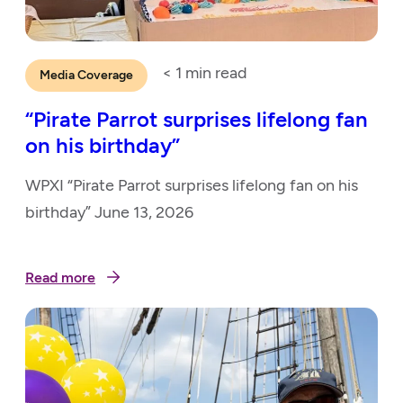
< 1
min read
Media Coverage
“Pirate Parrot surprises lifelong fan
on his birthday”
WPXI “Pirate Parrot surprises lifelong fan on his
birthday” June 13, 2026
Read more