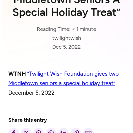
Special Holiday Treat”
Reading Time:
< 1
minute
twilightwish
Dec 5, 2022
WTNH
“Twilight Wish Foundation gives two
Middletown seniors a special holiday treat”
December 5, 2022
Share this entry