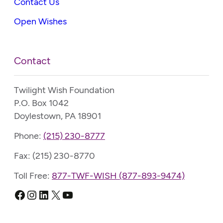
Contact Us
Open Wishes
Contact
Twilight Wish Foundation
P.O. Box 1042
Doylestown, PA 18901
Phone:
(215) 230-8777
Fax: (215) 230-8770
Toll Free:
877-TWF-WISH (877-893-9474)
Facebook
Instagram
LinkedIn
X
YouTube