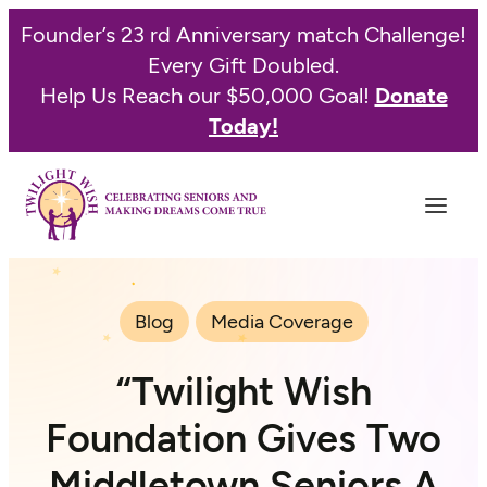
Founder’s 23 rd Anniversary match Challenge!
Every Gift Doubled.
Help Us Reach our $50,000 Goal!
Donate
Today!
Blog
Media Coverage
“Twilight Wish
Foundation Gives Two
Middletown Seniors A