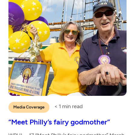
< 1
min read
Media Coverage
“Meet Philly’s fairy godmother”