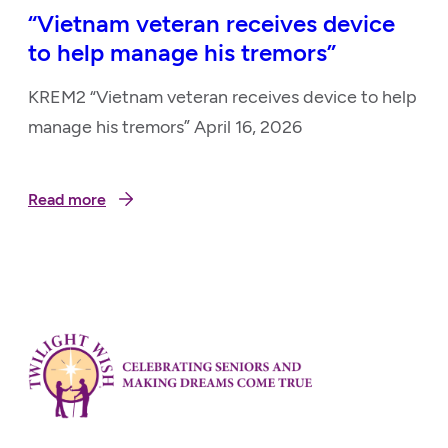
“Vietnam veteran receives device
to help manage his tremors”
KREM2 “Vietnam veteran receives device to help
manage his tremors” April 16, 2026
Read more