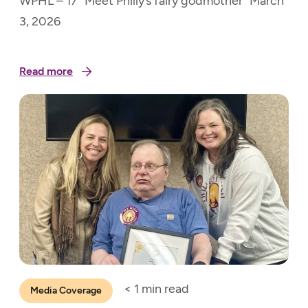
WPHL – 17 “Meet Philly’s fairy godmother” March
3, 2026
Read more
< 1
min read
Media Coverage