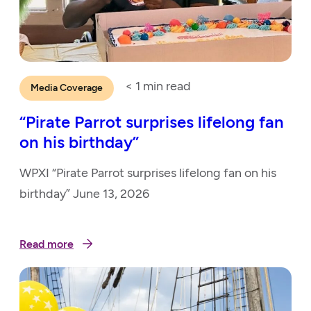
< 1
min read
Media Coverage
“Pirate Parrot surprises lifelong fan
on his birthday”
WPXI “Pirate Parrot surprises lifelong fan on his
birthday” June 13, 2026
Read more