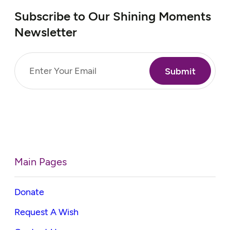
Subscribe to Our Shining Moments
Newsletter
Email
(Required)
Main Pages
Donate
Request A Wish