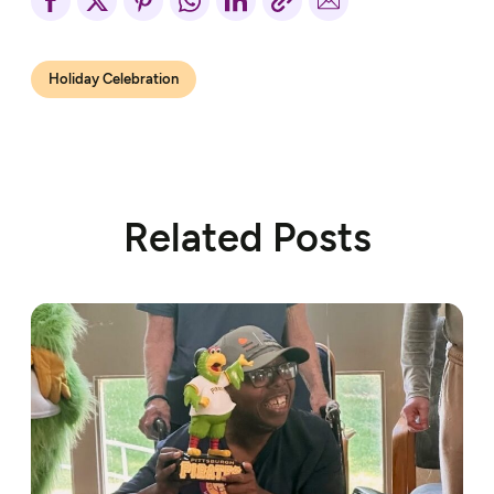
Holiday Celebration
Related Posts