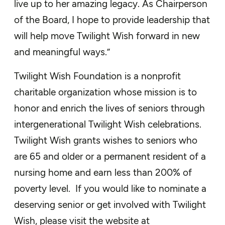
live up to her amazing legacy. As Chairperson
of the Board, I hope to provide leadership that
will help move Twilight Wish forward in new
and meaningful ways.”
Twilight Wish Foundation is a nonprofit
charitable organization whose mission is to
honor and enrich the lives of seniors through
intergenerational Twilight Wish celebrations.
Twilight Wish grants wishes to seniors who
are 65 and older or a permanent resident of a
nursing home and earn less than 200% of
poverty level. If you would like to nominate a
deserving senior or get involved with Twilight
Wish, please visit the website at