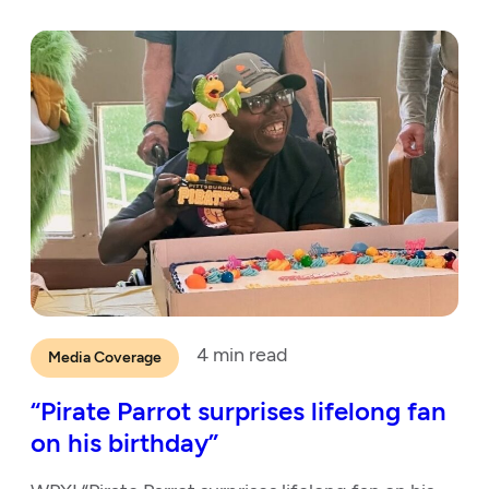
4
min read
Media Coverage
“Pirate Parrot surprises lifelong fan
on his birthday”