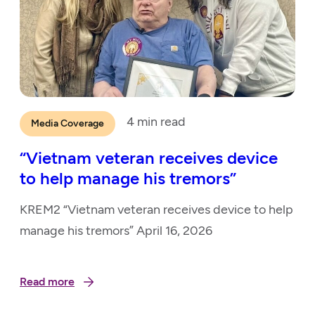
4
min read
Media Coverage
“Vietnam veteran receives device
to help manage his tremors”
KREM2 “Vietnam veteran receives device to help
manage his tremors” April 16, 2026
Read more