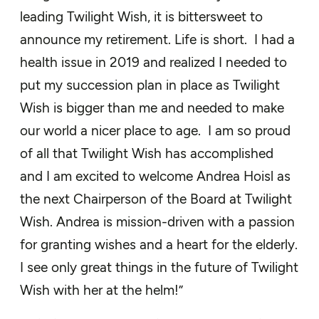
leading Twilight Wish, it is bittersweet to
announce my retirement. Life is short. I had a
health issue in 2019 and realized I needed to
put my succession plan in place as Twilight
Wish is bigger than me and needed to make
our world a nicer place to age. I am so proud
of all that Twilight Wish has accomplished
and I am excited to welcome Andrea Hoisl as
the next Chairperson of the Board at Twilight
Wish. Andrea is mission-driven with a passion
for granting wishes and a heart for the elderly.
I see only great things in the future of Twilight
Wish with her at the helm!”