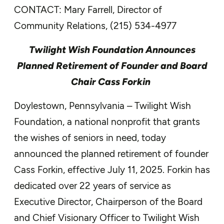
CONTACT: Mary Farrell, Director of
Community Relations, (215) 534-4977
Twilight Wish Foundation Announces
Planned Retirement of Founder and Board
Chair Cass Forkin
Doylestown, Pennsylvania – Twilight Wish
Foundation, a national nonprofit that grants
the wishes of seniors in need, today
announced the planned retirement of founder
Cass Forkin, effective July 11, 2025. Forkin has
dedicated over 22 years of service as
Executive Director, Chairperson of the Board
and Chief Visionary Officer to Twilight Wish