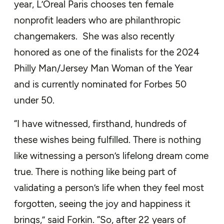
year, L’Oreal Paris chooses ten female
nonprofit leaders who are philanthropic
changemakers. She was also recently
honored as one of the finalists for the 2024
Philly Man/Jersey Man Woman of the Year
and is currently nominated for Forbes 50
under 50.
“I have witnessed, firsthand, hundreds of
these wishes being fulfilled. There is nothing
like witnessing a person’s lifelong dream come
true. There is nothing like being part of
validating a person’s life when they feel most
forgotten, seeing the joy and happiness it
brings,” said Forkin. “So, after 22 years of