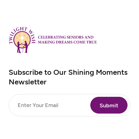
Subscribe to Our Shining Moments
Newsletter
Email
(Required)