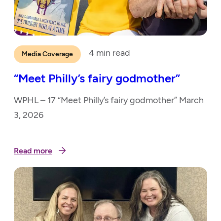
4
min read
Media Coverage
“Meet Philly’s fairy godmother”
WPHL – 17 “Meet Philly’s fairy godmother” March
3, 2026
Read more