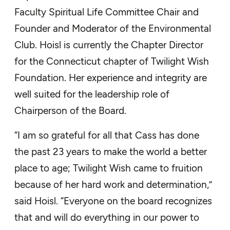
Faculty Spiritual Life Committee Chair and
Founder and Moderator of the Environmental
Club. Hoisl is currently the Chapter Director
for the Connecticut chapter of Twilight Wish
Foundation. Her experience and integrity are
well suited for the leadership role of
Chairperson of the Board.
“I am so grateful for all that Cass has done
the past 23 years to make the world a better
place to age; Twilight Wish came to fruition
because of her hard work and determination,”
said Hoisl. “Everyone on the board recognizes
that and will do everything in our power to