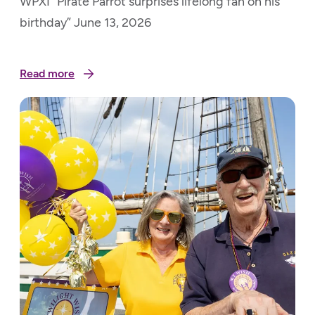
WPXI “Pirate Parrot surprises lifelong fan on his
birthday” June 13, 2026
Read more