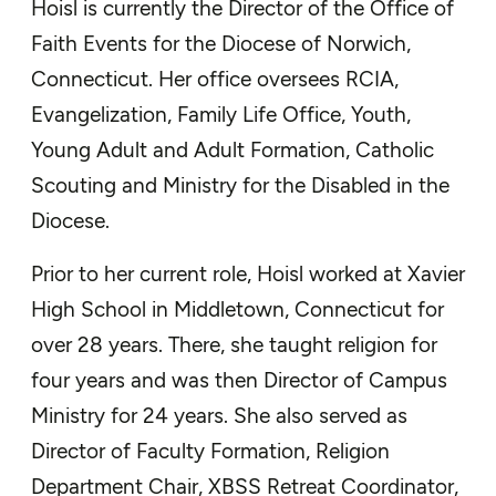
Hoisl is currently the Director of the Office of
Faith Events for the Diocese of Norwich,
Connecticut. Her office oversees RCIA,
Evangelization, Family Life Office, Youth,
Young Adult and Adult Formation, Catholic
Scouting and Ministry for the Disabled in the
Diocese.
Prior to her current role, Hoisl worked at Xavier
High School in Middletown, Connecticut for
over 28 years. There, she taught religion for
four years and was then Director of Campus
Ministry for 24 years. She also served as
Director of Faculty Formation, Religion
Department Chair, XBSS Retreat Coordinator,