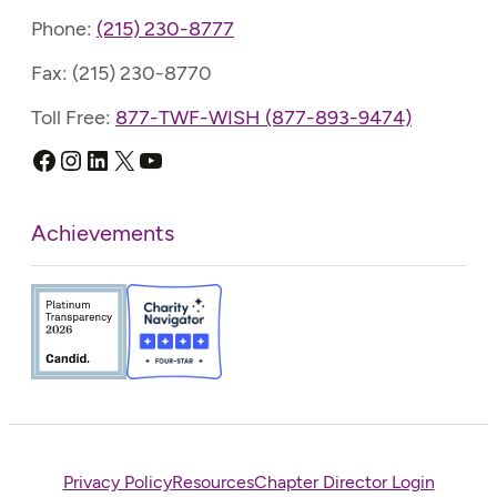
Phone:
(215) 230-8777
Fax: (215) 230-8770
Toll Free:
877-TWF-WISH (877-893-9474)
Facebook
Instagram
LinkedIn
X
YouTube
Achievements
Privacy Policy
Resources
Chapter Director Login