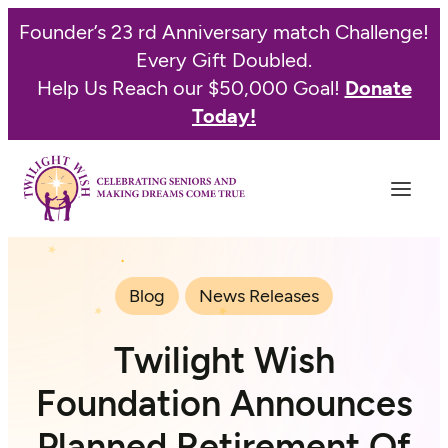
Founder’s 23 rd Anniversary match Challenge!
Every Gift Doubled.
Help Us Reach our $50,000 Goal!
Donate
Today!
Blog
News Releases
Twilight Wish
Foundation Announces
Planned Retirement Of