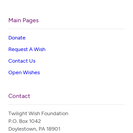
Main Pages
Donate
Request A Wish
Contact Us
Open Wishes
Contact
Twilight Wish Foundation
P.O. Box 1042
Doylestown, PA 18901