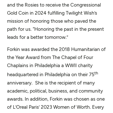
and the Rosies to receive the Congressional
Gold Coin in 2024 fulfilling Twilight Wish’s
mission of honoring those who paved the
path for us. “Honoring the past in the present
leads for a better tomorrow.”
Forkin was awarded the 2018 Humanitarian of
the Year Award from The Chapel of Four
Chaplains in Philadelphia a WWII charity
th
headquartered in Philadelphia on their 75
anniversary. She is the recipient of many
academic, political, business, and community
awards. In addition, Forkin was chosen as one
of L’Oreal Paris’ 2023 Women of Worth. Every