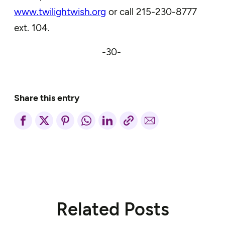
www.twilightwish.org
or call 215-230-8777
ext. 104.
-30-
Share this entry
Related Posts