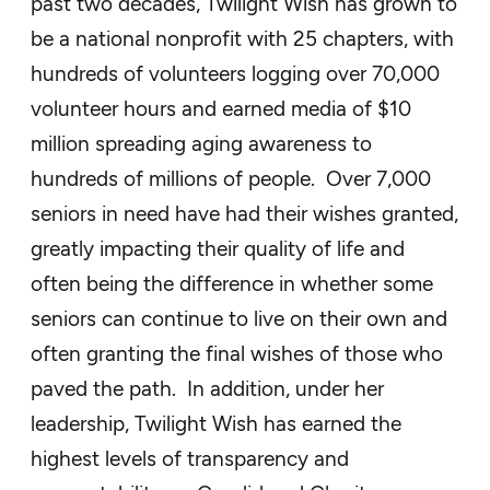
past two decades, Twilight Wish has grown to
be a national nonprofit with 25 chapters, with
hundreds of volunteers logging over 70,000
volunteer hours and earned media of $10
million spreading aging awareness to
hundreds of millions of people. Over 7,000
seniors in need have had their wishes granted,
greatly impacting their quality of life and
often being the difference in whether some
seniors can continue to live on their own and
often granting the final wishes of those who
paved the path. In addition, under her
leadership, Twilight Wish has earned the
highest levels of transparency and