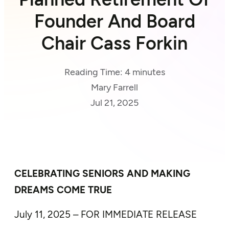
Founder And Board
Chair Cass Forkin
Reading Time:
4
minutes
Mary Farrell
Jul 21, 2025
CELEBRATING SENIORS AND MAKING
DREAMS COME TRUE
July 11, 2025 – FOR IMMEDIATE RELEASE