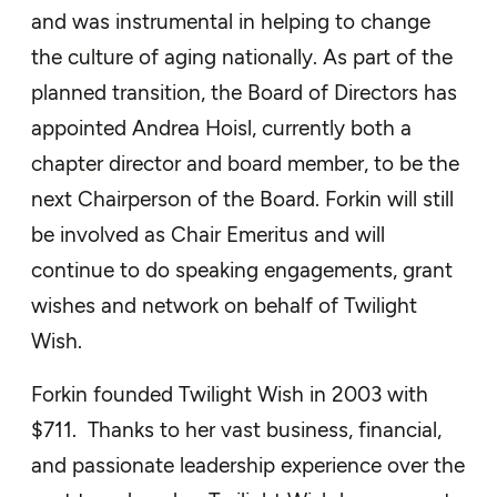
and was instrumental in helping to change
the culture of aging nationally. As part of the
planned transition, the Board of Directors has
appointed Andrea Hoisl, currently both a
chapter director and board member, to be the
next Chairperson of the Board. Forkin will still
be involved as Chair Emeritus and will
continue to do speaking engagements, grant
wishes and network on behalf of Twilight
Wish.
Forkin founded Twilight Wish in 2003 with
$711. Thanks to her vast business, financial,
and passionate leadership experience over the