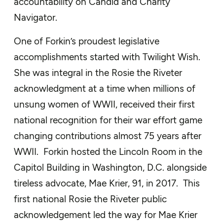
accountability on Candid and Charity
Navigator.
One of Forkin’s proudest legislative
accomplishments started with Twilight Wish.
She was integral in the Rosie the Riveter
acknowledgment at a time when millions of
unsung women of WWII, received their first
national recognition for their war effort game
changing contributions almost 75 years after
WWII. Forkin hosted the Lincoln Room in the
Capitol Building in Washington, D.C. alongside
tireless advocate, Mae Krier, 91, in 2017. This
first national Rosie the Riveter public
acknowledgement led the way for Mae Krier