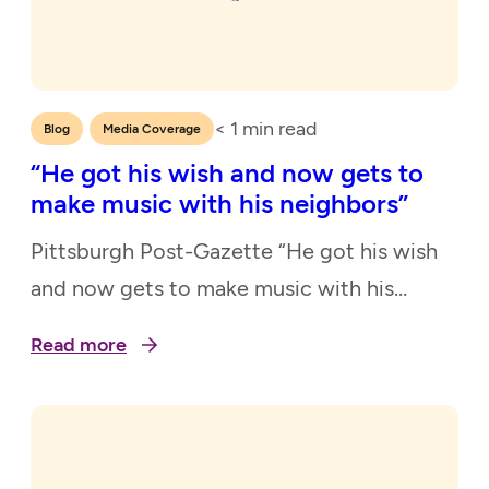
< 1
min read
,
Blog
Media Coverage
“He got his wish and now gets to
make music with his neighbors”
Pittsburgh Post-Gazette “He got his wish
and now gets to make music with his
neighbors” November 21, 2021
Read more