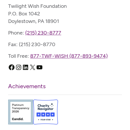
Twilight Wish Foundation
P.O. Box 1042
Doylestown, PA 18901
Phone:
(215) 230-8777
Fax: (215) 230-8770
Toll Free:
877-TWF-WISH (877-893-9474)
Facebook
Instagram
LinkedIn
X
YouTube
Achievements