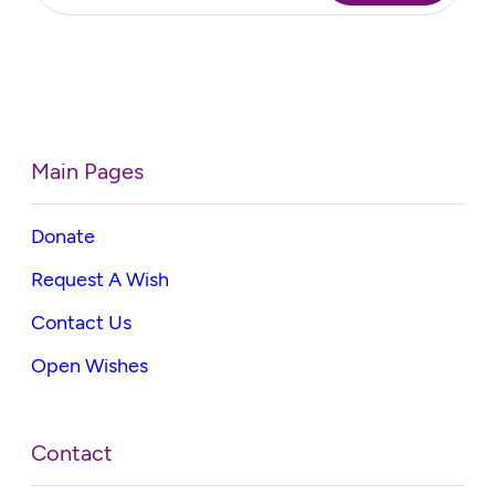
Main Pages
Donate
Request A Wish
Contact Us
Open Wishes
Contact