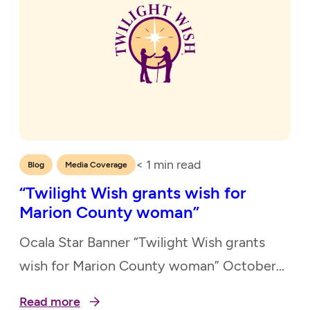
< 1
min read
,
Blog
Media Coverage
“Twilight Wish grants wish for
Marion County woman”
Ocala Star Banner “Twilight Wish grants
wish for Marion County woman” October
23, 2021
Read more