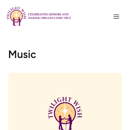
Music