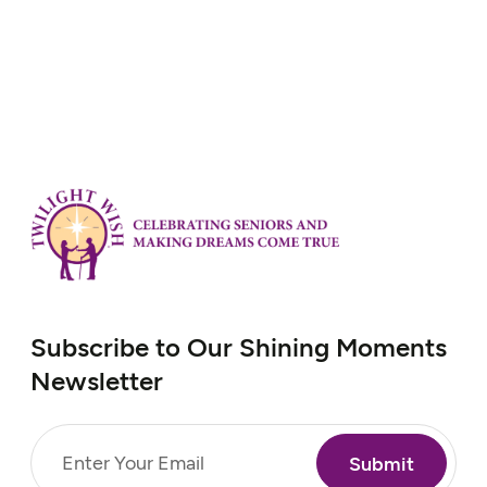
Subscribe to Our Shining Moments
Newsletter
Email
(Required)