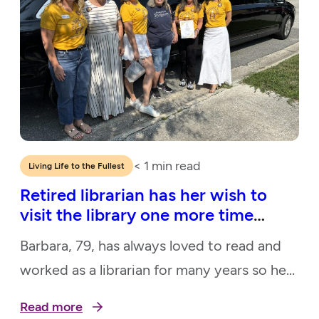
< 1
min read
Living Life to the Fullest
Retired librarian has her wish to
visit the library one more time
granted
Barbara, 79, has always loved to read and
worked as a librarian for many years so her
local library was one of her favorite places
Read more
to visit. Because she has no transportation,