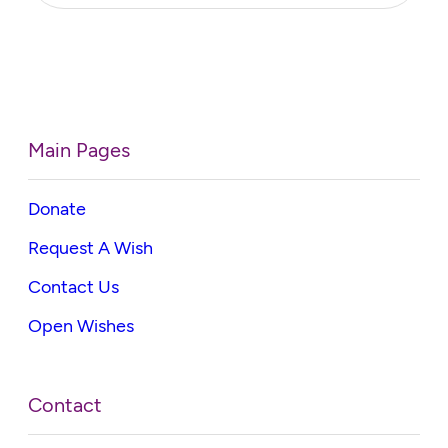
Main Pages
Donate
Request A Wish
Contact Us
Open Wishes
Contact