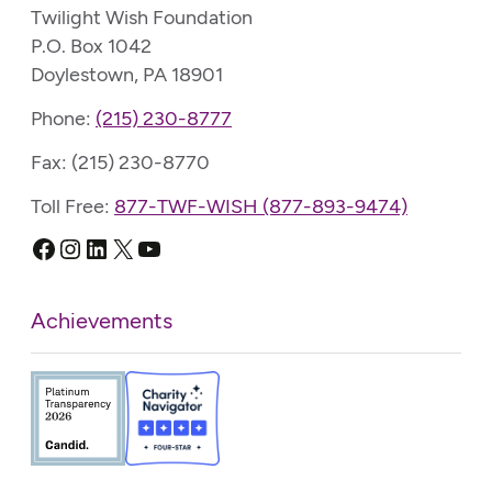
Twilight Wish Foundation
P.O. Box 1042
Doylestown, PA 18901
Phone:
(215) 230-8777
Fax: (215) 230-8770
Toll Free:
877-TWF-WISH (877-893-9474)
Facebook
Instagram
LinkedIn
X
YouTube
Achievements