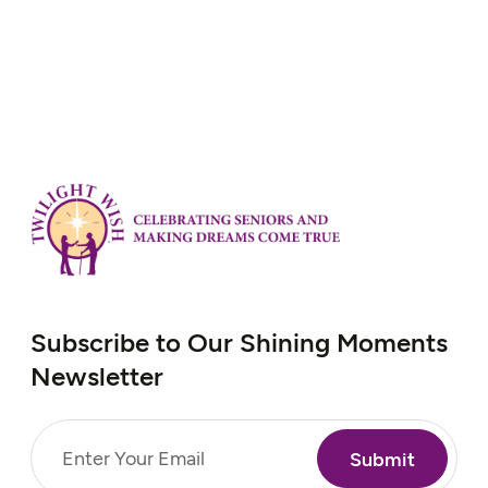
she hadn’t been able to go to the library in
over four years and missed it very much.
Her simple, yet heartfelt, wish…
Subscribe to Our Shining Moments
Newsletter
Email
(Required)