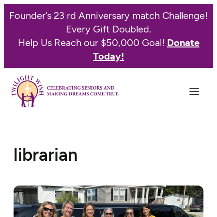
Founder’s 23 rd Anniversary match Challenge!
Every Gift Doubled.
Help Us Reach our $50,000 Goal!
Donate
Today!
librarian