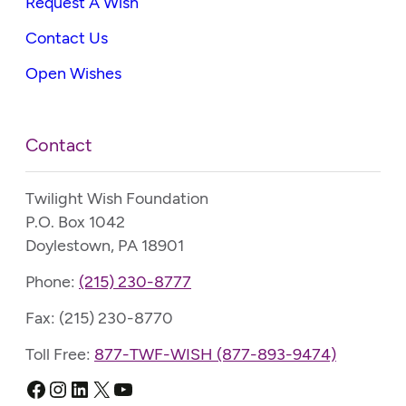
Request A Wish
Contact Us
Open Wishes
Contact
Twilight Wish Foundation
P.O. Box 1042
Doylestown, PA 18901
Phone:
(215) 230-8777
Fax: (215) 230-8770
Toll Free:
877-TWF-WISH (877-893-9474)
Facebook
Instagram
LinkedIn
X
YouTube