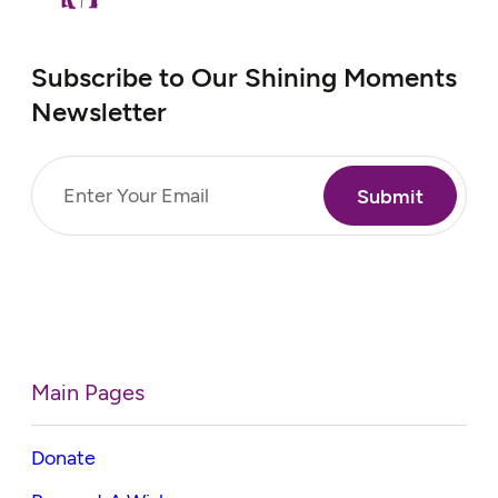
Subscribe to Our Shining Moments
Newsletter
Email
(Required)
Main Pages
Donate