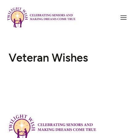
Veteran Wishes