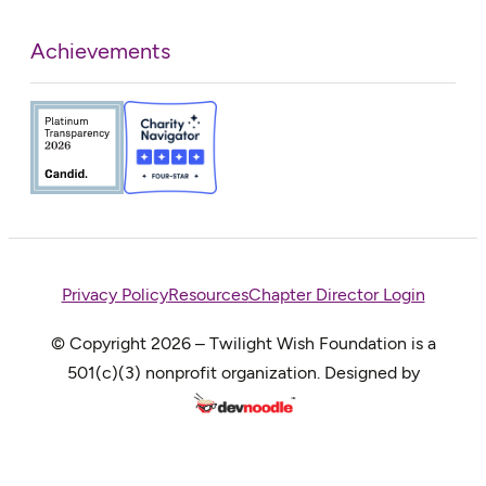
Achievements
Privacy Policy
Resources
Chapter Director Login
© Copyright 2026 – Twilight Wish Foundation is a
501(c)(3) nonprofit organization. Designed by