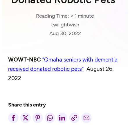
Reading Time:
< 1
minute
twilightwish
Aug 30, 2022
WOWT-NBC
“Omaha seniors with dementia
received donated robotic pets”
August 26,
2022
Share this entry