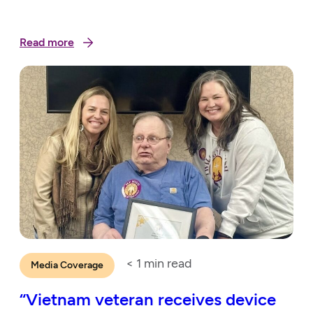
Read more
< 1
min read
Media Coverage
“Vietnam veteran receives device