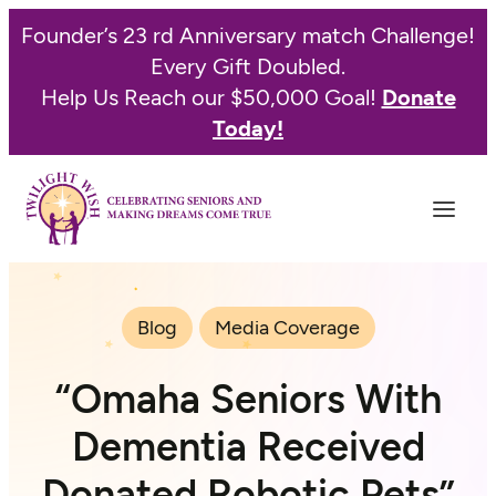
Founder’s 23 rd Anniversary match Challenge!
Every Gift Doubled.
Help Us Reach our $50,000 Goal!
Donate
Today!
Blog
Media Coverage
“Omaha Seniors With
Dementia Received
Donated Robotic Pets”