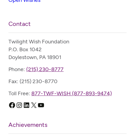
Contact
Twilight Wish Foundation
P.O. Box 1042
Doylestown, PA 18901
Phone:
(215) 230-8777
Fax: (215) 230-8770
Toll Free:
877-TWF-WISH (877-893-9474)
Facebook
Instagram
LinkedIn
X
YouTube
Achievements