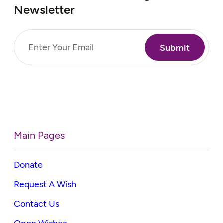
Newsletter
Email
(Required)
Main Pages
Donate
Request A Wish
Contact Us
Open Wishes