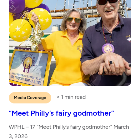
< 1
min read
Media Coverage
“Meet Philly’s fairy godmother”
WPHL – 17 “Meet Philly’s fairy godmother” March
3, 2026