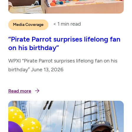
< 1
min read
Media Coverage
“Pirate Parrot surprises lifelong fan
on his birthday”
WPXI “Pirate Parrot surprises lifelong fan on his
birthday” June 13, 2026
Read more