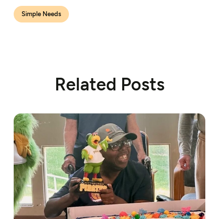
Simple Needs
Related Posts