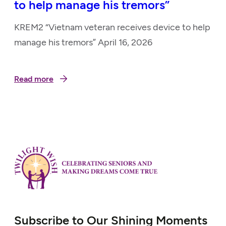
to help manage his tremors”
KREM2 “Vietnam veteran receives device to help
manage his tremors” April 16, 2026
Read more
Subscribe to Our Shining Moments