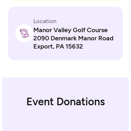
Location
Manor Valley Golf Course
2090 Denmark Manor Road
Export, PA 15632
Event Donations