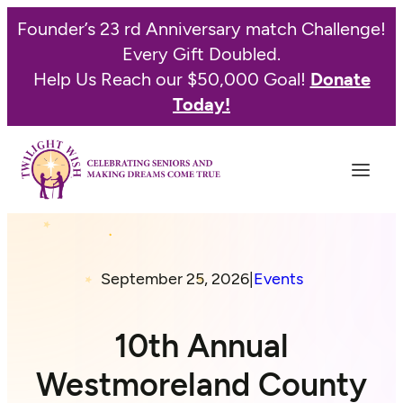
Founder’s 23 rd Anniversary match Challenge!
Every Gift Doubled.
Help Us Reach our $50,000 Goal!
Donate
Today!
September 25, 2026
|
Events
10th Annual
Westmoreland County