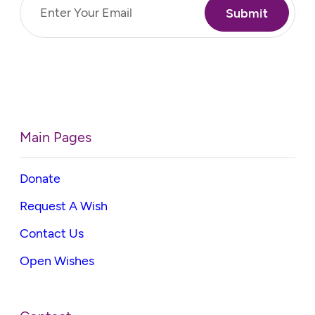
Email
(Required)
Main Pages
Donate
Request A Wish
Contact Us
Open Wishes