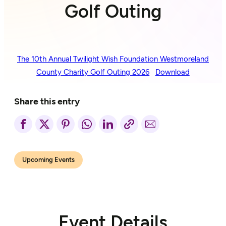
Golf Outing
The 10th Annual Twilight Wish Foundation Westmoreland
County Charity Golf Outing 2026
Download
Share this entry
Upcoming Events
Event Details