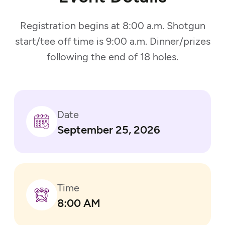
Registration begins at 8:00 a.m. Shotgun
start/tee off time is 9:00 a.m. Dinner/prizes
following the end of 18 holes.
Date
September 25, 2026
Time
8:00 AM