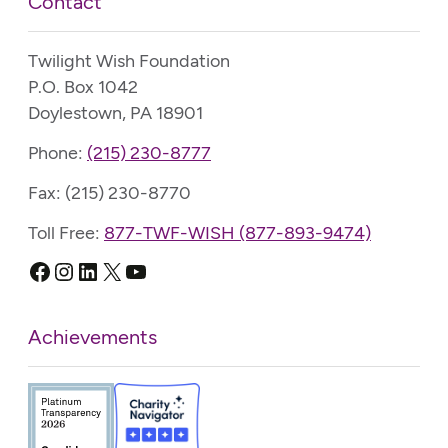
Contact
Twilight Wish Foundation
P.O. Box 1042
Doylestown, PA 18901
Phone:
(215) 230-8777
Fax: (215) 230-8770
Toll Free:
877-TWF-WISH (877-893-9474)
Facebook
Instagram
LinkedIn
X
YouTube
Achievements