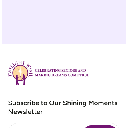
Subscribe to Our Shining Moments
Newsletter