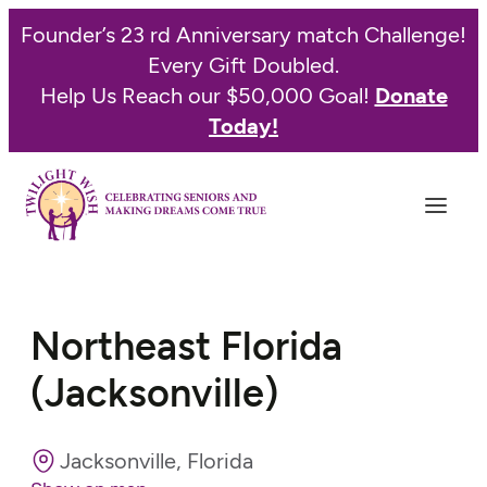
Founder’s 23 rd Anniversary match Challenge!
Every Gift Doubled.
Help Us Reach our $50,000 Goal!
Donate
Today!
Northeast Florida
(Jacksonville)
Jacksonville, Florida