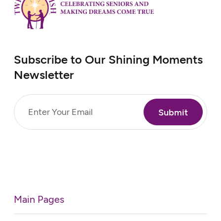
Subscribe to Our Shining Moments
Newsletter
Email
(Required)
Main Pages