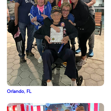
Orlando, FL