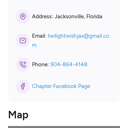
Address:
Jacksonville, Florida
Email:
twilightwishjax
@
gmail.co
m
Phone:
904-864-4148
Chapter Facebook Page
Map