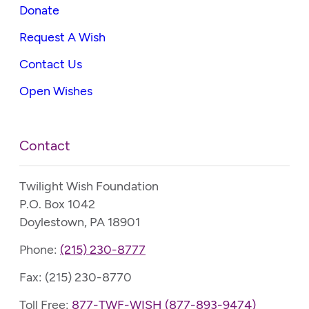
Donate
Request A Wish
Contact Us
Open Wishes
Contact
Twilight Wish Foundation
P.O. Box 1042
Doylestown, PA 18901
Phone:
(215) 230-8777
Fax: (215) 230-8770
Toll Free:
877-TWF-WISH (877-893-9474)