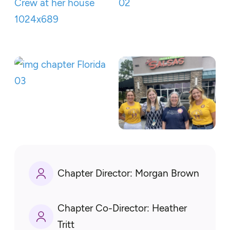
Chapter Director:
Morgan Brown
Chapter Co-Director:
Heather
Tritt