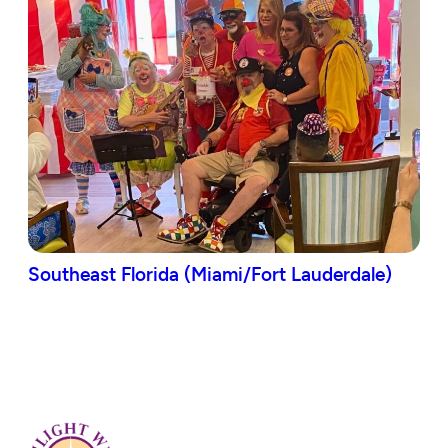
Southeast Florida (Miami/Fort Lauderdale)