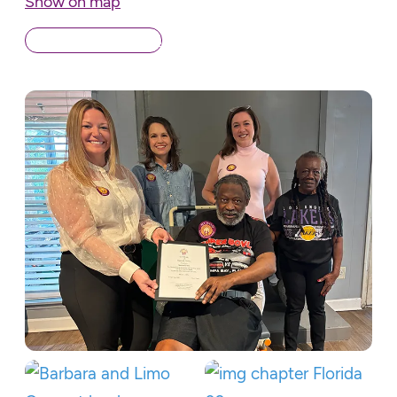
Show on map
Back to Chapters