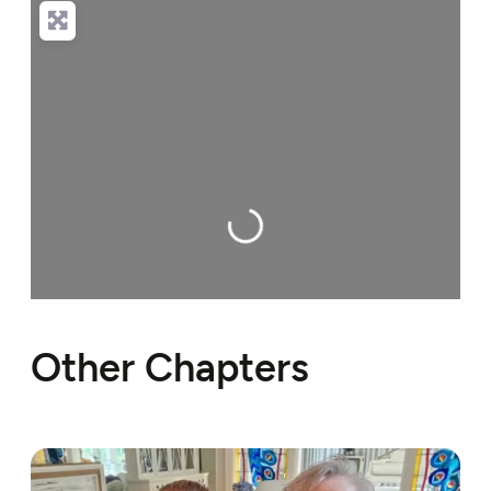
Loading…
Other Chapters