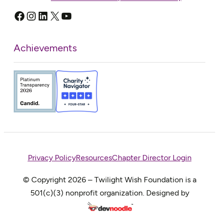
Facebook
Instagram
LinkedIn
X
YouTube
Achievements
Privacy Policy
Resources
Chapter Director Login
© Copyright 2026 – Twilight Wish Foundation is a
501(c)(3) nonprofit organization. Designed by