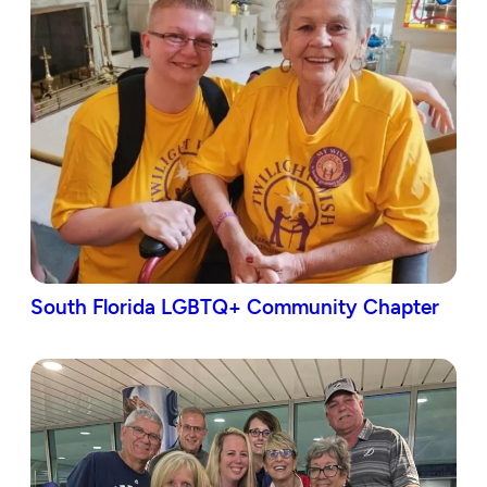
South Florida LGBTQ+ Community Chapter